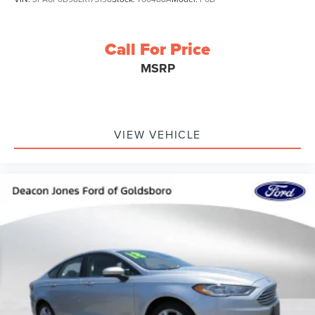
Call For Price
MSRP
VIEW VEHICLE