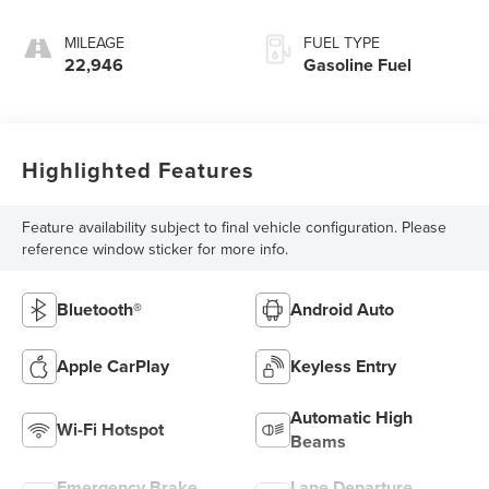
MILEAGE
FUEL TYPE
22,946
Gasoline Fuel
Highlighted Features
Feature availability subject to final vehicle configuration. Please
reference window sticker for more info.
Bluetooth®
Android Auto
Apple CarPlay
Keyless Entry
Automatic High
Wi-Fi Hotspot
Beams
Emergency Brake
Lane Departure