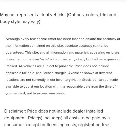
May not represent actual vehicle. (Options, colors, trim and
body style may vary)
Although every reasonable effort has been made to ensure the accuracy of
the information contained on this site, absolute accuracy cannot be
guaranteed. This site, and all information and materials appearing on it, are
presented to the user "as is" without warranty of any kind, either express or
implied. All vehicles are subject to prior sale. Price does not include
applicable tax, title, and license charges. ‡Vehicles shown at different
locations are not currently in our inventory (Not in Stock) but can be made
available to you at our location within a reasonable date from the time of
your request, not to exceed one week.
Disclaimer: Price does not include dealer installed
equipment. Price(s) include(s) all costs to be paid by a
consumer, except for licensing costs, registration fees ,