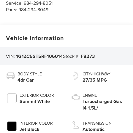
Service:
984-294-8051
Parts:
984-294-8049
Vehicle Information
VIN:
1G1ZC5ST5RF106014
Stock #:
F8273
BODY STYLE
CITY/HIGHWAY
4dr Car
27/35 MPG
EXTERIOR COLOR
ENGINE
Summit White
Turbocharged Gas
I4 1.5L/
INTERIOR COLOR
TRANSMISSION
Jet Black
Automatic