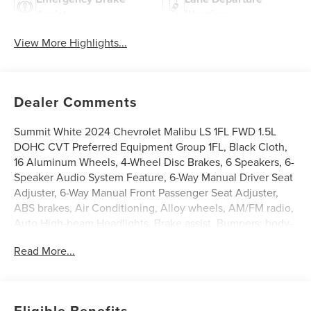
Assist
Warning
View More Highlights...
Dealer Comments
Summit White 2024 Chevrolet Malibu LS 1FL FWD 1.5L
DOHC CVT Preferred Equipment Group 1FL, Black Cloth,
16 Aluminum Wheels, 4-Wheel Disc Brakes, 6 Speakers, 6-
Speaker Audio System Feature, 6-Way Manual Driver Seat
Adjuster, 6-Way Manual Front Passenger Seat Adjuster,
ABS brakes, Air Conditioning, Alloy wheels, AM/FM radio,
Auto High-beam Headlights, Brake assist, Bumpers: body-
color, Compass, Delay-off headlights, Driver door bin,
Read More...
Driver vanity mirror, Dual front impact airbags, Dual front
side impact airbags, Electronic Stability Control,
Emergency communication system: OnStar and Chevrolet
connected services capable, Exterior Parking Camera
Eligible Benefits