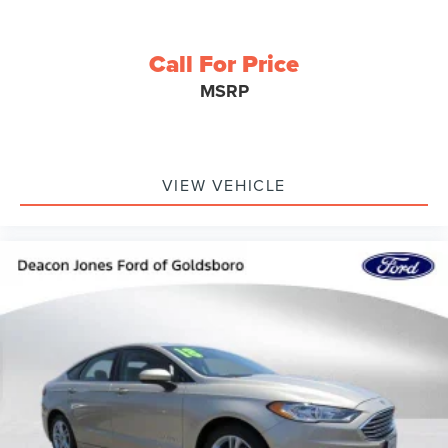
Call For Price
MSRP
VIEW VEHICLE