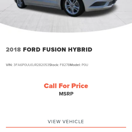
2018
FORD FUSION HYBRID
VIN:
3FA6P0UU0JR282053
Stock:
F8278
Model:
P0U
Call For Price
MSRP
VIEW VEHICLE