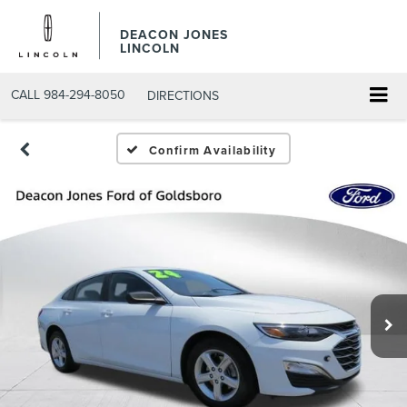
DEACON JONES
LINCOLN
CALL
984-294-8050
DIRECTIONS
Confirm Availability