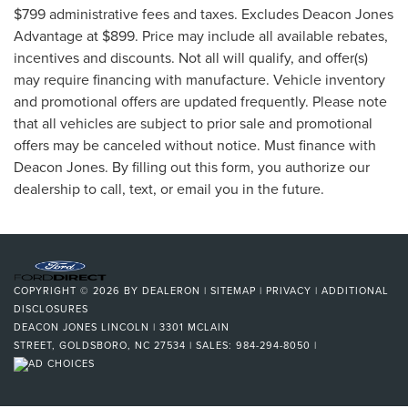
$799 administrative fees and taxes. Excludes Deacon Jones
Advantage at $899. Price may include all available rebates,
incentives and discounts. Not all will qualify, and offer(s)
may require financing with manufacture. Vehicle inventory
and promotional offers are updated frequently. Please note
that all vehicles are subject to prior sale and promotional
offers may be canceled without notice. Must finance with
Deacon Jones. By filling out this form, you authorize our
dealership to call, text, or email you in the future.
COPYRIGHT © 2026
BY
DEALERON
|
SITEMAP
|
PRIVACY
|
ADDITIONAL
DISCLOSURES
DEACON JONES LINCOLN
|
3301 MCLAIN
STREET,
GOLDSBORO,
NC
27534
| SALES:
984-294-8050
|