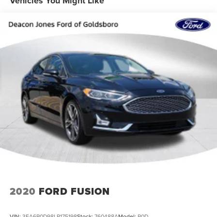
Vehicles You Might Like
2020
FORD FUSION
VIN:
3FA6P0D98LR175198
Stock:
760488A
Model:
P0D