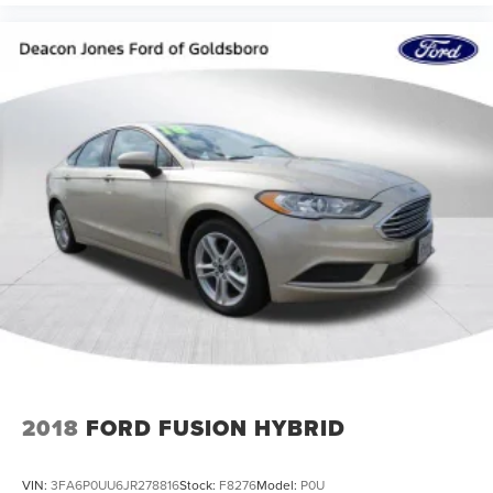
2018
FORD FUSION HYBRID
VIN:
3FA6P0UU6JR278816
Stock:
F8276
Model:
P0U