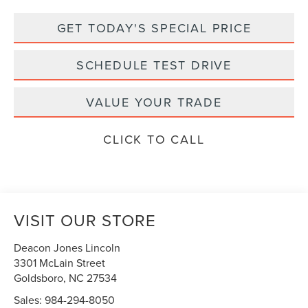
GET TODAY'S SPECIAL PRICE
SCHEDULE TEST DRIVE
VALUE YOUR TRADE
CLICK TO CALL
VISIT OUR STORE
Deacon Jones Lincoln
3301 McLain Street
Goldsboro
,
NC
27534
Sales:
984-294-8050