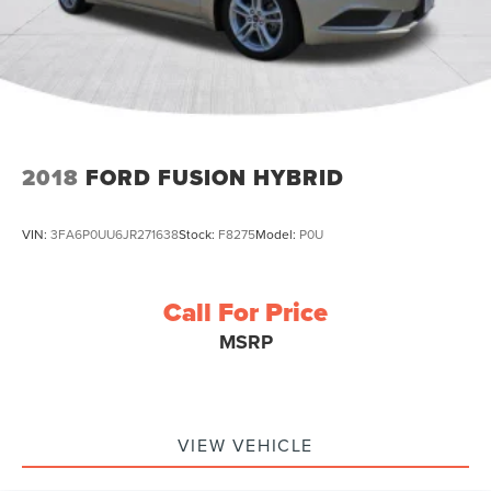
2018
FORD FUSION HYBRID
VIN:
3FA6P0UU6JR271638
Stock:
F8275
Model:
P0U
Call For Price
MSRP
VIEW VEHICLE