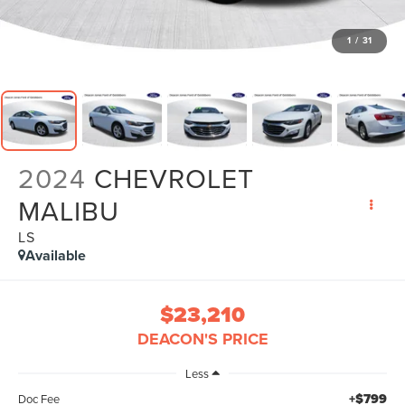
1
/
31
2024
CHEVROLET
MALIBU
LS
Available
$23,210
DEACON'S PRICE
Less
+$799
Doc Fee