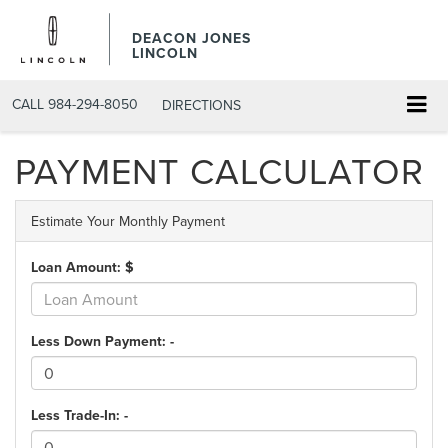
DEACON JONES
LINCOLN
CALL
984-294-8050
DIRECTIONS
PAYMENT CALCULATOR
Estimate Your Monthly Payment
Loan Amount: $
Less Down Payment: -
Less Trade-In: -