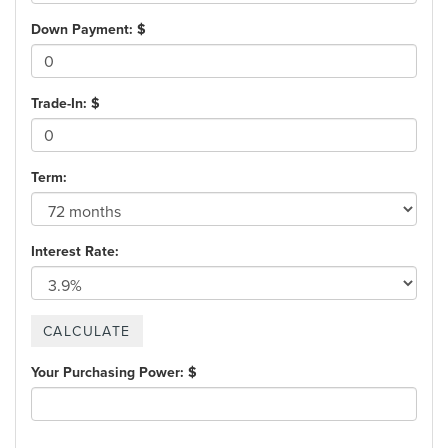
Down Payment: $
Trade-In: $
Term:
Interest Rate:
Your Purchasing Power: $