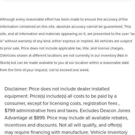
Although every reasonable effort has been made to ensure the accuracy of the
information contained on this site, absolute accuracy cannot be guaranteed. This
site, and all information and materials appearing on it, are presented to the user "as
is" without warranty of any kind, either express or implied. All vehicles are subject
to prior sale. Price does not include applicable tax, title, and license charges.
‡Vehicles shown at different locations are not currently in our inventory (Not in
Stock) but can be made available to you at our location within a reasonable date
from the time of your request, not to exceed one week.
Disclaimer: Price does not include dealer installed
equipment. Price(s) include(s) all costs to be paid by a
consumer, except for licensing costs, registration fees ,
$799 administrative fees and taxes. Excludes Deacon Jones
Advantage at $899. Price may include all available rebates,
incentives and discounts. Not all will qualify, and offer(s)
may require financing with manufacture. Vehicle inventory