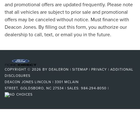
and promotional offers are updated frequently. Please note
that all vehicles are subject to prior sale and promotional
offers may be canceled without notice. Must finance with
Deacon Jones. By filling out this form, you authorize our
dealership to call, text, or email you in the future.
COPYRIGHT © 2026
BY
DEALERON
|
SITEMAP
|
PRIVACY
|
ADDITIONAL
DISCLOSURES
DEACON JONES LINCOLN
|
3301 MCLAIN
STREET,
GOLDSBORO,
NC
27534
| SALES:
984-294-8050
|