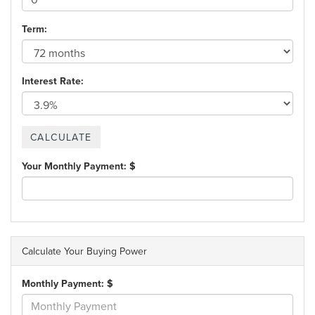
Term:
Interest Rate:
Your Monthly Payment: $
Calculate Your Buying Power
Monthly Payment: $