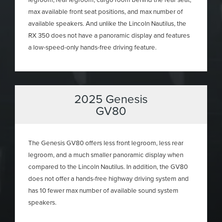
max available front seat positions, and max number of
available speakers. And unlike the Lincoln Nautilus, the
RX 350 does not have a panoramic display and features
a low-speed-only hands-free driving feature.
2025 Genesis
GV80
The Genesis GV80 offers less front legroom, less rear
legroom, and a much smaller panoramic display when
compared to the Lincoln Nautilus. In addition, the GV80
does not offer a hands-free highway driving system and
has 10 fewer max number of available sound system
speakers.