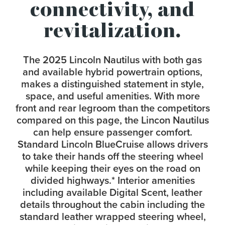
connectivity, and
revitalization.
The 2025 Lincoln Nautilus with both gas
and available hybrid powertrain options,
makes a distinguished statement in style,
space, and useful amenities. With more
front and rear legroom than the competitors
compared on this page, the Lincon Nautilus
can help ensure passenger comfort.
Standard Lincoln BlueCruise allows drivers
to take their hands off the steering wheel
while keeping their eyes on the road on
divided highways.
*
Interior amenities
including available Digital Scent, leather
details throughout the cabin including the
standard leather wrapped steering wheel,