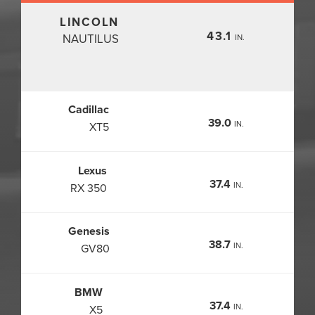
LINCOLN
43.1
NAUTILUS
IN.
Cadillac
39.0
IN.
XT5
Lexus
37.4
IN.
RX 350
Genesis
38.7
IN.
GV80
BMW
37.4
IN.
X5