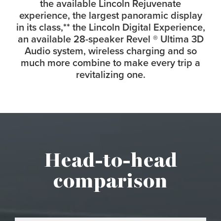
the available Lincoln Rejuvenate
experience, the largest panoramic display
in its class,
**
the Lincoln Digital Experience,
an available 28-speaker Revel
®
Ultima 3D
Audio system, wireless charging and so
much more combine to make every trip a
revitalizing one.
Head-to-head
comparison