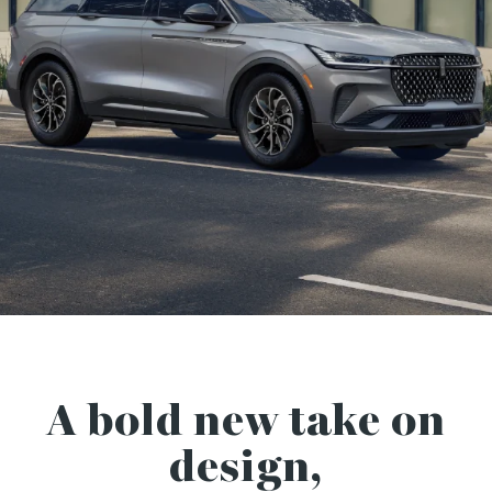
A bold new take on
design,