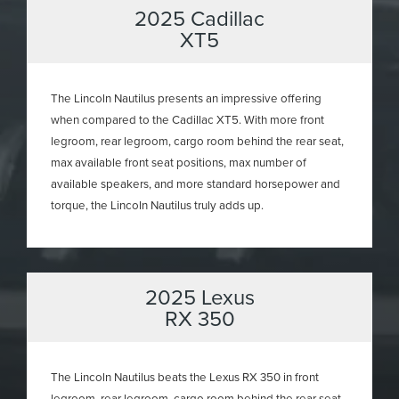
2025 Cadillac
XT5
The Lincoln Nautilus presents an impressive offering
when compared to the Cadillac XT5. With more front
legroom, rear legroom, cargo room behind the rear seat,
max available front seat positions, max number of
available speakers, and more standard horsepower and
torque, the Lincoln Nautilus truly adds up.
2025 Lexus
RX 350
The Lincoln Nautilus beats the Lexus RX 350 in front
legroom, rear legroom, cargo room behind the rear seat,