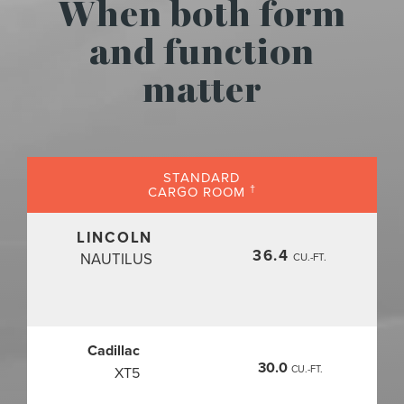
When both form
and function
matter
STANDARD
†
CARGO ROOM
LINCOLN
36.4
NAUTILUS
CU.-FT.
Cadillac
30.0
CU.-FT.
XT5