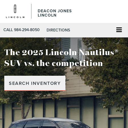
DEACON JONES
LINCOLN
CALL
984-294-8050
DIRECTIONS
The 2025 Lincoln Nautilus®
SUV
vs. the competition
SEARCH INVENTORY