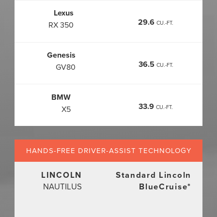
Lexus
29.6
CU.-FT.
RX 350
Genesis
36.5
CU.-FT.
GV80
BMW
33.9
CU.-FT.
X5
HANDS-FREE DRIVER-ASSIST
TECHNOLOGY
LINCOLN
Standard Lincoln
NAUTILUS
BlueCruise
*