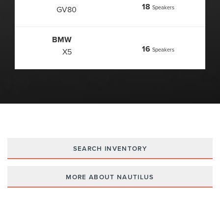
18
Speakers
GV80
BMW
16
Speakers
X5
SEARCH INVENTORY
MORE ABOUT NAUTILUS