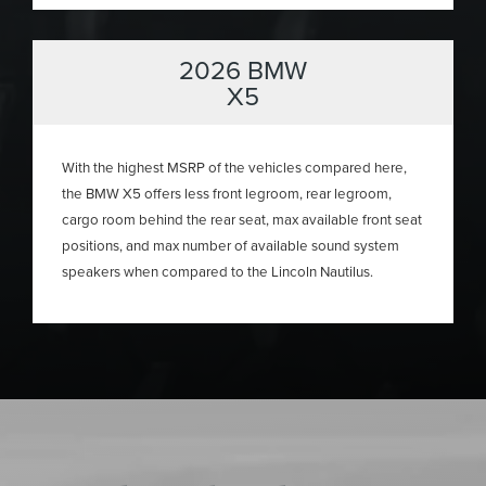
2026 BMW
X5
With the highest MSRP of the vehicles compared here,
the BMW X5 offers less front legroom, rear legroom,
cargo room behind the rear seat, max available front seat
positions, and max number of available sound system
speakers when compared to the Lincoln Nautilus.