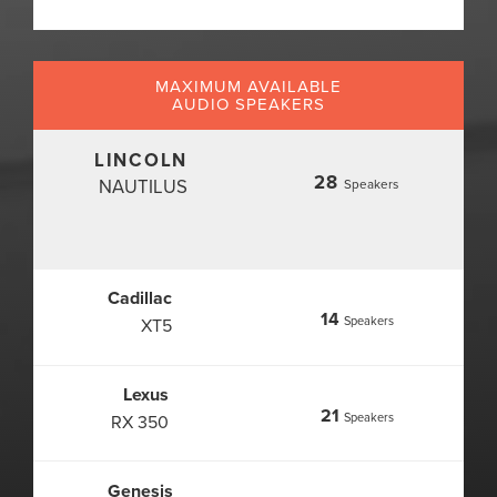
MAXIMUM AVAILABLE
AUDIO SPEAKERS
LINCOLN
28
NAUTILUS
Speakers
Cadillac
14
Speakers
XT5
Lexus
21
Speakers
RX 350
Genesis