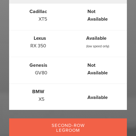
Cadillac
Not
XT5
Available
Lexus
Available
RX 350
(low speed only)
Genesis
Not
GV80
Available
BMW
Available
X5
SECOND-ROW
LEGROOM