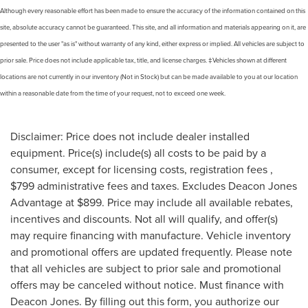
Although every reasonable effort has been made to ensure the accuracy of the information contained on this
site, absolute accuracy cannot be guaranteed. This site, and all information and materials appearing on it, are
presented to the user "as is" without warranty of any kind, either express or implied. All vehicles are subject to
prior sale. Price does not include applicable tax, title, and license charges. ‡Vehicles shown at different
locations are not currently in our inventory (Not in Stock) but can be made available to you at our location
within a reasonable date from the time of your request, not to exceed one week.
Disclaimer: Price does not include dealer installed
equipment. Price(s) include(s) all costs to be paid by a
consumer, except for licensing costs, registration fees ,
$799 administrative fees and taxes. Excludes Deacon Jones
Advantage at $899. Price may include all available rebates,
incentives and discounts. Not all will qualify, and offer(s)
may require financing with manufacture. Vehicle inventory
and promotional offers are updated frequently. Please note
that all vehicles are subject to prior sale and promotional
offers may be canceled without notice. Must finance with
Deacon Jones. By filling out this form, you authorize our