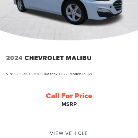
2024
CHEVROLET MALIBU
VIN:
1G1ZC5ST5RF106014
Stock:
F8273
Model:
1ZC69
Call For Price
MSRP
VIEW VEHICLE