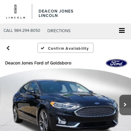
DEACON JONES
LINCOLN
CALL
984-294-8050
DIRECTIONS
Confirm Availability