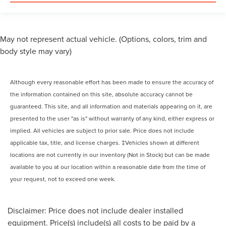
May not represent actual vehicle. (Options, colors, trim and
body style may vary)
Although every reasonable effort has been made to ensure the accuracy of
the information contained on this site, absolute accuracy cannot be
guaranteed. This site, and all information and materials appearing on it, are
presented to the user "as is" without warranty of any kind, either express or
implied. All vehicles are subject to prior sale. Price does not include
applicable tax, title, and license charges. ‡Vehicles shown at different
locations are not currently in our inventory (Not in Stock) but can be made
available to you at our location within a reasonable date from the time of
your request, not to exceed one week.
Disclaimer: Price does not include dealer installed
equipment. Price(s) include(s) all costs to be paid by a