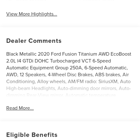
View More Highlights...
Dealer Comments
Black Metallic 2020 Ford Fusion Titanium AWD EcoBoost
2.0L I4 GTDi DOHC Turbocharged VCT 6-Speed
Automatic Equipment Group 250A, 6-Speed Automatic,
AWD, 12 Speakers, 4-Wheel Disc Brakes, ABS brakes, Air
Conditioning, Alloy wheels, AM/FM radio: SiriusXM, Auto
High-beam Headlights, Auto-dimming door mirrors, Auto-
dimming Rear-View mirror, Automatic temperature
control, Brake assist, Bumpers: body-color, CD player,
Read More...
Compass, Delay-off headlights, Driver door bin, Driver
vanity mirror, Dual front impact airbags, Dual front side
impact airbags, Electronic Stability Control, Emergency
communication system: SYNC 3 911 Assist, Exterior
Eligible Benefits
Parking Camera Rear, Four wheel independent