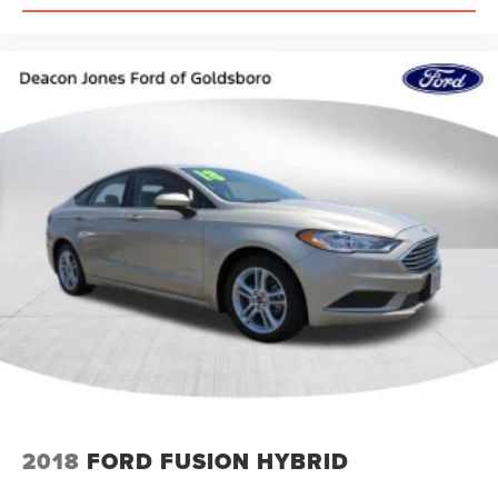
2018
FORD FUSION HYBRID