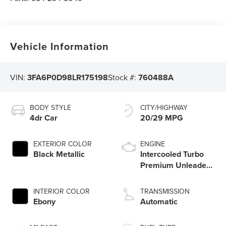
Vehicle Information
VIN:
3FA6P0D98LR175198
Stock #:
760488A
BODY STYLE
CITY/HIGHWAY
4dr Car
20/29 MPG
EXTERIOR COLOR
ENGINE
Black Metallic
Intercooled Turbo
Premium Unleaded
I-4 2.0 L/122
INTERIOR COLOR
TRANSMISSION
Ebony
Automatic