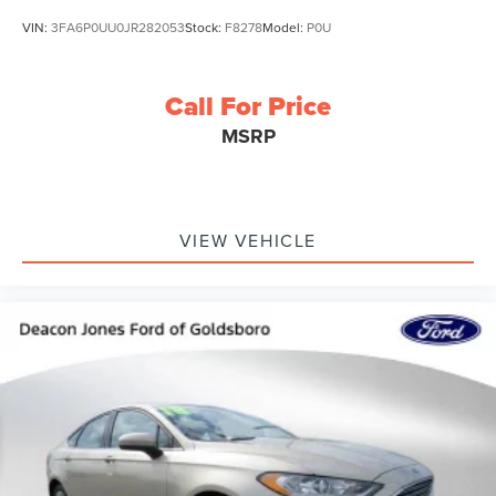
VIN:
3FA6P0UU0JR282053
Stock:
F8278
Model:
P0U
Call For Price
MSRP
VIEW VEHICLE