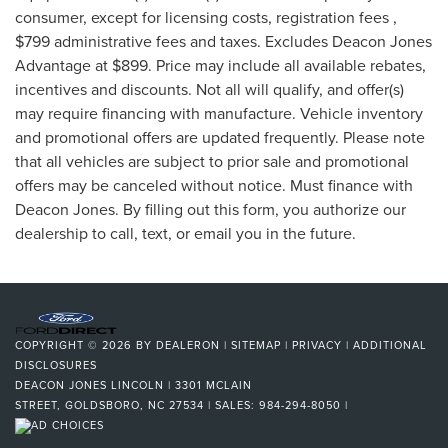
consumer, except for licensing costs, registration fees ,
$799 administrative fees and taxes. Excludes Deacon Jones
Advantage at $899. Price may include all available rebates,
incentives and discounts. Not all will qualify, and offer(s)
may require financing with manufacture. Vehicle inventory
and promotional offers are updated frequently. Please note
that all vehicles are subject to prior sale and promotional
offers may be canceled without notice. Must finance with
Deacon Jones. By filling out this form, you authorize our
dealership to call, text, or email you in the future.
COPYRIGHT © 2026
BY
DEALERON
|
SITEMAP
|
PRIVACY
|
ADDITIONAL
DISCLOSURES
DEACON JONES LINCOLN
|
3301 MCLAIN
STREET,
GOLDSBORO,
NC
27534
| SALES:
984-294-8050
|