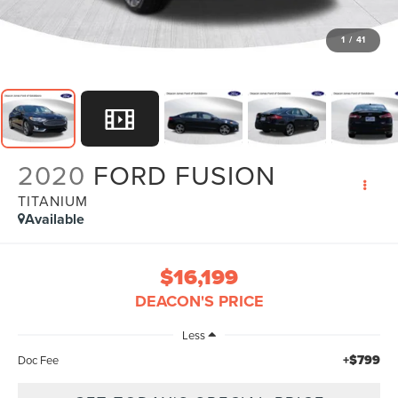
1
/
41
2020
FORD FUSION
TITANIUM
Available
$16,199
DEACON'S PRICE
Less
+$799
Doc Fee