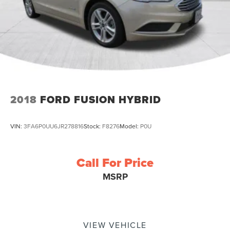
2018
FORD FUSION HYBRID
VIN:
3FA6P0UU6JR278816
Stock:
F8276
Model:
P0U
Call For Price
MSRP
VIEW VEHICLE