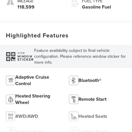
MILEAGE
FUEL TYPE
118,599
Gasoline Fuel
Highlighted Features
Feature availability subject to final vehicle
VIEW
configuration. Please reference window sticker for
WINDOW
STICKER
more info.
Adaptive Cruise
Bluetooth®
Control
Heated Steering
Remote Start
Wheel
4WD/AWD
Heated Seats
Keyless Entry
Leather Seats