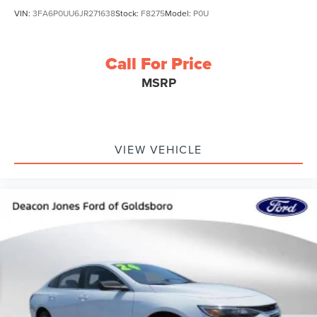
VIN:
3FA6P0UU6JR271638
Stock:
F8275
Model:
P0U
Call For Price
MSRP
VIEW VEHICLE