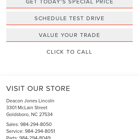
GET TODAY'S SPECIAL PRICE
SCHEDULE TEST DRIVE
VALUE YOUR TRADE
CLICK TO CALL
VISIT OUR STORE
Deacon Jones Lincoln
3301 McLain Street
Goldsboro
,
NC
27534
Sales:
984-294-8050
Service:
984-294-8051
Parts:
984-294-8049