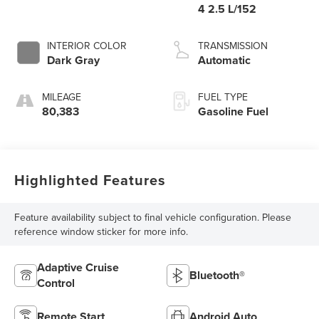
4 2.5 L/152
INTERIOR COLOR
TRANSMISSION
Dark Gray
Automatic
MILEAGE
FUEL TYPE
80,383
Gasoline Fuel
Highlighted Features
Feature availability subject to final vehicle configuration. Please
reference window sticker for more info.
Adaptive Cruise
Bluetooth®
Control
Remote Start
Android Auto