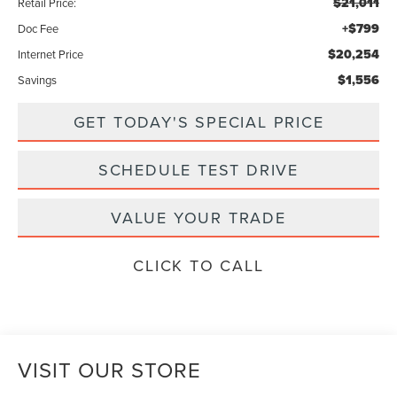
$21,011
Retail Price:
+$799
Doc Fee
$20,254
Internet Price
$1,556
Savings
GET TODAY'S SPECIAL PRICE
SCHEDULE TEST DRIVE
VALUE YOUR TRADE
CLICK TO CALL
VISIT OUR STORE