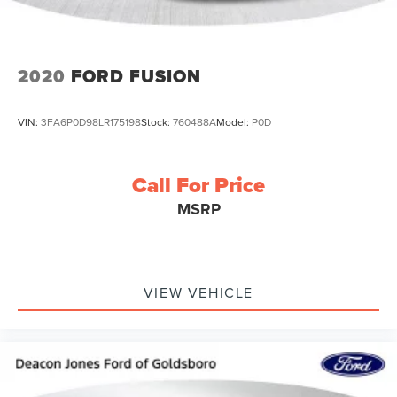
2020
FORD FUSION
VIN:
3FA6P0D98LR175198
Stock:
760488A
Model:
P0D
Call For Price
MSRP
VIEW VEHICLE