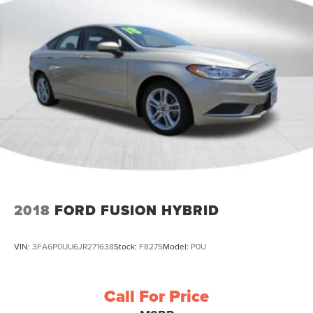
2018
FORD FUSION HYBRID
VIN:
3FA6P0UU6JR271638
Stock:
F8275
Model:
P0U
Call For Price