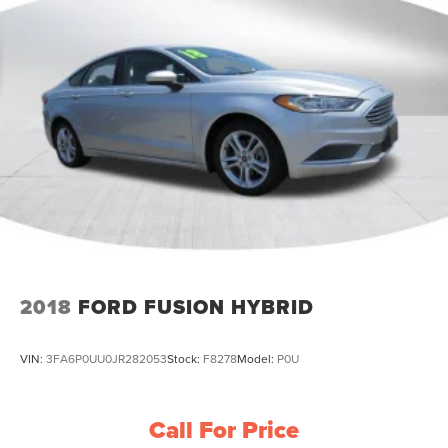
2018
FORD FUSION HYBRID
VIN:
3FA6P0UU0JR282053
Stock:
F8278
Model:
P0U
Call For Price