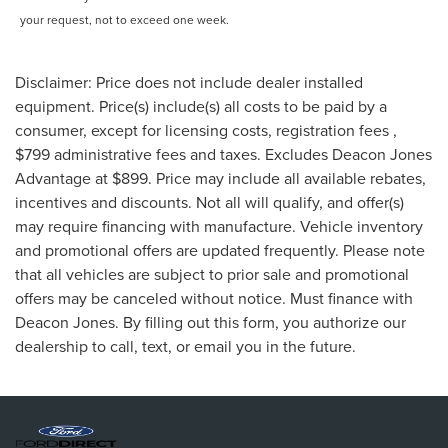
your request, not to exceed one week.
Disclaimer: Price does not include dealer installed
equipment. Price(s) include(s) all costs to be paid by a
consumer, except for licensing costs, registration fees ,
$799 administrative fees and taxes. Excludes Deacon Jones
Advantage at $899. Price may include all available rebates,
incentives and discounts. Not all will qualify, and offer(s)
may require financing with manufacture. Vehicle inventory
and promotional offers are updated frequently. Please note
that all vehicles are subject to prior sale and promotional
offers may be canceled without notice. Must finance with
Deacon Jones. By filling out this form, you authorize our
dealership to call, text, or email you in the future.