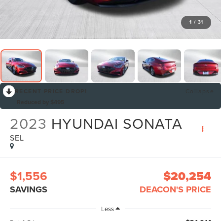
1
/
31
RECENT PRICE DROP!
Collapse
Reduced by $495
2023
HYUNDAI SONATA
SEL
$1,556
$20,254
SAVINGS
DEACON'S PRICE
Less