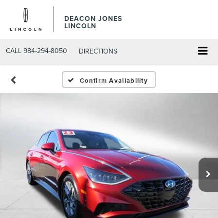
DEACON JONES
LINCOLN
CALL
984-294-8050
DIRECTIONS
Confirm Availability