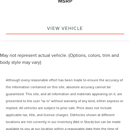
MSRP
VIEW VEHICLE
May not represent actual vehicle. (Options, colors, trim and
body style may vary)
Although every reasonable effort has been made to ensure the accuracy of
the information contained on this site, absolute accuracy cannot be
guaranteed. This site, and all information and materials appearing on it, are
presented to the user "as is" without warranty of any kind, either express or
implied. All vehicles are subject to prior sale. Price does not include
applicable tax, title, and license charges. ‡Vehicles shown at different
locations are not currently in our inventory (Not in Stock) but can be made
available to you at our location within a reasonable date from the time of