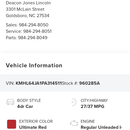
Deacon Jones Lincoln
3301 McLain Street
Goldsboro
,
NC
27534
Sales:
984-294-8050
Service:
984-294-8051
Parts:
984-294-8049
Vehicle Information
VIN:
KMHL64JA1PA314511
Stock #:
960285A
BODY STYLE
CITY/HIGHWAY
4dr Car
27/37 MPG
EXTERIOR COLOR
ENGINE
Ultimate Red
Regular Unleaded I-