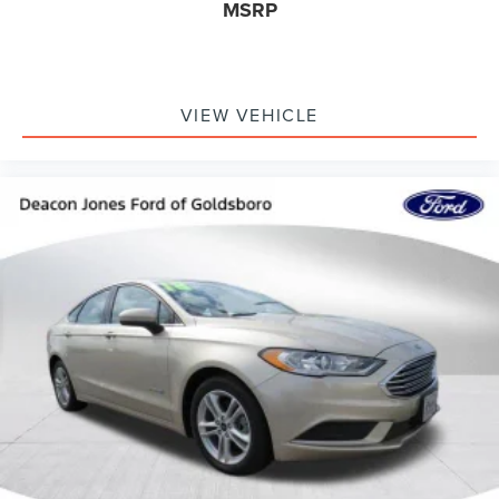
MSRP
VIEW VEHICLE