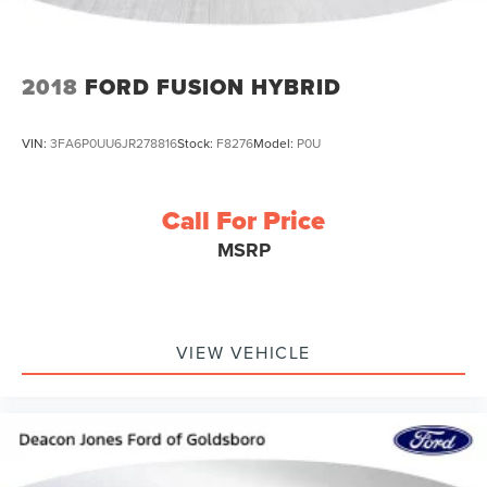
2018
FORD FUSION HYBRID
VIN:
3FA6P0UU6JR278816
Stock:
F8276
Model:
P0U
Call For Price
MSRP
VIEW VEHICLE