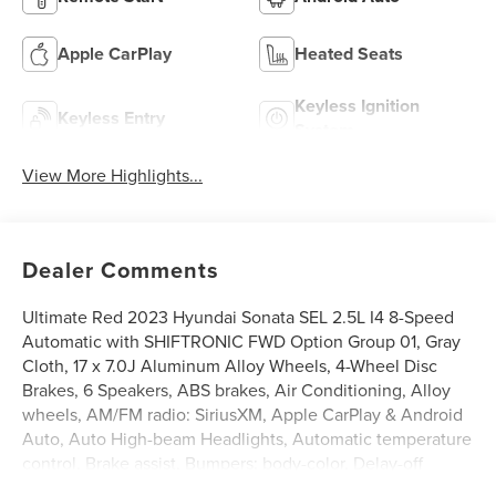
Apple CarPlay
Heated Seats
Keyless Ignition
Keyless Entry
System
View More Highlights...
Dealer Comments
Ultimate Red 2023 Hyundai Sonata SEL 2.5L I4 8-Speed
Automatic with SHIFTRONIC FWD Option Group 01, Gray
Cloth, 17 x 7.0J Aluminum Alloy Wheels, 4-Wheel Disc
Brakes, 6 Speakers, ABS brakes, Air Conditioning, Alloy
wheels, AM/FM radio: SiriusXM, Apple CarPlay & Android
Auto, Auto High-beam Headlights, Automatic temperature
control, Brake assist, Bumpers: body-color, Delay-off
headlights, Driver door bin, Driver vanity mirror, Dual front