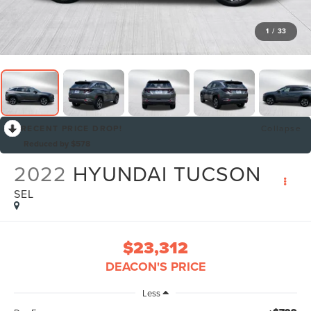
1
/
33
RECENT PRICE DROP!
Collapse
Reduced by $578
2022
HYUNDAI TUCSON
SEL
$23,312
DEACON'S PRICE
Less