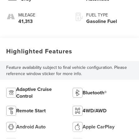
MILEAGE
FUEL TYPE
41,313
Gasoline Fuel
Highlighted Features
Feature availability subject to final vehicle configuration. Please
reference window sticker for more info.
Adaptive Cruise
Bluetooth®
Control
Remote Start
4WD/AWD
Android Auto
Apple CarPlay