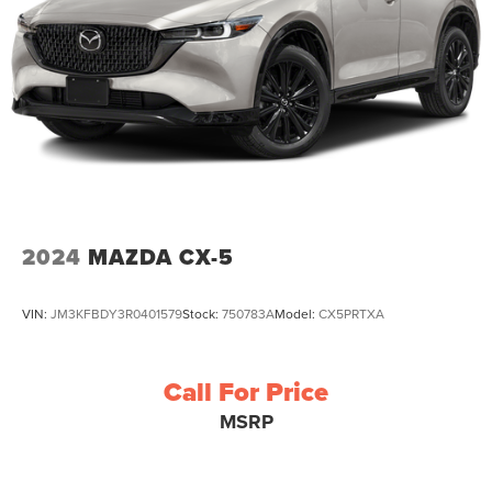
2024
MAZDA CX-5
VIN:
JM3KFBDY3R0401579
Stock:
750783A
Model:
CX5PRTXA
Call For Price
MSRP