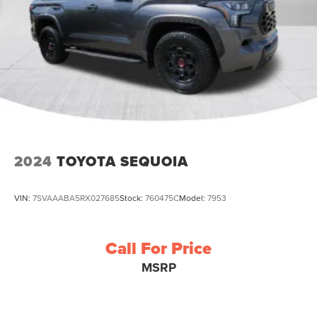
2024
TOYOTA SEQUOIA
VIN:
7SVAAABA5RX027685
Stock:
760475C
Model:
7953
Call For Price
MSRP