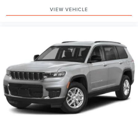
VIEW VEHICLE