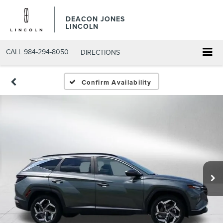
DEACON JONES
LINCOLN
CALL
984-294-8050
DIRECTIONS
Confirm Availability