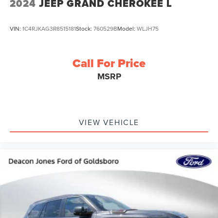
2024
JEEP GRAND CHEROKEE L
VIN:
1C4RJKAG3R8515181
Stock:
760529B
Model:
WLJH75
Call For Price
MSRP
VIEW VEHICLE