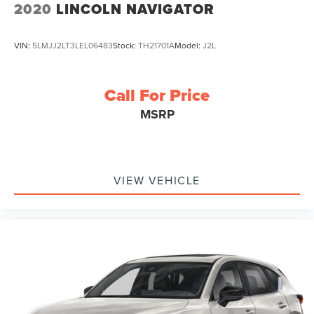
2020
LINCOLN NAVIGATOR
VIN:
5LMJJ2LT3LEL06483
Stock:
TH21701A
Model:
J2L
Call For Price
MSRP
VIEW VEHICLE