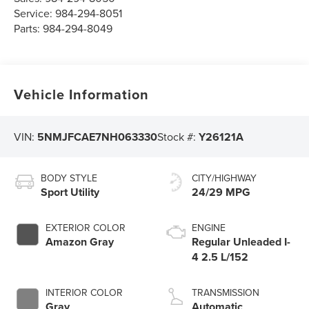
Service:
984-294-8051
Parts:
984-294-8049
Vehicle Information
VIN:
5NMJFCAE7NH063330
Stock #:
Y26121A
BODY STYLE
CITY/HIGHWAY
Sport Utility
24/29 MPG
EXTERIOR COLOR
ENGINE
Amazon Gray
Regular Unleaded I-
4 2.5 L/152
INTERIOR COLOR
TRANSMISSION
Gray
Automatic