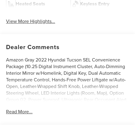
Heated Seats
Keyless Entry
View More Highlights...
Dealer Comments
Amazon Gray 2022 Hyundai Tucson SEL Convenience
Package (10.25 Digital Instrument Cluster, Auto-Dimming
Interior Mirror w/Homelink, Digital Key, Dual Automatic
Temperature Control, Hands-Free Power Liftgate w/Auto-
Open, Leather-Wrapped Shift Knob, Leather-Wrapped
Steering Wheel, LED Interior Lights (Room, Map), Option
Group 02, Power Sunroof, Ultrasonic Rear Occupant Alert,
Wheels: 19 x 7.5J Machine-Face Finish Alloy, and Wireless
Read More...
Phone Charging), Hyundai Certified Used Vehicles
Certified, AWD, 3.648 Axle Ratio, 4-Wheel Disc Brakes, 6
Speakers, ABS brakes, Air Conditioning, Alloy wheels,
AM/FM radio: SiriusXM, Apple CarPlay & Android Auto,