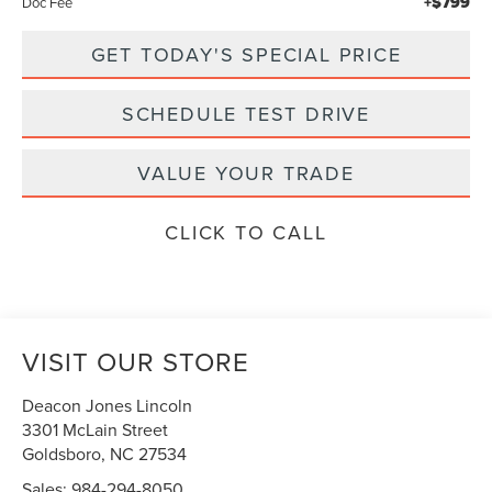
+$799
Doc Fee
GET TODAY'S SPECIAL PRICE
SCHEDULE TEST DRIVE
VALUE YOUR TRADE
CLICK TO CALL
VISIT OUR STORE
Deacon Jones Lincoln
3301 McLain Street
Goldsboro
,
NC
27534
Sales:
984-294-8050