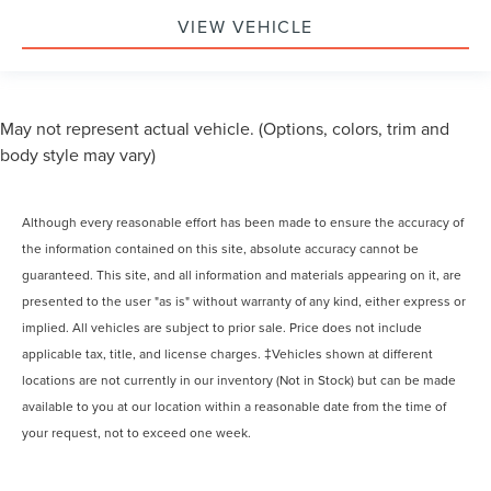
VIEW VEHICLE
May not represent actual vehicle. (Options, colors, trim and
body style may vary)
Although every reasonable effort has been made to ensure the accuracy of
the information contained on this site, absolute accuracy cannot be
guaranteed. This site, and all information and materials appearing on it, are
presented to the user "as is" without warranty of any kind, either express or
implied. All vehicles are subject to prior sale. Price does not include
applicable tax, title, and license charges. ‡Vehicles shown at different
locations are not currently in our inventory (Not in Stock) but can be made
available to you at our location within a reasonable date from the time of
your request, not to exceed one week.