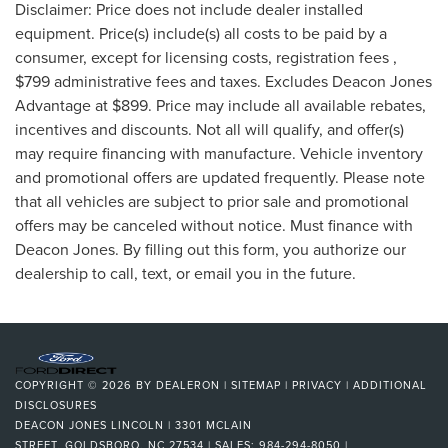
Disclaimer: Price does not include dealer installed
equipment. Price(s) include(s) all costs to be paid by a
consumer, except for licensing costs, registration fees ,
$799 administrative fees and taxes. Excludes Deacon Jones
Advantage at $899. Price may include all available rebates,
incentives and discounts. Not all will qualify, and offer(s)
may require financing with manufacture. Vehicle inventory
and promotional offers are updated frequently. Please note
that all vehicles are subject to prior sale and promotional
offers may be canceled without notice. Must finance with
Deacon Jones. By filling out this form, you authorize our
dealership to call, text, or email you in the future.
COPYRIGHT © 2026
BY
DEALERON
|
SITEMAP
|
PRIVACY
|
ADDITIONAL
DISCLOSURES
DEACON JONES LINCOLN
|
3301 MCLAIN
STREET,
GOLDSBORO,
NC
27534
| SALES:
984-294-8050
|