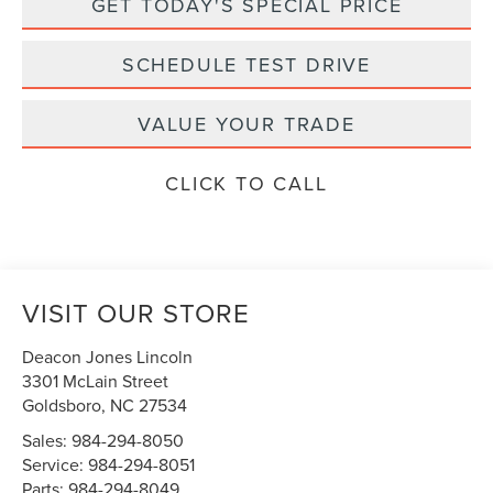
GET TODAY'S SPECIAL PRICE
SCHEDULE TEST DRIVE
VALUE YOUR TRADE
CLICK TO CALL
VISIT OUR STORE
Deacon Jones Lincoln
3301 McLain Street
Goldsboro
,
NC
27534
Sales:
984-294-8050
Service:
984-294-8051
Parts:
984-294-8049