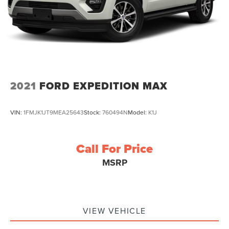
2021
FORD EXPEDITION MAX
VIN:
1FMJK1JT9MEA25643
Stock:
760494N
Model:
K1J
Call For Price
MSRP
VIEW VEHICLE