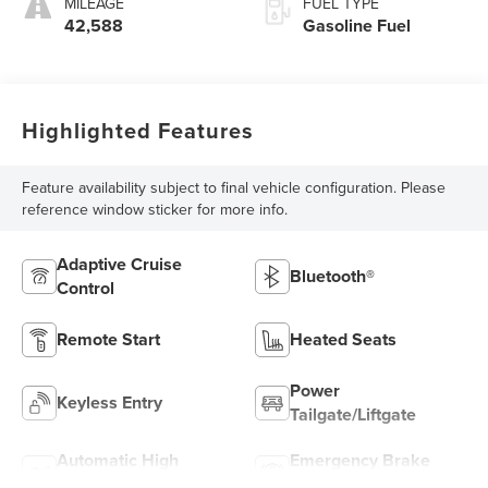
MILEAGE
FUEL TYPE
42,588
Gasoline Fuel
Highlighted Features
Feature availability subject to final vehicle configuration. Please
reference window sticker for more info.
Adaptive Cruise
Bluetooth®
Control
Remote Start
Heated Seats
Power
Keyless Entry
Tailgate/Liftgate
Automatic High
Emergency Brake
Beams
Assist