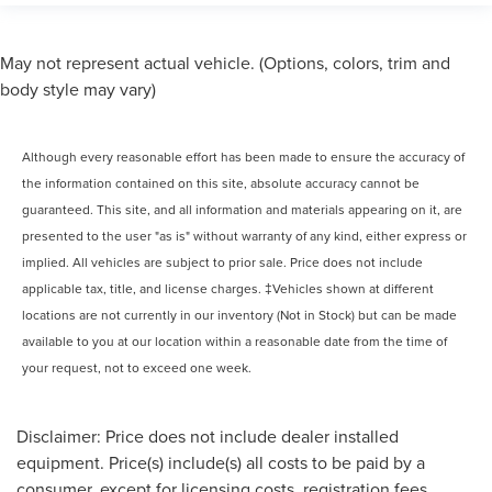
May not represent actual vehicle. (Options, colors, trim and
body style may vary)
Although every reasonable effort has been made to ensure the accuracy of
the information contained on this site, absolute accuracy cannot be
guaranteed. This site, and all information and materials appearing on it, are
presented to the user "as is" without warranty of any kind, either express or
implied. All vehicles are subject to prior sale. Price does not include
applicable tax, title, and license charges. ‡Vehicles shown at different
locations are not currently in our inventory (Not in Stock) but can be made
available to you at our location within a reasonable date from the time of
your request, not to exceed one week.
Disclaimer: Price does not include dealer installed
equipment. Price(s) include(s) all costs to be paid by a
consumer, except for licensing costs, registration fees ,