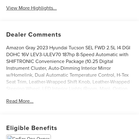
View More Highlights...
Dealer Comments
Amazon Gray 2023 Hyundai Tucson SEL FWD 2.5L I4 DGI
DOHC 16V LEV3-ULEV70 187hp 8-Speed Automatic with
SHIFTRONIC Convenience Package (10.25 Digital
Instrument Cluster, Auto-Dimming Interior Mirror
w/Homelink, Dual Automatic Temperature Control, H-Tex
Seat Trim, Leather-Wrapped Shift Knob, Leather-Wrapped
Steering Wheel, LED Interior Lights (Room, Map), Option
Group 02, Power Sunroof, Ultrasonic Rear Occupant Alert,
Read More...
and Wheels: 19 x 7.5J Machine-Face Finish Alloy), 3.648
Axle Ratio, 4-Wheel Disc Brakes, 6 Speakers, ABS brakes,
Air Conditioning, Alloy wheels, AM/FM radio: SiriusXM,
Apple CarPlay & Android Auto, Auto High-beam
Eligible Benefits
Headlights, Brake assist, Bumpers: body-color, Cargo Tray,
Carpeted Floor Mats, Delay-off headlights, Driver door bin,