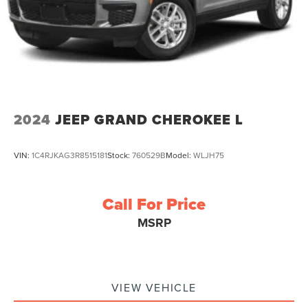
2024
JEEP GRAND CHEROKEE L
VIN:
1C4RJKAG3R8515181
Stock:
760529B
Model:
WLJH75
Call For Price
MSRP
VIEW VEHICLE