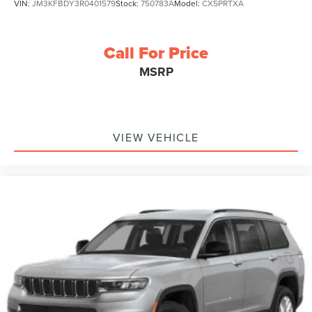
VIN:
JM3KFBDY3R0401579
Stock:
750783A
Model:
CX5PRTXA
Call For Price
MSRP
VIEW VEHICLE