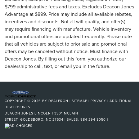
$799 administrative fees and taxes. Excludes Deacon Jones
Advantage at $899. Price may include all available rebates,
incentives and discounts. Not all will qualify, and offer(s)
may require financing with manufacture. Vehicle inventory
and promotional offers are updated frequently. Please note
that all vehicles are subject to prior sale and promotional
offers may be canceled without notice. Must finance with
Deacon Jones. By filling out this form, you authorize our
dealership to call, text, or email you in the future.
COPYRIGHT © 2026
BY
DEALERON
|
SITEMAP
|
PRIVACY
|
ADDITIONAL
DISCLOSURES
DEACON JONES LINCOLN
|
3301 MCLAIN
STREET,
GOLDSBORO,
NC
27534
| SALES:
984-294-8050
|