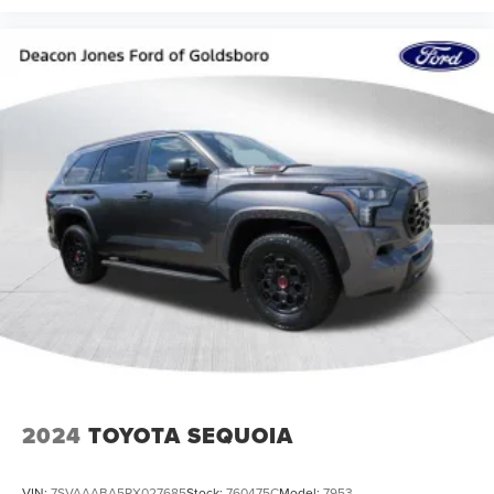
2024
TOYOTA SEQUOIA
VIN:
7SVAAABA5RX027685
Stock:
760475C
Model:
7953