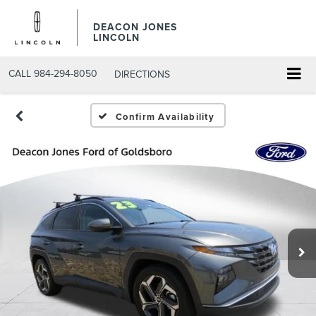
DEACON JONES
LINCOLN
CALL
984-294-8050
DIRECTIONS
Confirm Availability