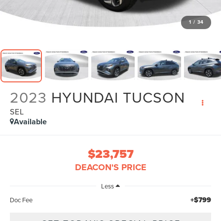
1
/
34
2023
HYUNDAI TUCSON
SEL
Available
$23,757
DEACON'S PRICE
Less
+$799
Doc Fee