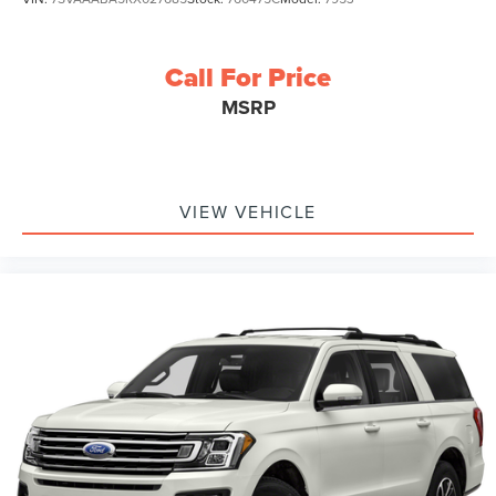
Call For Price
MSRP
VIEW VEHICLE