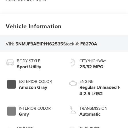
Vehicle Information
VIN:
5NMJF3AE1PH162535
Stock #:
F8270A
BODY STYLE
CITY/HIGHWAY
Sport Utility
25/32 MPG
EXTERIOR COLOR
ENGINE
Amazon Gray
Regular Unleaded I-
4 2.5 L/152
INTERIOR COLOR
TRANSMISSION
Gray
Automatic