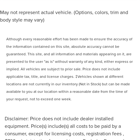
May not represent actual vehicle. (Options, colors, trim and
body style may vary)
Although every reasonable effort has been made to ensure the accuracy of
the information contained on this site, absolute accuracy cannot be
guaranteed. This site, and all information and materials appearing on it, are
presented to the user "as is" without warranty of any kind, either express or
implied. All vehicles are subject to prior sale. Price does not include
applicable tax, title, and license charges. ‡Vehicles shown at different
locations are not currently in our inventory (Not in Stock) but can be made
available to you at our location within a reasonable date from the time of
your request, not to exceed one week.
Disclaimer: Price does not include dealer installed
equipment. Price(s) include(s) all costs to be paid by a
consumer, except for licensing costs, registration fees ,