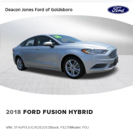
2018
FORD FUSION HYBRID
VIN:
3FA6P0UU0JR282053
Stock:
F8278
Model:
P0U