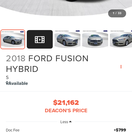
1
/
33
2018
FORD FUSION
HYBRID
S
Available
$21,162
DEACON'S PRICE
Less
+$799
Doc Fee