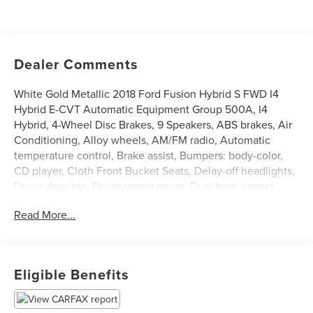
Dealer Comments
White Gold Metallic 2018 Ford Fusion Hybrid S FWD I4
Hybrid E-CVT Automatic Equipment Group 500A, I4
Hybrid, 4-Wheel Disc Brakes, 9 Speakers, ABS brakes, Air
Conditioning, Alloy wheels, AM/FM radio, Automatic
temperature control, Brake assist, Bumpers: body-color,
CD player, Cloth Front Bucket Seats, Delay-off headlights,
Driver door bin, Driver vanity mirror, Dual front impact
airbags, Dual front side impact airbags, Electronic Stability
Read More...
Control, Emergency communication system: 911 Assist,
Exterior Parking Camera Rear, Four wheel independent
suspension, Front anti-roll bar, Front Bucket Seats, Front
Center Armrest, Front dual zone A/C, Front License Plate
Eligible Benefits
Bracket, Front reading lights, Fully automatic headlights,
Illuminated entry, Knee airbag, Low tire pressure warning,
Occupant sensing airbag, Overhead airbag, Overhead