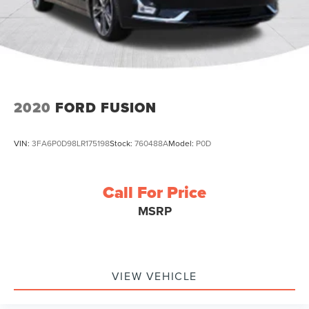
2020
FORD FUSION
VIN:
3FA6P0D98LR175198
Stock:
760488A
Model:
P0D
Call For Price
MSRP
VIEW VEHICLE