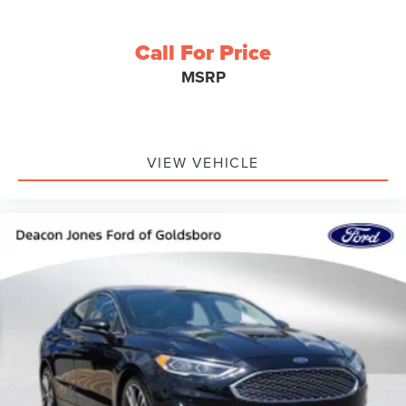
Call For Price
MSRP
VIEW VEHICLE