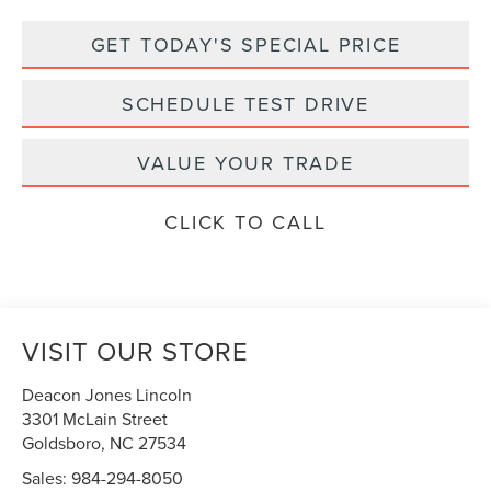
GET TODAY'S SPECIAL PRICE
SCHEDULE TEST DRIVE
VALUE YOUR TRADE
CLICK TO CALL
VISIT OUR STORE
Deacon Jones Lincoln
3301 McLain Street
Goldsboro
,
NC
27534
Sales:
984-294-8050