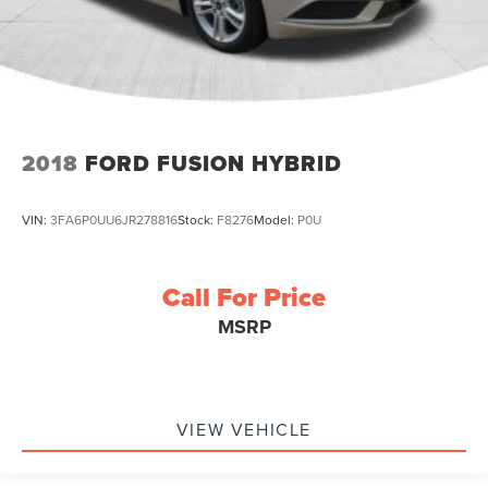
2018
FORD FUSION HYBRID
VIN:
3FA6P0UU6JR278816
Stock:
F8276
Model:
P0U
Call For Price
MSRP
VIEW VEHICLE