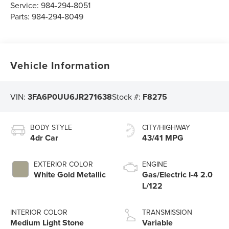
Service:
984-294-8051
Parts:
984-294-8049
Vehicle Information
VIN:
3FA6P0UU6JR271638
Stock #:
F8275
BODY STYLE
CITY/HIGHWAY
4dr Car
43/41 MPG
EXTERIOR COLOR
ENGINE
White Gold Metallic
Gas/Electric I-4 2.0
L/122
INTERIOR COLOR
TRANSMISSION
Medium Light Stone
Variable