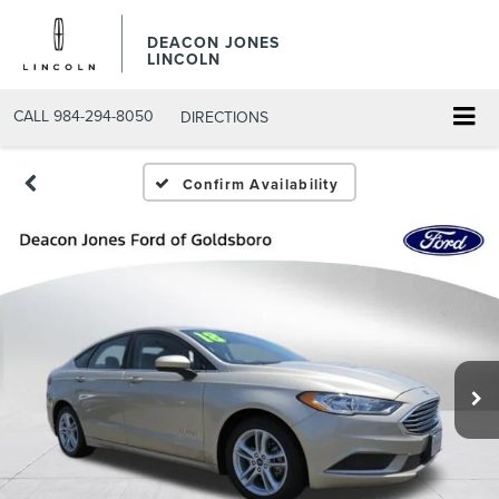
DEACON JONES
LINCOLN
CALL
984-294-8050
DIRECTIONS
Confirm Availability