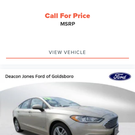
Call For Price
MSRP
VIEW VEHICLE