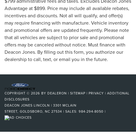
$799 administrative fees and taxes. Excludes Deacon Jones
Advantage at $899. Price may include all available rebates,
incentives and discounts. Not all will qualify, and offer(s)
may require financing with manufacture. Vehicle inventory
and promotional offers are updated frequently. Please note
that all vehicles are subject to prior sale and promotional
offers may be canceled without notice. Must finance with
Deacon Jones. By filling out this form, you authorize our
dealership to call, text, or email you in the future.
COPYRIGHT © 2026
BY
DEALERON
|
SITEMAP
|
PRIVACY
|
ADDITIONAL
DISCLOSURES
DEACON JONES LINCOLN
|
3301 MCLAIN
STREET,
GOLDSBORO,
NC
27534
| SALES:
984-294-8050
|