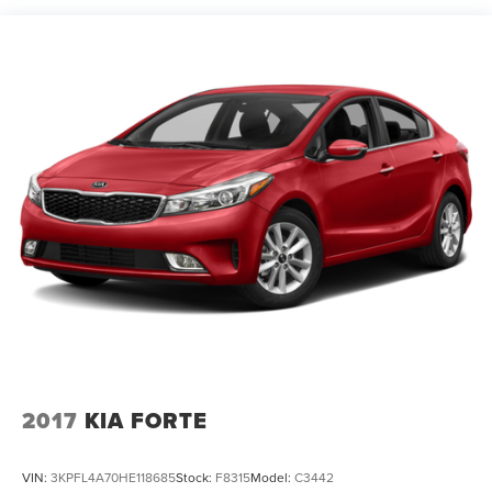
Strut Front Suspension w/Coil Springs
Multi-Link Rear Suspension w/Coil Springs
Regenerative 4-Wheel Disc Brakes w/4-Wheel ABS,
Front Vented Discs, Brake Assist, Hill Hold Control and
Electric Parking Brake
Brake Actuated Limited Slip Differential
Lithium Ion (li-Ion) Traction Battery 1.4 kWh Capacity
2017
KIA FORTE
VIN:
3KPFL4A70HE118685
Stock:
F8315
Model:
C3442