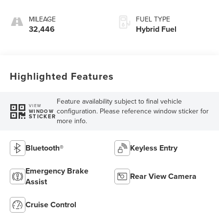
MILEAGE
FUEL TYPE
32,446
Hybrid Fuel
Highlighted Features
Feature availability subject to final vehicle
VIEW
configuration. Please reference window sticker for
WINDOW
STICKER
more info.
Bluetooth®
Keyless Entry
Emergency Brake
Rear View Camera
Assist
Cruise Control