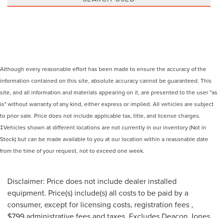
Although every reasonable effort has been made to ensure the accuracy of the
information contained on this site, absolute accuracy cannot be guaranteed. This
site, and all information and materials appearing on it, are presented to the user "as
is" without warranty of any kind, either express or implied. All vehicles are subject
to prior sale. Price does not include applicable tax, title, and license charges.
‡Vehicles shown at different locations are not currently in our inventory (Not in
Stock) but can be made available to you at our location within a reasonable date
from the time of your request, not to exceed one week.
Disclaimer: Price does not include dealer installed
equipment. Price(s) include(s) all costs to be paid by a
consumer, except for licensing costs, registration fees ,
$799 administrative fees and taxes. Excludes Deacon Jones