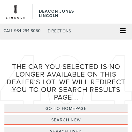
DEACON JONES
LINCOLN
CALL
984-294-8050
DIRECTIONS
THE CAR YOU SELECTED IS NO
LONGER AVAILABLE ON THIS
DEALER'S LOT. WE WILL REDIRECT
YOU TO OUR SEARCH RESULTS
PAGE...
GO TO HOMEPAGE
SEARCH NEW
SEARCH USED