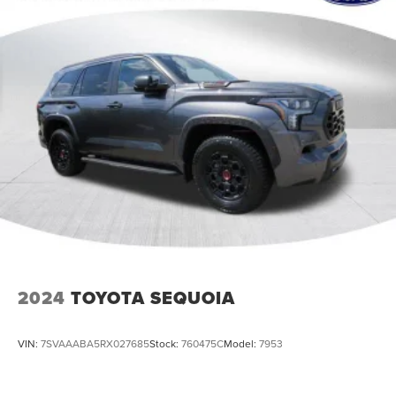
2024
TOYOTA SEQUOIA
VIN:
7SVAAABA5RX027685
Stock:
760475C
Model:
7953