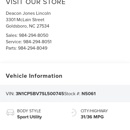
VISIT OUR STORE
Deacon Jones Lincoln
3301 McLain Street
Goldsboro
,
NC
27534
Sales:
984-294-8050
Service:
984-294-8051
Parts:
984-294-8049
Vehicle Information
VIN:
3N1CP5BV7SL500745
Stock #:
N5061
BODY STYLE
CITY/HIGHWAY
Sport Utility
31/36 MPG