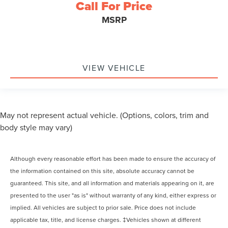
Call For Price
MSRP
VIEW VEHICLE
May not represent actual vehicle. (Options, colors, trim and
body style may vary)
Although every reasonable effort has been made to ensure the accuracy of
the information contained on this site, absolute accuracy cannot be
guaranteed. This site, and all information and materials appearing on it, are
presented to the user "as is" without warranty of any kind, either express or
implied. All vehicles are subject to prior sale. Price does not include
applicable tax, title, and license charges. ‡Vehicles shown at different