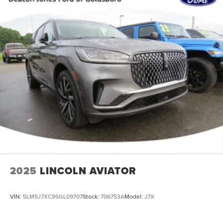
2025
LINCOLN AVIATOR
VIN:
5LM5J7XC9SGL09707
Stock:
706753A
Model:
J7X