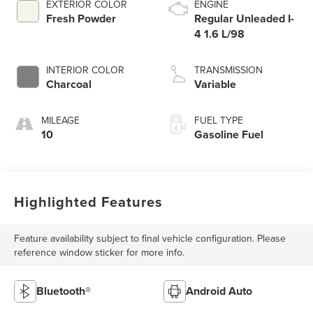
EXTERIOR COLOR
ENGINE
Fresh Powder
Regular Unleaded I-
4 1.6 L/98
INTERIOR COLOR
TRANSMISSION
Charcoal
Variable
MILEAGE
FUEL TYPE
10
Gasoline Fuel
Highlighted Features
Feature availability subject to final vehicle configuration. Please
reference window sticker for more info.
Bluetooth®
Android Auto