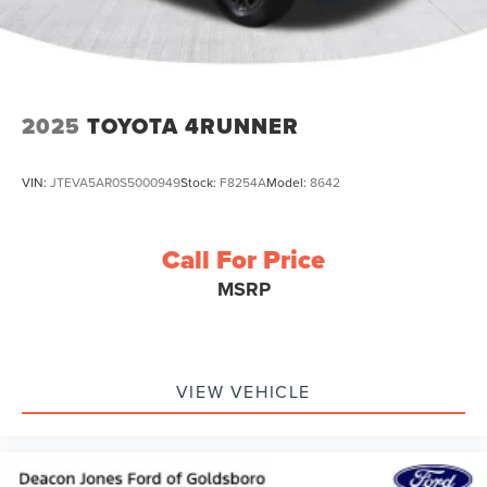
2025
TOYOTA 4RUNNER
VIN:
JTEVA5AR0S5000949
Stock:
F8254A
Model:
8642
Call For Price
MSRP
VIEW VEHICLE