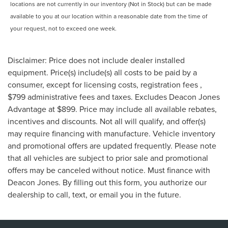
locations are not currently in our inventory (Not in Stock) but can be made
available to you at our location within a reasonable date from the time of
your request, not to exceed one week.
Disclaimer: Price does not include dealer installed
equipment. Price(s) include(s) all costs to be paid by a
consumer, except for licensing costs, registration fees ,
$799 administrative fees and taxes. Excludes Deacon Jones
Advantage at $899. Price may include all available rebates,
incentives and discounts. Not all will qualify, and offer(s)
may require financing with manufacture. Vehicle inventory
and promotional offers are updated frequently. Please note
that all vehicles are subject to prior sale and promotional
offers may be canceled without notice. Must finance with
Deacon Jones. By filling out this form, you authorize our
dealership to call, text, or email you in the future.