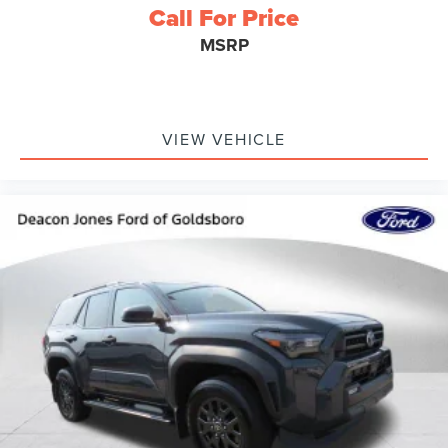
Call For Price
MSRP
VIEW VEHICLE