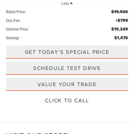
Less
$19,926
Retail Price:
+$799
Doc Fee
$19,249
Internet Price
$1,476
Savings
GET TODAY'S SPECIAL PRICE
SCHEDULE TEST DRIVE
VALUE YOUR TRADE
CLICK TO CALL