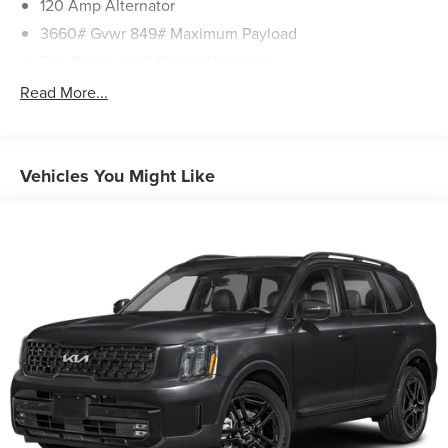
120 Amp Alternator
Including Raleigh, Greenville, Wilson, Wilmington and
3660# Gvwr 849# Maximum Payload
Beyond for over 40 YEARS!
Gas-Pressurized Shock Absorbers
Front Anti-Roll Bar
Read More...
Electric Power-Assist Steering
10.8 Gal. Fuel Tank
Single Stainless Steel Exhaust
Vehicles You Might Like
Strut Front Suspension w/Coil Springs
Torsion Beam Rear Suspension w/Coil Springs
Front Disc/Rear Drum Brakes w/4-Wheel ABS, Front
Vented Discs, Brake Assist and Hill Hold Control