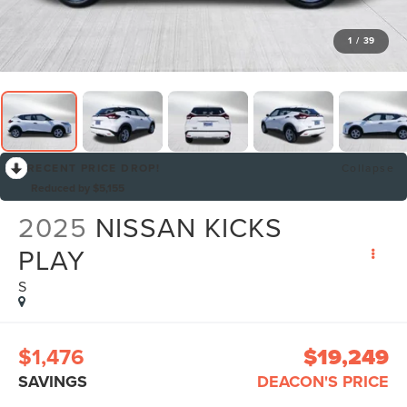
1
/
39
RECENT PRICE DROP!
Collapse
Reduced by $5,155
2025
NISSAN KICKS
PLAY
S
$1,476
$19,249
SAVINGS
DEACON'S PRICE