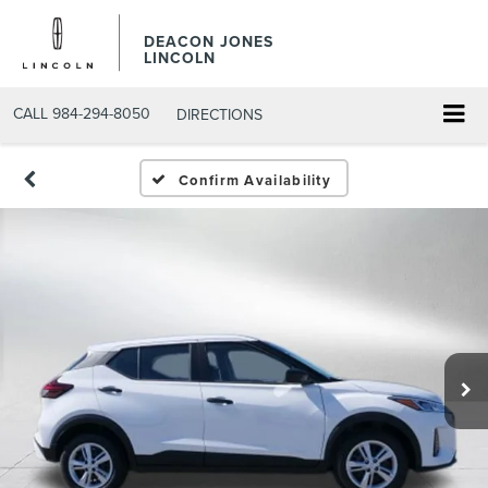
DEACON JONES
LINCOLN
CALL
984-294-8050
DIRECTIONS
Confirm Availability