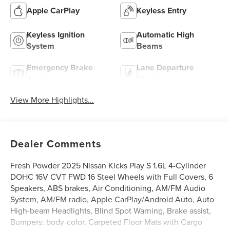
Apple CarPlay
Keyless Entry
Keyless Ignition
Automatic High
System
Beams
Emergency Brake
Lane Departure
Assist
Warning
View More Highlights...
Dealer Comments
Fresh Powder 2025 Nissan Kicks Play S 1.6L 4-Cylinder
DOHC 16V CVT FWD 16 Steel Wheels with Full Covers, 6
Speakers, ABS brakes, Air Conditioning, AM/FM Audio
System, AM/FM radio, Apple CarPlay/Android Auto, Auto
High-beam Headlights, Blind Spot Warning, Brake assist,
Bumpers: body-color, Carpeted Floor Mats with Cargo