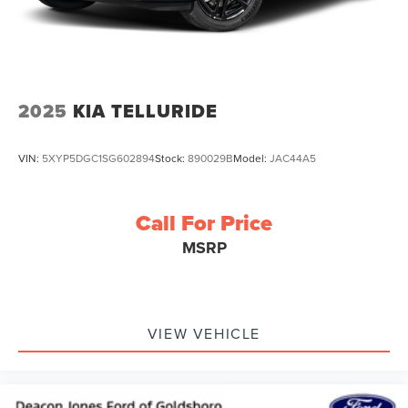
2025
KIA TELLURIDE
VIN:
5XYP5DGC1SG602894
Stock:
890029B
Model:
JAC44A5
Call For Price
MSRP
VIEW VEHICLE