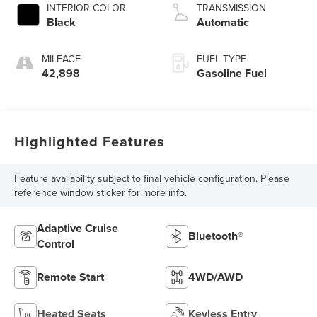
INTERIOR COLOR
TRANSMISSION
Black
Automatic
MILEAGE
FUEL TYPE
42,898
Gasoline Fuel
Highlighted Features
Feature availability subject to final vehicle configuration. Please
reference window sticker for more info.
Adaptive Cruise
Bluetooth®
Control
Remote Start
4WD/AWD
Heated Seats
Keyless Entry