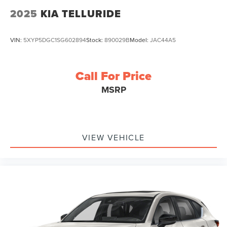
2025
KIA TELLURIDE
VIN:
5XYP5DGC1SG602894
Stock:
890029B
Model:
JAC44A5
Call For Price
MSRP
VIEW VEHICLE