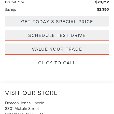
$23,712
Internet Price
$2,750
Savings
GET TODAY'S SPECIAL PRICE
SCHEDULE TEST DRIVE
VALUE YOUR TRADE
CLICK TO CALL
VISIT OUR STORE
Deacon Jones Lincoln
3301 McLain Street