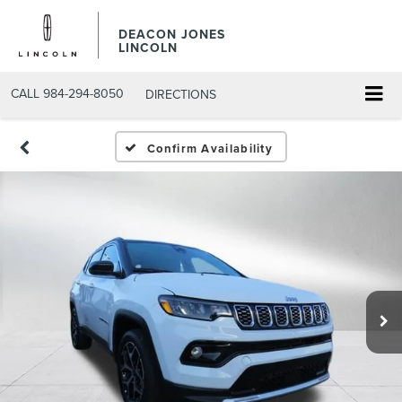
DEACON JONES
LINCOLN
CALL
984-294-8050
DIRECTIONS
Confirm Availability