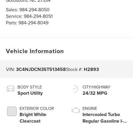
Goldsboro
,
NC
27534
Sales:
984-294-8050
Service:
984-294-8051
Parts:
984-294-8049
Vehicle Information
VIN:
3C4NJDCN3ST513458
Stock #:
H2893
BODY STYLE
CITY/HIGHWAY
Sport Utility
24/32 MPG
EXTERIOR COLOR
ENGINE
Bright White
Intercooled Turbo
Clearcoat
Regular Gasoline I-4
2.0 L/122