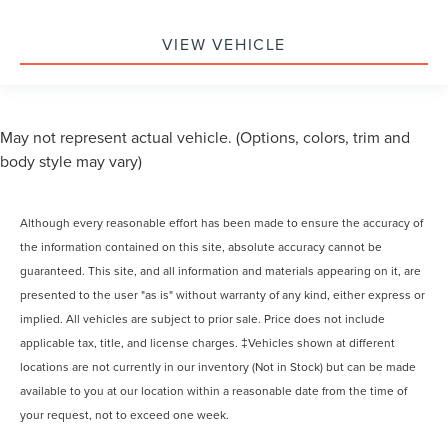
VIEW VEHICLE
May not represent actual vehicle. (Options, colors, trim and
body style may vary)
Although every reasonable effort has been made to ensure the accuracy of
the information contained on this site, absolute accuracy cannot be
guaranteed. This site, and all information and materials appearing on it, are
presented to the user "as is" without warranty of any kind, either express or
implied. All vehicles are subject to prior sale. Price does not include
applicable tax, title, and license charges. ‡Vehicles shown at different
locations are not currently in our inventory (Not in Stock) but can be made
available to you at our location within a reasonable date from the time of
your request, not to exceed one week.