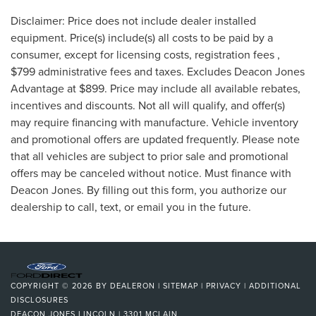
Disclaimer: Price does not include dealer installed
equipment. Price(s) include(s) all costs to be paid by a
consumer, except for licensing costs, registration fees ,
$799 administrative fees and taxes. Excludes Deacon Jones
Advantage at $899. Price may include all available rebates,
incentives and discounts. Not all will qualify, and offer(s)
may require financing with manufacture. Vehicle inventory
and promotional offers are updated frequently. Please note
that all vehicles are subject to prior sale and promotional
offers may be canceled without notice. Must finance with
Deacon Jones. By filling out this form, you authorize our
dealership to call, text, or email you in the future.
COPYRIGHT © 2026
BY
DEALERON
|
SITEMAP
|
PRIVACY
|
ADDITIONAL
DISCLOSURES
DEACON JONES LINCOLN
|
3301 MCLAIN