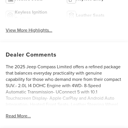
Keyless Ignition
Leather Seats
System
View More Highlights...
Dealer Comments
The 2025 Jeep Compass Limited offers a refined package
that balances everyday practicality with genuine
capability for those who demand more from their compact
SUV.- 2.0L I4 DOHC Engine with 4WD- 8-Speed
Automatic Transmission- UConnect 5 with 10.1
Touchscreen Display- Apple CarPlay and Android Auto
Integration- Heated Front Seats- Leather Steering Wheel
and Shift Knob- Premium 6-Speaker Audio System with
Read More...
SiriusXM- ParkView Rear Back-Up Camera- 18 Painted
Diamond Cut Aluminum Wheels- Auto High-Beam