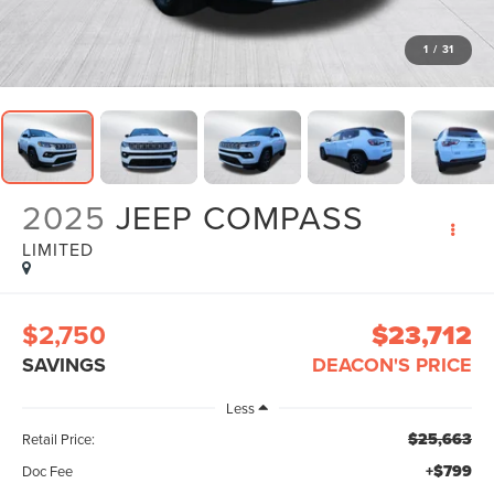
1
/
31
2025
JEEP COMPASS
LIMITED
$2,750
$23,712
SAVINGS
DEACON'S PRICE
Less
$25,663
Retail Price:
+$799
Doc Fee