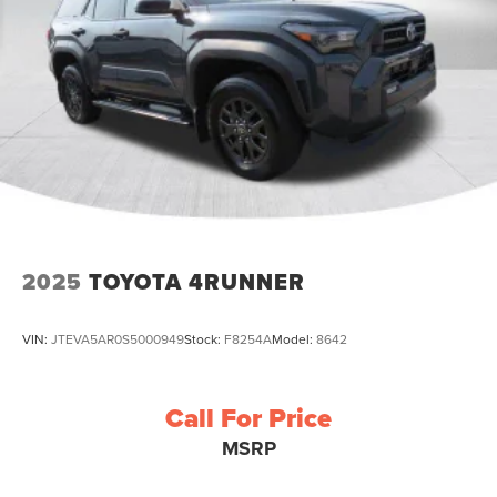
2025
TOYOTA 4RUNNER
VIN:
JTEVA5AR0S5000949
Stock:
F8254A
Model:
8642
Call For Price
MSRP