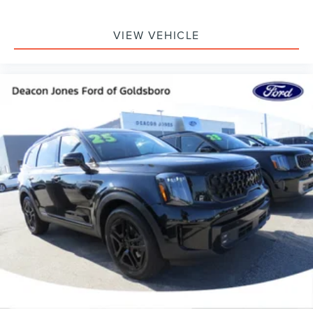
VIEW VEHICLE