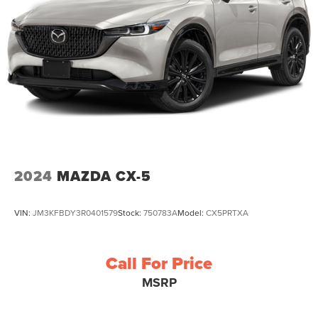
2024
MAZDA CX-5
VIN:
JM3KFBDY3R0401579
Stock:
750783A
Model:
CX5PRTXA
Call For Price
MSRP