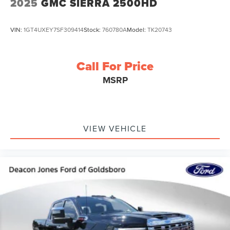
2025
GMC SIERRA 2500HD
VIN:
1GT4UXEY7SF309414
Stock:
760780A
Model:
TK20743
Call For Price
MSRP
VIEW VEHICLE