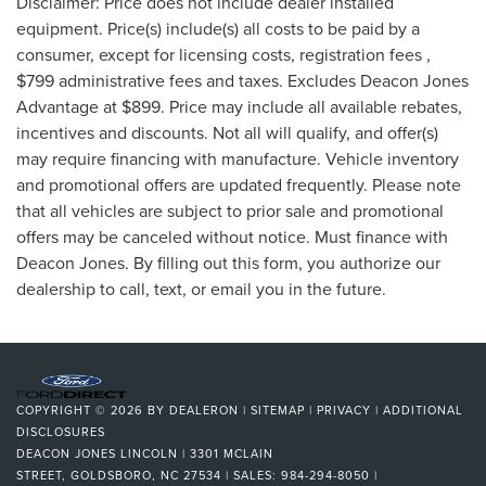
Disclaimer: Price does not include dealer installed
equipment. Price(s) include(s) all costs to be paid by a
consumer, except for licensing costs, registration fees ,
$799 administrative fees and taxes. Excludes Deacon Jones
Advantage at $899. Price may include all available rebates,
incentives and discounts. Not all will qualify, and offer(s)
may require financing with manufacture. Vehicle inventory
and promotional offers are updated frequently. Please note
that all vehicles are subject to prior sale and promotional
offers may be canceled without notice. Must finance with
Deacon Jones. By filling out this form, you authorize our
dealership to call, text, or email you in the future.
COPYRIGHT © 2026
BY
DEALERON
|
SITEMAP
|
PRIVACY
|
ADDITIONAL
DISCLOSURES
DEACON JONES LINCOLN
|
3301 MCLAIN
STREET,
GOLDSBORO,
NC
27534
| SALES:
984-294-8050
|