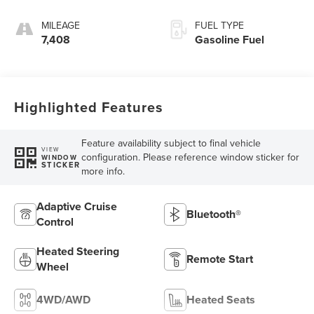
MILEAGE
FUEL TYPE
7,408
Gasoline Fuel
Highlighted Features
Feature availability subject to final vehicle
VIEW
configuration. Please reference window sticker for
WINDOW
STICKER
more info.
Adaptive Cruise
Bluetooth®
Control
Heated Steering
Remote Start
Wheel
4WD/AWD
Heated Seats