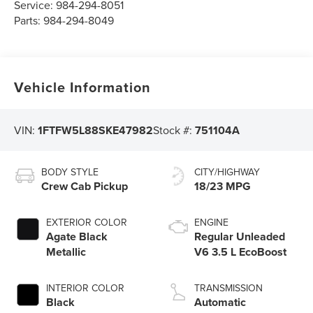
Service:
984-294-8051
Parts:
984-294-8049
Vehicle Information
VIN:
1FTFW5L88SKE47982
Stock #:
751104A
BODY STYLE
CITY/HIGHWAY
Crew Cab Pickup
18/23 MPG
EXTERIOR COLOR
ENGINE
Agate Black
Regular Unleaded
Metallic
V6 3.5 L EcoBoost
INTERIOR COLOR
TRANSMISSION
Black
Automatic