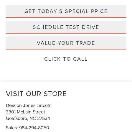
GET TODAY'S SPECIAL PRICE
SCHEDULE TEST DRIVE
VALUE YOUR TRADE
CLICK TO CALL
VISIT OUR STORE
Deacon Jones Lincoln
3301 McLain Street
Goldsboro
,
NC
27534
Sales:
984-294-8050