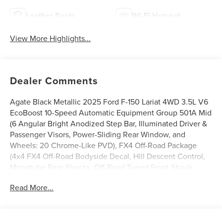
Leather Seats
Wi-Fi Hotspot
View More Highlights...
Dealer Comments
Agate Black Metallic 2025 Ford F-150 Lariat 4WD 3.5L V6
EcoBoost 10-Speed Automatic Equipment Group 501A Mid
(6 Angular Bright Anodized Step Bar, Illuminated Driver &
Passenger Visors, Power-Sliding Rear Window, and
Wheels: 20 Chrome-Like PVD), FX4 Off-Road Package
(4x4 FX4 Off-Road Bodyside Decal, Hill Descent Control,
Monotube Rear Shocks, Off-Road Tuned Front Shock
Absorbers, Rock Crawl Mode, and Tray Style Floor Liner
Read More...
w/o Carpet Mats), Tow/Haul Package, 4WD, 4-Wheel Disc
Brakes, 8 Speakers, ABS brakes, ActiveX Trimmed Bucket
Seats, Adjustable pedals, Air Conditioning, Alloy wheels,
AM/FM radio: SiriusXM with 360L, Auto High-beam