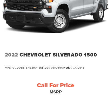
2022
CHEVROLET SILVERADO 1500
VIN:
1GCUDEET3NZ590445
Stock:
760036A
Model:
CK10543
Call For Price
MSRP