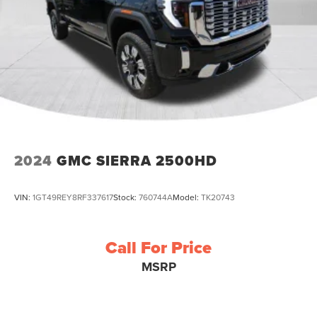
2024
GMC SIERRA 2500HD
VIN:
1GT49REY8RF337617
Stock:
760744A
Model:
TK20743
Call For Price
MSRP