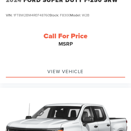
VIN:
1FT8W2BM4REF48760
Stock:
F8300
Model:
W2B
Call For Price
MSRP
VIEW VEHICLE