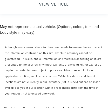
VIEW VEHICLE
May not represent actual vehicle. (Options, colors, trim and
body style may vary)
Although every reasonable effort has been made to ensure the accuracy of
the information contained on this site, absolute accuracy cannot be
guaranteed. This site, and all information and materials appearing on it, are
presented to the user "as is" without warranty of any kind, either express or
implied. All vehicles are subject to prior sale. Price does not include
applicable tax, title, and license charges. ‡Vehicles shown at different
locations are not currently in our inventory (Not in Stock) but can be made
available to you at our location within a reasonable date from the time of
your request, not to exceed one week.