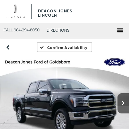
DEACON JONES
LINCOLN
CALL
984-294-8050
DIRECTIONS
Confirm Availability