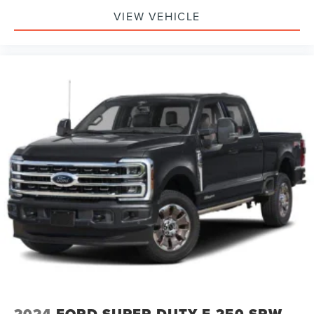
VIEW VEHICLE
2024
FORD SUPER DUTY F-250 SRW