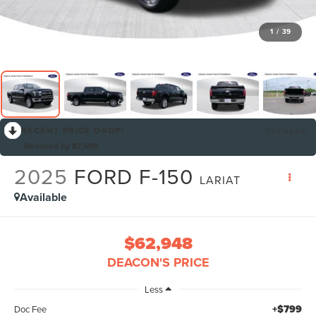
1
/
39
RECENT PRICE DROP!
Collapse
Reduced by $7,695
2025
FORD F-150
LARIAT
Available
$62,948
DEACON'S PRICE
Less
+$799
Doc Fee