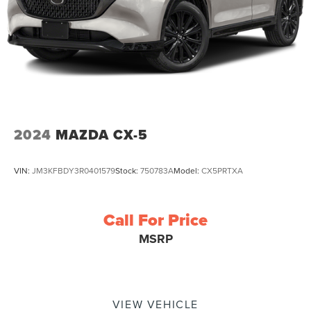
2024
MAZDA CX-5
VIN:
JM3KFBDY3R0401579
Stock:
750783A
Model:
CX5PRTXA
Call For Price
MSRP
VIEW VEHICLE