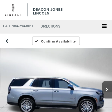
DEACON JONES
LINCOLN
CALL
984-294-8050
DIRECTIONS
Confirm Availability