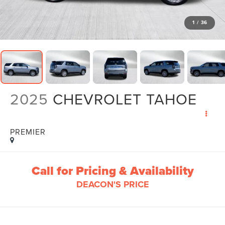
1
/
36
2025
CHEVROLET TAHOE
PREMIER
Call for Pricing & Availability
DEACON'S PRICE