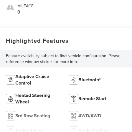
MILEAGE
0
Highlighted Features
Feature availability subject to final vehicle configuration. Please
reference window sticker for more info.
Adaptive Cruise
Bluetooth®
Control
Heated Steering
Remote Start
Wheel
3rd Row Seating
4WD/AWD
Android Auto
Apple CarPlay