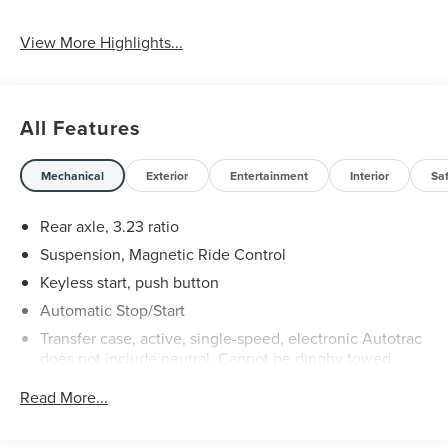
View More Highlights...
All Features
Mechanical
Exterior
Entertainment
Interior
Sa
Rear axle, 3.23 ratio
Suspension, Magnetic Ride Control
Keyless start, push button
Automatic Stop/Start
Transfer case, active, single-speed, electronic Autotrac
does not include neutral. Cannot be dinghy towed
(4WD models only. Deleted when (NHT) Max Trailering
Read More...
Package is ordered.)
Differential, mechanical limited-slip