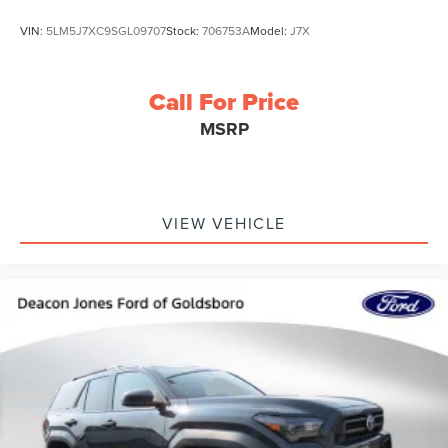
VIN:
5LM5J7XC9SGL09707
Stock:
706753A
Model:
J7X
Call For Price
MSRP
VIEW VEHICLE