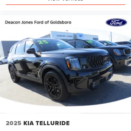
2025
KIA TELLURIDE