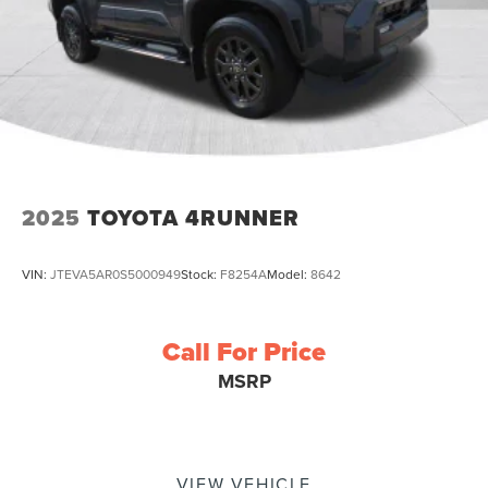
2025
TOYOTA 4RUNNER
VIN:
JTEVA5AR0S5000949
Stock:
F8254A
Model:
8642
Call For Price
MSRP
VIEW VEHICLE