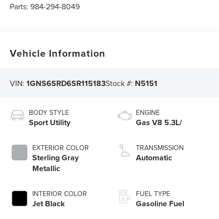
Parts:
984-294-8049
Vehicle Information
VIN:
1GNS6SRD6SR115183
Stock #:
N5151
BODY STYLE
ENGINE
Sport Utility
Gas V8 5.3L/
EXTERIOR COLOR
TRANSMISSION
Sterling Gray
Automatic
Metallic
INTERIOR COLOR
FUEL TYPE
Jet Black
Gasoline Fuel