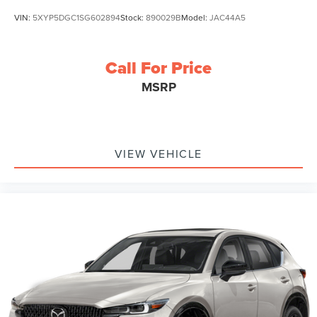
VIN:
5XYP5DGC1SG602894
Stock:
890029B
Model:
JAC44A5
Call For Price
MSRP
VIEW VEHICLE