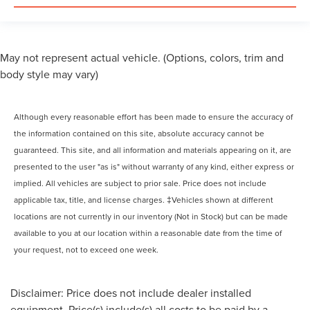
May not represent actual vehicle. (Options, colors, trim and
body style may vary)
Although every reasonable effort has been made to ensure the accuracy of
the information contained on this site, absolute accuracy cannot be
guaranteed. This site, and all information and materials appearing on it, are
presented to the user "as is" without warranty of any kind, either express or
implied. All vehicles are subject to prior sale. Price does not include
applicable tax, title, and license charges. ‡Vehicles shown at different
locations are not currently in our inventory (Not in Stock) but can be made
available to you at our location within a reasonable date from the time of
your request, not to exceed one week.
Disclaimer: Price does not include dealer installed
equipment. Price(s) include(s) all costs to be paid by a