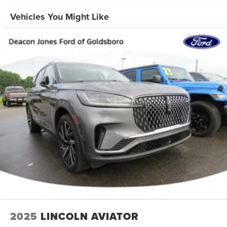
4-wheel drive
Vehicles You Might Like
Trailering equipment includes trailering hitch platform,
7-wire harness with independent fused trailering
circuits mated to a 7-way connector and 2" trailering
receiver
Trailer sway control
Hitch Guidance
Suspension, front coil-over-shock with stabilizer bar
Suspension, rear multi-link with coil springs
Steering, power
Brakes, 4-wheel antilock, 4-wheel disc with DURALIFE
rotors
Exhaust, dual system with dual twin polished stainless-
steel tips
Mechanical Jack with tools
2025
LINCOLN AVIATOR