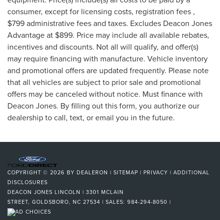
consumer, except for licensing costs, registration fees ,
$799 administrative fees and taxes. Excludes Deacon Jones
Advantage at $899. Price may include all available rebates,
incentives and discounts. Not all will qualify, and offer(s)
may require financing with manufacture. Vehicle inventory
and promotional offers are updated frequently. Please note
that all vehicles are subject to prior sale and promotional
offers may be canceled without notice. Must finance with
Deacon Jones. By filling out this form, you authorize our
dealership to call, text, or email you in the future.
COPYRIGHT © 2026
BY
DEALERON
|
SITEMAP
|
PRIVACY
|
ADDITIONAL
DISCLOSURES
DEACON JONES LINCOLN
|
3301 MCLAIN
STREET,
GOLDSBORO,
NC
27534
| SALES:
984-294-8050
|