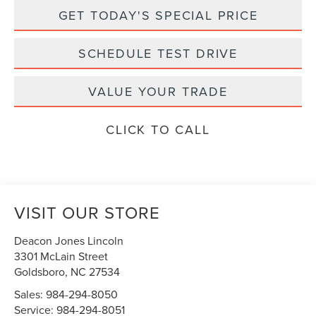
GET TODAY'S SPECIAL PRICE
SCHEDULE TEST DRIVE
VALUE YOUR TRADE
CLICK TO CALL
VISIT OUR STORE
Deacon Jones Lincoln
3301 McLain Street
Goldsboro
,
NC
27534
Sales:
984-294-8050
Service:
984-294-8051