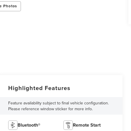
e Photos
Highlighted Features
Feature availability subject to final vehicle configuration.
Please reference window sticker for more info.
Bluetooth®
Remote Start