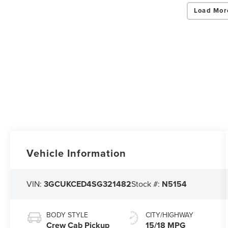
Load Mor
Vehicle Information
VIN:
3GCUKCED4SG321482
Stock #:
N5154
BODY STYLE
CITY/HIGHWAY
Crew Cab Pickup
15/18 MPG