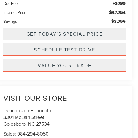
+$799
Doc Fee
$47,754
Internet Price
$3,756
Savings
GET TODAY'S SPECIAL PRICE
SCHEDULE TEST DRIVE
VALUE YOUR TRADE
VISIT OUR STORE
Deacon Jones Lincoln
3301 McLain Street
Goldsboro
,
NC
27534
Sales:
984-294-8050