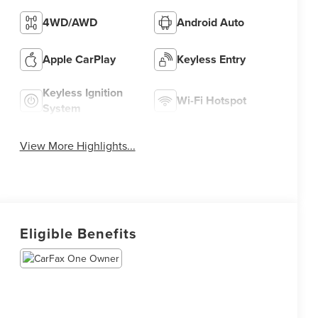
4WD/AWD
Android Auto
Apple CarPlay
Keyless Entry
Keyless Ignition
Wi-Fi Hotspot
System
View More Highlights...
Eligible Benefits