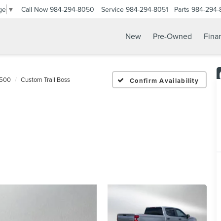
Call Now
984-294-8050
Service
984-294-8051
Parts
984-294-
ge
▼
New
Pre-Owned
Fina
1500
Custom Trail Boss
Confirm Availability