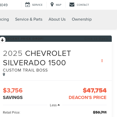
8049
SERVICE
MAP
CONTACT
ncing
Service & Parts
About Us
Ownership
RECENT PRICE DROP!
Click to Open
2025
CHEVROLET
SILVERADO 1500
CUSTOM TRAIL BOSS
$3,756
$47,754
SAVINGS
DEACON'S PRICE
Less
$50,711
Retail Price: