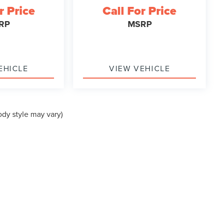
r Price
Call For Price
RP
MSRP
EHICLE
VIEW VEHICLE
ody style may vary)