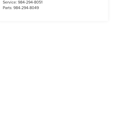
Service:
984-294-8051
Parts:
984-294-8049