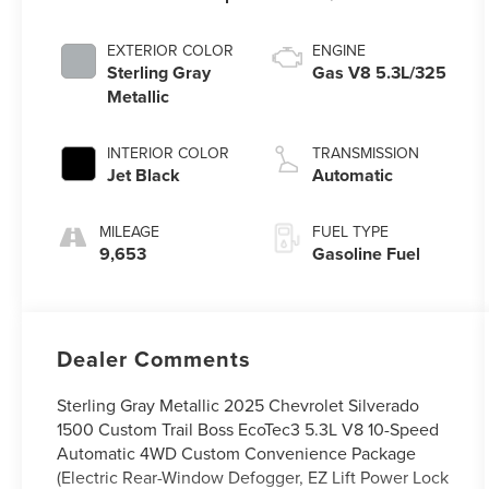
EXTERIOR COLOR
ENGINE
Sterling Gray
Gas V8 5.3L/325
Metallic
INTERIOR COLOR
TRANSMISSION
Jet Black
Automatic
MILEAGE
FUEL TYPE
9,653
Gasoline Fuel
Dealer Comments
Sterling Gray Metallic 2025 Chevrolet Silverado
1500 Custom Trail Boss EcoTec3 5.3L V8 10-Speed
Automatic 4WD Custom Convenience Package
(Electric Rear-Window Defogger, EZ Lift Power Lock