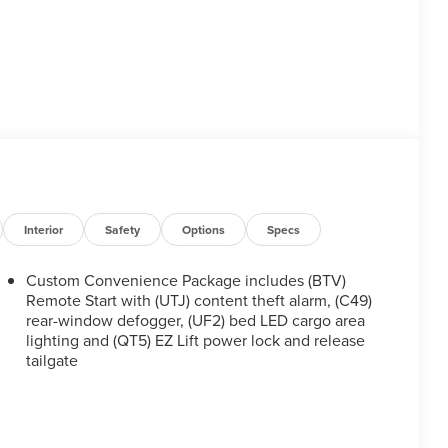
Interior
Safety
Options
Specs
Custom Convenience Package includes (BTV)
Remote Start with (UTJ) content theft alarm, (C49)
rear-window defogger, (UF2) bed LED cargo area
lighting and (QT5) EZ Lift power lock and release
tailgate