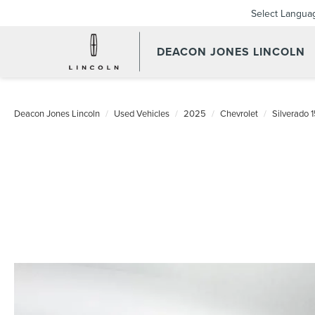
Select Langua
DEACON JONES LINCOLN
Deacon Jones Lincoln
Used Vehicles
2025
Chevrolet
Silverado 