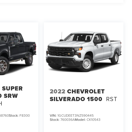
 SUPER
2022
CHEVROLET
0 SRW
SILVERADO 1500
RST
H
48760
Stock:
F8300
VIN:
1GCUDEET3NZ590445
Stock:
760036A
Model:
CK10543