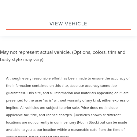
VIEW VEHICLE
May not represent actual vehicle. (Options, colors, trim and
body style may vary)
Although every reasonable effort has been made to ensure the accuracy of
the information contained on this site, absolute accuracy cannot be
guaranteed. This site, and all information and materials appearing on it, are
presented to the user "as is" without warranty of any kind, either express or
implied. All vehicles are subject to prior sale. Price does not include
applicable tax, title, and license charges. ‡Vehicles shown at different
locations are not currently in our inventory (Not in Stock) but can be made
available to you at our location within a reasonable date from the time of
your request, not to exceed one week.