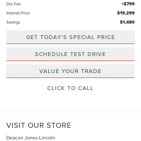
+$799
Doc Fee
$19,299
Internet Price
$1,480
Savings
GET TODAY'S SPECIAL PRICE
SCHEDULE TEST DRIVE
VALUE YOUR TRADE
CLICK TO CALL
VISIT OUR STORE
Deacon Jones Lincoln