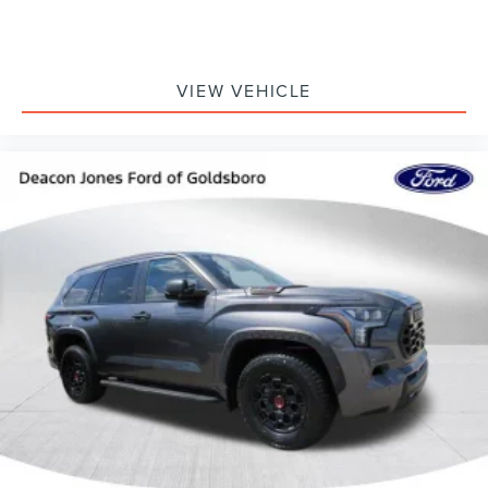
VIEW VEHICLE