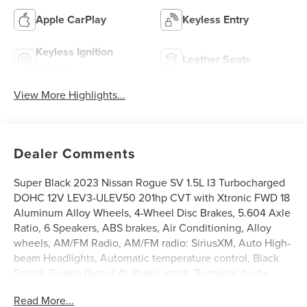
Apple CarPlay
Keyless Entry
Keyless Ignition
Leather Seats
System
View More Highlights...
Dealer Comments
Super Black 2023 Nissan Rogue SV 1.5L I3 Turbocharged
DOHC 12V LEV3-ULEV50 201hp CVT with Xtronic FWD 18
Aluminum Alloy Wheels, 4-Wheel Disc Brakes, 5.604 Axle
Ratio, 6 Speakers, ABS brakes, Air Conditioning, Alloy
wheels, AM/FM Radio, AM/FM radio: SiriusXM, Auto High-
beam Headlights, Automatic temperature control, Black
Splash Guards (Set of 4), Brake assist, Bumpers: body-
color, Chrome Rear Bumper Protector, Cloth Seat Trim,
Read More...
Delay-off headlights, Driver door bin, Driver vanity mirror,