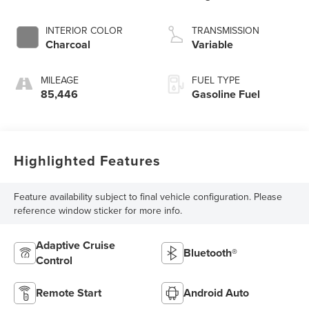
3 1.5 L/91
INTERIOR COLOR
TRANSMISSION
Charcoal
Variable
MILEAGE
FUEL TYPE
85,446
Gasoline Fuel
Highlighted Features
Feature availability subject to final vehicle configuration. Please
reference window sticker for more info.
Adaptive Cruise
Bluetooth®
Control
Remote Start
Android Auto