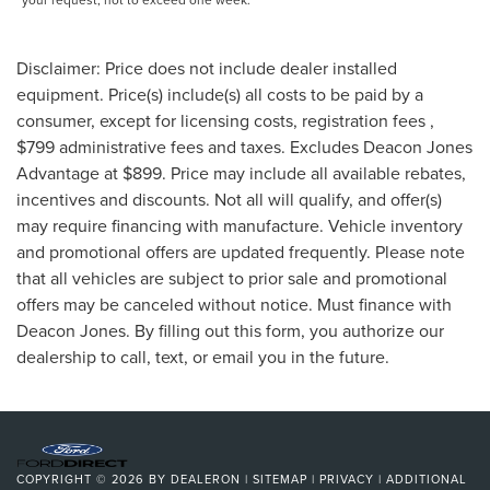
Disclaimer: Price does not include dealer installed
equipment. Price(s) include(s) all costs to be paid by a
consumer, except for licensing costs, registration fees ,
$799 administrative fees and taxes. Excludes Deacon Jones
Advantage at $899. Price may include all available rebates,
incentives and discounts. Not all will qualify, and offer(s)
may require financing with manufacture. Vehicle inventory
and promotional offers are updated frequently. Please note
that all vehicles are subject to prior sale and promotional
offers may be canceled without notice. Must finance with
Deacon Jones. By filling out this form, you authorize our
dealership to call, text, or email you in the future.
COPYRIGHT © 2026
BY
DEALERON
|
SITEMAP
|
PRIVACY
|
ADDITIONAL