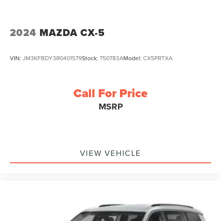
2024
MAZDA CX-5
VIN:
JM3KFBDY3R0401579
Stock:
750783A
Model:
CX5PRTXA
Call For Price
MSRP
VIEW VEHICLE