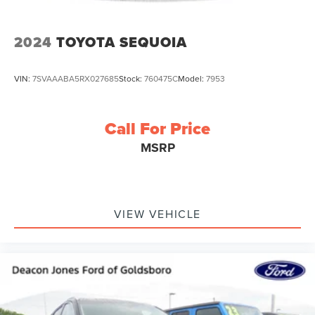
2024
TOYOTA SEQUOIA
VIN:
7SVAAABA5RX027685
Stock:
760475C
Model:
7953
Call For Price
MSRP
VIEW VEHICLE