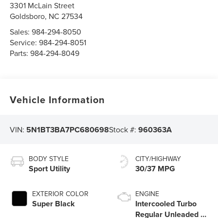
3301 McLain Street
Goldsboro
,
NC
27534
Sales:
984-294-8050
Service:
984-294-8051
Parts:
984-294-8049
Vehicle Information
VIN:
5N1BT3BA7PC680698
Stock #:
960363A
BODY STYLE
CITY/HIGHWAY
Sport Utility
30/37 MPG
EXTERIOR COLOR
ENGINE
Super Black
Intercooled Turbo
Regular Unleaded I-