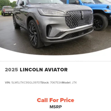
2025
LINCOLN AVIATOR
VIN:
5LM5J7XC9SGL09707
Stock:
706753A
Model:
J7X
Call For Price
MSRP