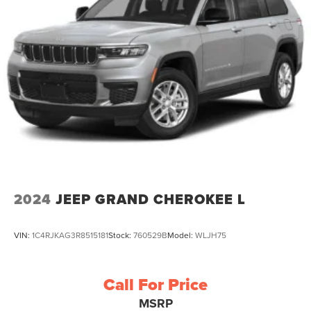
2024
JEEP GRAND CHEROKEE L
VIN:
1C4RJKAG3R8515181
Stock:
760529B
Model:
WLJH75
Call For Price
MSRP