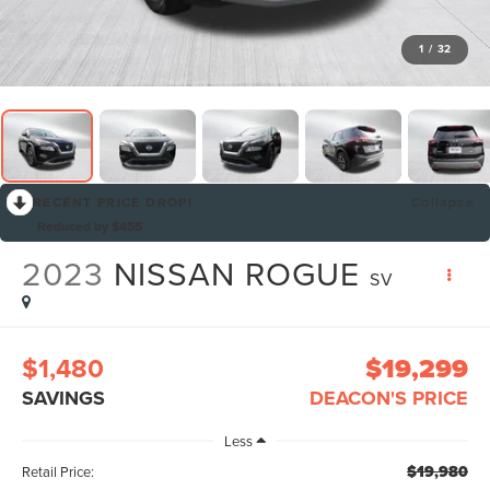
1
/
32
RECENT PRICE DROP!
Collapse
Reduced by $455
2023
NISSAN ROGUE
SV
$1,480
$19,299
SAVINGS
DEACON'S PRICE
Less
$19,980
Retail Price: