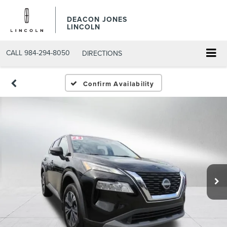
DEACON JONES
LINCOLN
CALL
984-294-8050
DIRECTIONS
Confirm Availability