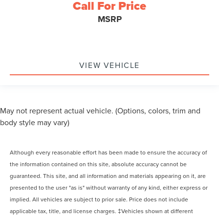
Call For Price
MSRP
VIEW VEHICLE
May not represent actual vehicle. (Options, colors, trim and
body style may vary)
Although every reasonable effort has been made to ensure the accuracy of
the information contained on this site, absolute accuracy cannot be
guaranteed. This site, and all information and materials appearing on it, are
presented to the user "as is" without warranty of any kind, either express or
implied. All vehicles are subject to prior sale. Price does not include
applicable tax, title, and license charges. ‡Vehicles shown at different