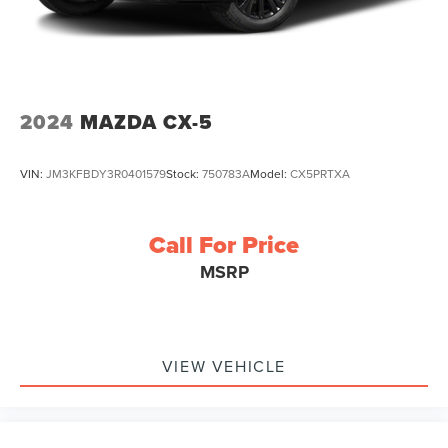
2024
MAZDA CX-5
VIN:
JM3KFBDY3R0401579
Stock:
750783A
Model:
CX5PRTXA
Call For Price
MSRP
VIEW VEHICLE