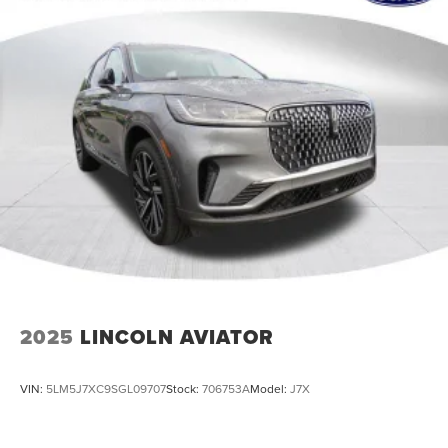
2025
LINCOLN AVIATOR
VIN:
5LM5J7XC9SGL09707
Stock:
706753A
Model:
J7X