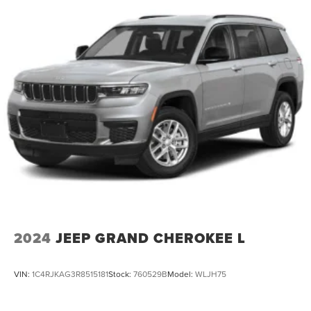
2024
JEEP GRAND CHEROKEE L
VIN:
1C4RJKAG3R8515181
Stock:
760529B
Model:
WLJH75