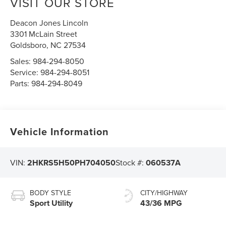
VISIT OUR STORE
Deacon Jones Lincoln
3301 McLain Street
Goldsboro
,
NC
27534
Sales:
984-294-8050
Service:
984-294-8051
Parts:
984-294-8049
Vehicle Information
VIN:
2HKRS5H50PH704050
Stock #:
060537A
BODY STYLE
CITY/HIGHWAY
Sport Utility
43/36 MPG