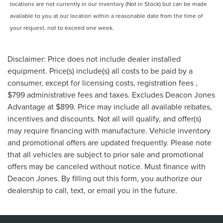
locations are not currently in our inventory (Not in Stock) but can be made
available to you at our location within a reasonable date from the time of
your request, not to exceed one week.
Disclaimer: Price does not include dealer installed
equipment. Price(s) include(s) all costs to be paid by a
consumer, except for licensing costs, registration fees ,
$799 administrative fees and taxes. Excludes Deacon Jones
Advantage at $899. Price may include all available rebates,
incentives and discounts. Not all will qualify, and offer(s)
may require financing with manufacture. Vehicle inventory
and promotional offers are updated frequently. Please note
that all vehicles are subject to prior sale and promotional
offers may be canceled without notice. Must finance with
Deacon Jones. By filling out this form, you authorize our
dealership to call, text, or email you in the future.