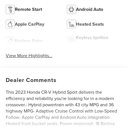
Remote Start
Android Auto
Apple CarPlay
Heated Seats
Keyless Ignition
Keyless Entry
System
View More Highlights...
Dealer Comments
This 2023 Honda CR-V Hybrid Sport delivers the
efficiency and reliability you're looking for in a modern
crossover.- Hybrid powertrain with 43 city MPG and 36
highway MPG- Adaptive Cruise Control with Low-Speed
Follow- Apple CarPlay and Android Auto integration-
Heated front bucket seats- Power moonroof- 18 Berlina