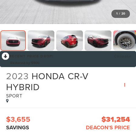
1
/
20
RECENT PRICE DROP!
Collapse
Reduced by $500
2023
HONDA CR-V
HYBRID
SPORT
$3,655
$31,254
SAVINGS
DEACON'S PRICE