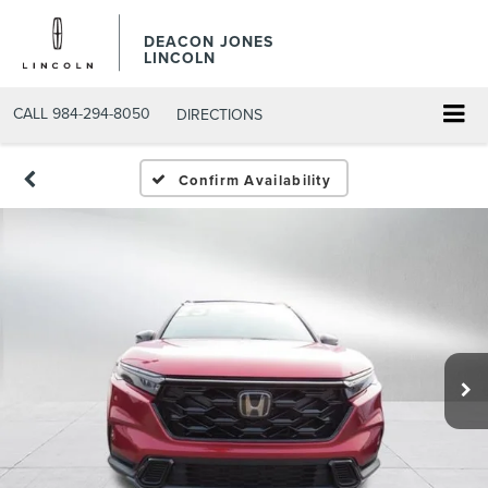
DEACON JONES
LINCOLN
CALL
984-294-8050
DIRECTIONS
Confirm Availability