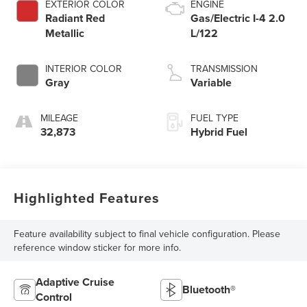
EXTERIOR COLOR
ENGINE
Radiant Red
Gas/Electric I-4 2.0
Metallic
L/122
INTERIOR COLOR
TRANSMISSION
Gray
Variable
MILEAGE
FUEL TYPE
32,873
Hybrid Fuel
Highlighted Features
Feature availability subject to final vehicle configuration. Please
reference window sticker for more info.
Adaptive Cruise
Bluetooth®
Control