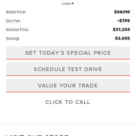
Less
$34,110
Retail Price:
+$799
Doc Fee
$31,254
Internet Price
$3,655
Savings
GET TODAY'S SPECIAL PRICE
SCHEDULE TEST DRIVE
VALUE YOUR TRADE
CLICK TO CALL