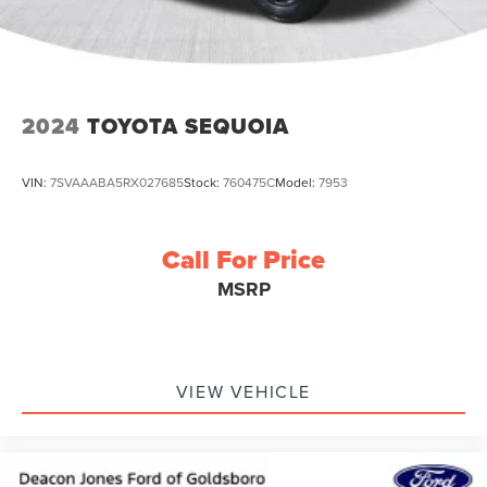
2024
TOYOTA SEQUOIA
VIN:
7SVAAABA5RX027685
Stock:
760475C
Model:
7953
Call For Price
MSRP
VIEW VEHICLE