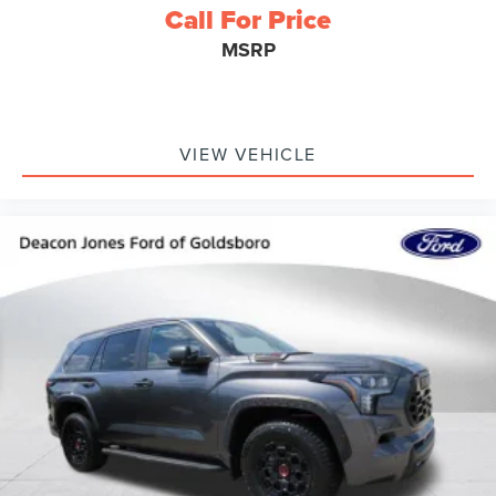
Call For Price
MSRP
VIEW VEHICLE