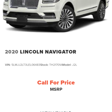
2020
LINCOLN NAVIGATOR
VIN:
5LMJJ2LT3LEL06483
Stock:
TH21701A
Model:
J2L
Call For Price
MSRP