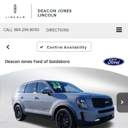
DEACON JONES
LINCOLN
CALL
984-294-8050
DIRECTIONS
Confirm Availability