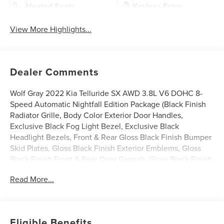
Heated Seats
Keyless Entry
View More Highlights...
Dealer Comments
Wolf Gray 2022 Kia Telluride SX AWD 3.8L V6 DOHC 8-
Speed Automatic Nightfall Edition Package (Black Finish
Radiator Grille, Body Color Exterior Door Handles,
Exclusive Black Fog Light Bezel, Exclusive Black
Headlight Bezels, Front & Rear Gloss Black Finish Bumper
Skid Plates, Gloss Black Finish Exterior Emblems, Gloss
Black Finish Front & Rear Door Garnish, Gloss Black Finish
Roof Rails, and Wheels: 20 x 7.5 Exclusive Black Alloy), 10
Read More...
Speakers, 3.648 Axle Ratio, 3rd row seats: split-bench, 4-
Wheel Disc Brakes, ABS brakes, Air Conditioning, Alloy
wheels, AM/FM radio: SiriusXM, Apple CarPlay & Android
Auto, Auto High-beam Headlights, Auto-dimming Rear-
Eligible Benefits