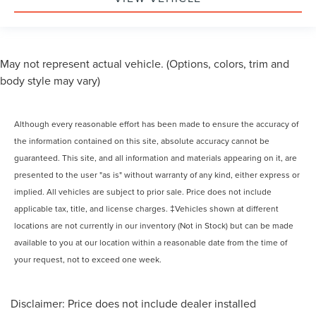
May not represent actual vehicle. (Options, colors, trim and
body style may vary)
Although every reasonable effort has been made to ensure the accuracy of
the information contained on this site, absolute accuracy cannot be
guaranteed. This site, and all information and materials appearing on it, are
presented to the user "as is" without warranty of any kind, either express or
implied. All vehicles are subject to prior sale. Price does not include
applicable tax, title, and license charges. ‡Vehicles shown at different
locations are not currently in our inventory (Not in Stock) but can be made
available to you at our location within a reasonable date from the time of
your request, not to exceed one week.
Disclaimer: Price does not include dealer installed