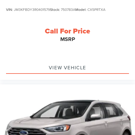
VIN:
JM3KFBDY3R0401579
Stock:
750783A
Model:
CX5PRTXA
Call For Price
MSRP
VIEW VEHICLE