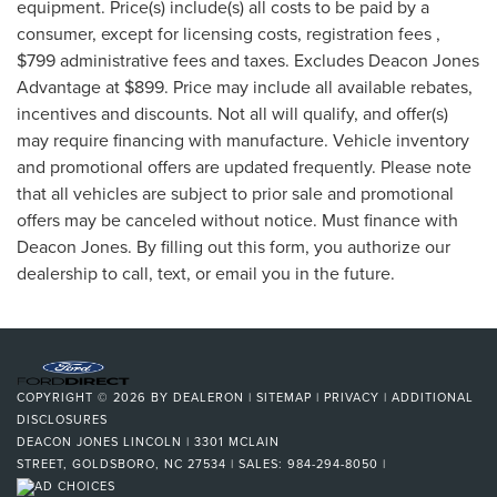
equipment. Price(s) include(s) all costs to be paid by a
consumer, except for licensing costs, registration fees ,
$799 administrative fees and taxes. Excludes Deacon Jones
Advantage at $899. Price may include all available rebates,
incentives and discounts. Not all will qualify, and offer(s)
may require financing with manufacture. Vehicle inventory
and promotional offers are updated frequently. Please note
that all vehicles are subject to prior sale and promotional
offers may be canceled without notice. Must finance with
Deacon Jones. By filling out this form, you authorize our
dealership to call, text, or email you in the future.
COPYRIGHT © 2026
BY
DEALERON
|
SITEMAP
|
PRIVACY
|
ADDITIONAL
DISCLOSURES
DEACON JONES LINCOLN
|
3301 MCLAIN
STREET,
GOLDSBORO,
NC
27534
| SALES:
984-294-8050
|