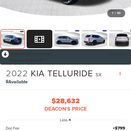
1
/
40
RECENT PRICE DROP!
Collapse
Reduced by $3,622
2022
KIA TELLURIDE
SX
Available
$28,632
DEACON'S PRICE
Less
+$799
Doc Fee