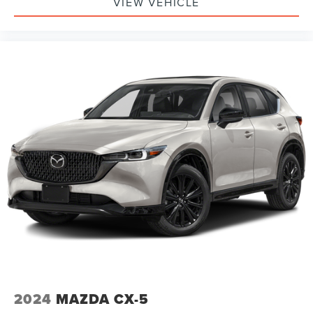
VIEW VEHICLE
2024
MAZDA CX-5