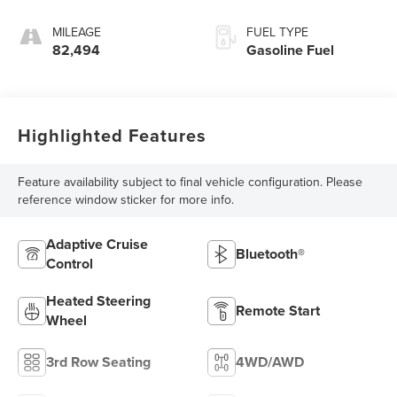
MILEAGE
FUEL TYPE
82,494
Gasoline Fuel
Highlighted Features
Feature availability subject to final vehicle configuration. Please
reference window sticker for more info.
Adaptive Cruise
Bluetooth®
Control
Heated Steering
Remote Start
Wheel
3rd Row Seating
4WD/AWD