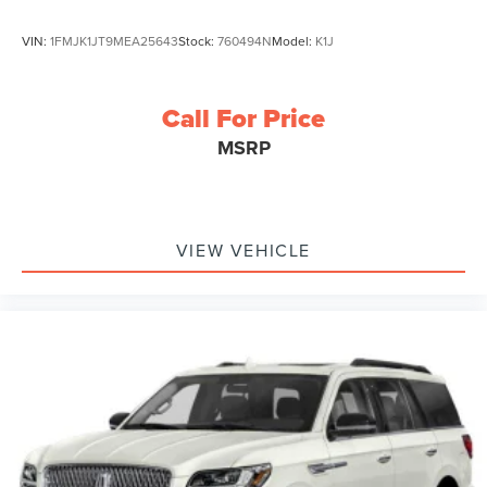
VIN:
1FMJK1JT9MEA25643
Stock:
760494N
Model:
K1J
Call For Price
MSRP
VIEW VEHICLE