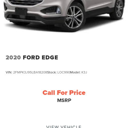
2020
FORD EDGE
VIN:
2FMPK3J95LBA18208
Stock:
LOC990
Model:
K3J
Call For Price
MSRP
VIEW VEHICLE