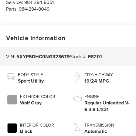
Service:
984-294-8051
Parts:
984-294-8049
Vehicle Information
VIN:
5XYP5DHC0NG323679
Stock #:
F8201
BODY STYLE
CITY/HIGHWAY
Sport Utility
19/24 MPG
EXTERIOR COLOR
ENGINE
Wolf Gray
Regular Unleaded V-
6 3.8 L/231
INTERIOR COLOR
TRANSMISSION
Black
Automatic