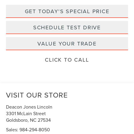
GET TODAY'S SPECIAL PRICE
SCHEDULE TEST DRIVE
VALUE YOUR TRADE
CLICK TO CALL
VISIT OUR STORE
Deacon Jones Lincoln
3301 McLain Street
Goldsboro
,
NC
27534
Sales:
984-294-8050