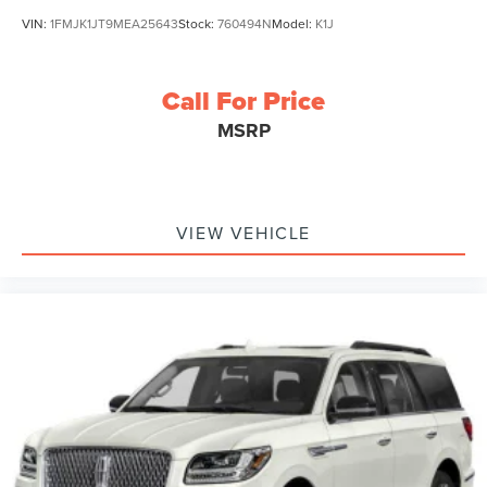
VIN:
1FMJK1JT9MEA25643
Stock:
760494N
Model:
K1J
Call For Price
MSRP
VIEW VEHICLE