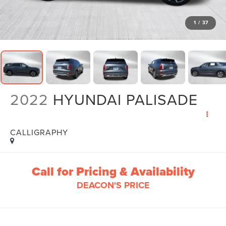
1
/
37
2022
HYUNDAI PALISADE
CALLIGRAPHY
Call for Pricing & Availability
DEACON'S PRICE