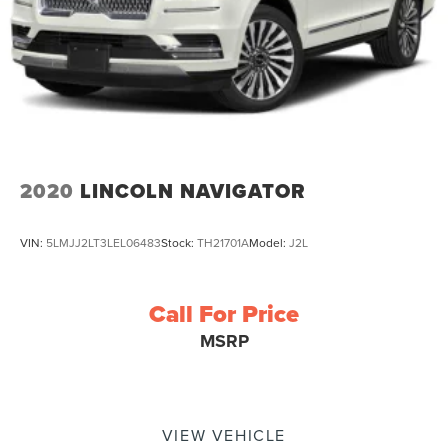
2020
LINCOLN NAVIGATOR
VIN:
5LMJJ2LT3LEL06483
Stock:
TH21701A
Model:
J2L
Call For Price
MSRP
VIEW VEHICLE