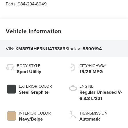
Parts:
984-294-8049
Vehicle Information
VIN:
KM8R74HE5NU473365
Stock #:
880019A
BODY STYLE
CITY/HIGHWAY
Sport Utility
19/26 MPG
EXTERIOR COLOR
ENGINE
Steel Graphite
Regular Unleaded V-
6 3.8 L/231
INTERIOR COLOR
TRANSMISSION
Navy/Beige
Automatic