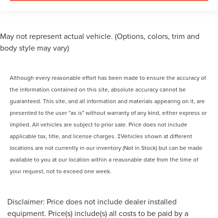
May not represent actual vehicle. (Options, colors, trim and
body style may vary)
Although every reasonable effort has been made to ensure the accuracy of
the information contained on this site, absolute accuracy cannot be
guaranteed. This site, and all information and materials appearing on it, are
presented to the user "as is" without warranty of any kind, either express or
implied. All vehicles are subject to prior sale. Price does not include
applicable tax, title, and license charges. ‡Vehicles shown at different
locations are not currently in our inventory (Not in Stock) but can be made
available to you at our location within a reasonable date from the time of
your request, not to exceed one week.
Disclaimer: Price does not include dealer installed
equipment. Price(s) include(s) all costs to be paid by a