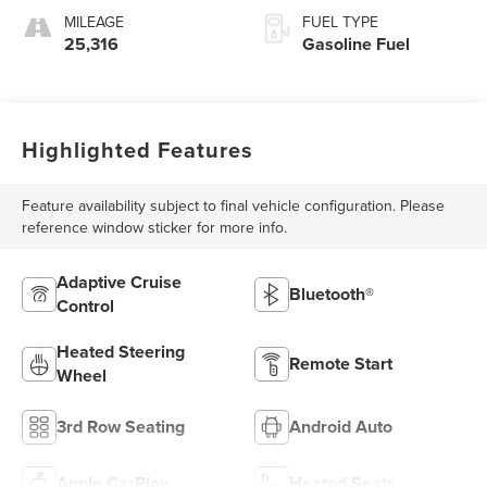
MILEAGE
FUEL TYPE
25,316
Gasoline Fuel
Highlighted Features
Feature availability subject to final vehicle configuration. Please
reference window sticker for more info.
Adaptive Cruise
Bluetooth®
Control
Heated Steering
Remote Start
Wheel
3rd Row Seating
Android Auto
Apple CarPlay
Heated Seats