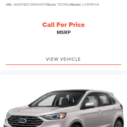
VIN:
JM3KFBDY3R0401579
Stock:
750783A
Model:
CX5PRTXA
Call For Price
MSRP
VIEW VEHICLE