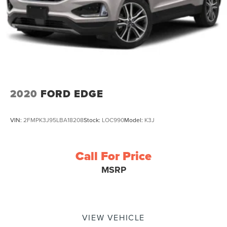
2020
FORD EDGE
VIN:
2FMPK3J95LBA18208
Stock:
LOC990
Model:
K3J
Call For Price
MSRP
VIEW VEHICLE