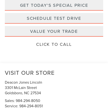
GET TODAY'S SPECIAL PRICE
SCHEDULE TEST DRIVE
VALUE YOUR TRADE
CLICK TO CALL
VISIT OUR STORE
Deacon Jones Lincoln
3301 McLain Street
Goldsboro
,
NC
27534
Sales:
984-294-8050
Service:
984-294-8051