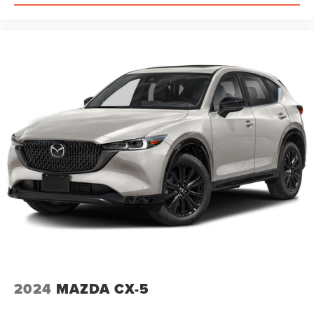
2024
MAZDA CX-5