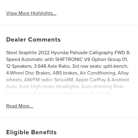
View More Highlights...
Dealer Comments
Steel Graphite 2022 Hyundai Palisade Calligraphy FWD 8-
Speed Automatic with SHIFTRONIC V6 Option Group 01,
12 Speakers, 3.648 Axle Ratio, 3rd row seats: split-bench,
4-Wheel Disc Brakes, ABS brakes, Air Conditioning, Alloy
wheels, AM/FM radio: SiriusXM, Apple CarPlay & Android
Auto, Auto High-beam Headlights, Auto-dimming Rear-
View mirror, Auto-leveling suspension, Automatic
temperature control, Brake assist, Bumpers: body-color,
Read More...
Cargo Net, Cargo Tray, Carpeted Floor Mats, Compass,
Delay-off headlights, Driver door bin, Driver vanity mirror,
Dual front impact airbags, Dual front side impact airbags,
Electronic Stability Control, Emergency communication
Eligible Benefits
system: Blue Link Connected Car Service (3-year