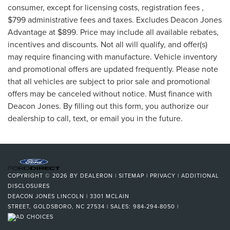
consumer, except for licensing costs, registration fees ,
$799 administrative fees and taxes. Excludes Deacon Jones
Advantage at $899. Price may include all available rebates,
incentives and discounts. Not all will qualify, and offer(s)
may require financing with manufacture. Vehicle inventory
and promotional offers are updated frequently. Please note
that all vehicles are subject to prior sale and promotional
offers may be canceled without notice. Must finance with
Deacon Jones. By filling out this form, you authorize our
dealership to call, text, or email you in the future.
COPYRIGHT © 2026
BY
DEALERON
|
SITEMAP
|
PRIVACY
|
ADDITIONAL
DISCLOSURES
DEACON JONES LINCOLN
|
3301 MCLAIN
STREET,
GOLDSBORO,
NC
27534
| SALES:
984-294-8050
|