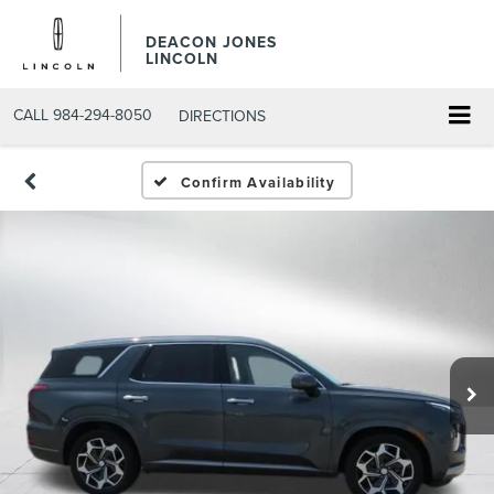
DEACON JONES
LINCOLN
CALL
984-294-8050
DIRECTIONS
Confirm Availability