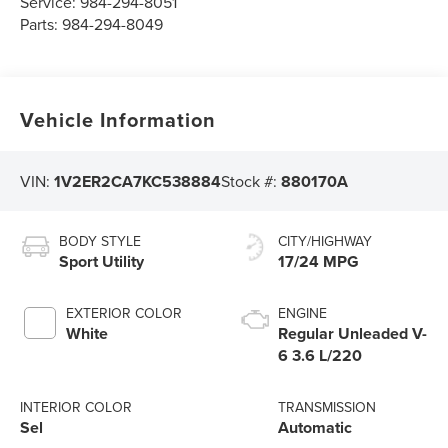
Service:
984-294-8051
Parts:
984-294-8049
Vehicle Information
VIN:
1V2ER2CA7KC538884
Stock #:
880170A
BODY STYLE
CITY/HIGHWAY
Sport Utility
17/24 MPG
EXTERIOR COLOR
ENGINE
White
Regular Unleaded V-
6 3.6 L/220
INTERIOR COLOR
TRANSMISSION
Sel
Automatic