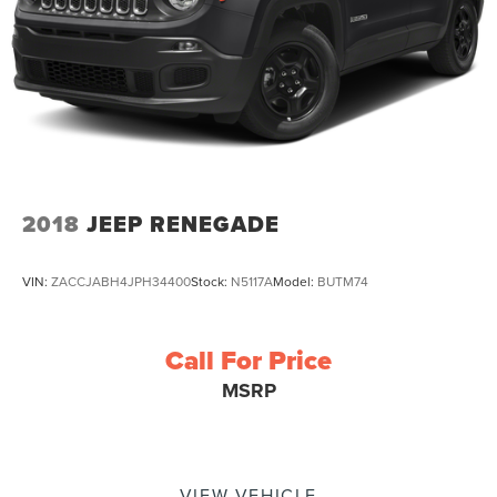
2018
JEEP RENEGADE
VIN:
ZACCJABH4JPH34400
Stock:
N5117A
Model:
BUTM74
Call For Price
MSRP
VIEW VEHICLE