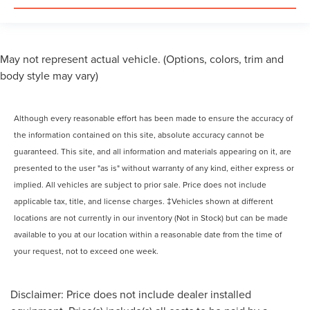
May not represent actual vehicle. (Options, colors, trim and
body style may vary)
Although every reasonable effort has been made to ensure the accuracy of
the information contained on this site, absolute accuracy cannot be
guaranteed. This site, and all information and materials appearing on it, are
presented to the user "as is" without warranty of any kind, either express or
implied. All vehicles are subject to prior sale. Price does not include
applicable tax, title, and license charges. ‡Vehicles shown at different
locations are not currently in our inventory (Not in Stock) but can be made
available to you at our location within a reasonable date from the time of
your request, not to exceed one week.
Disclaimer: Price does not include dealer installed