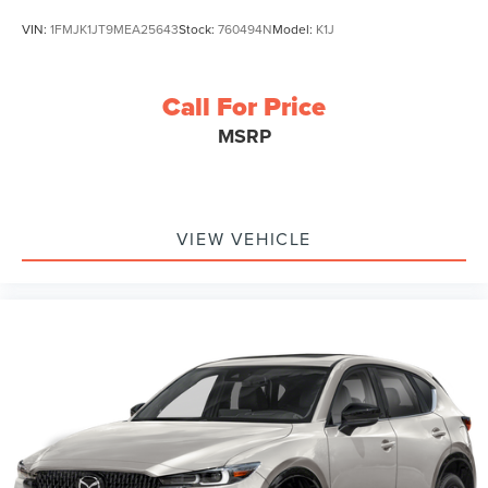
VIN:
1FMJK1JT9MEA25643
Stock:
760494N
Model:
K1J
Call For Price
MSRP
VIEW VEHICLE