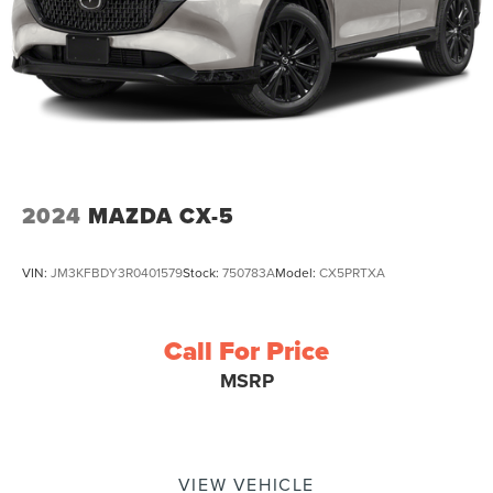
2024
MAZDA CX-5
VIN:
JM3KFBDY3R0401579
Stock:
750783A
Model:
CX5PRTXA
Call For Price
MSRP
VIEW VEHICLE