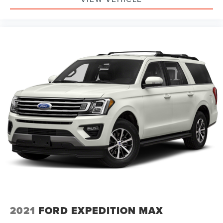
2021
FORD EXPEDITION MAX