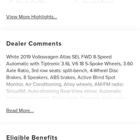
Apple CarPlay
Heated Seats
View More Highlights...
Dealer Comments
White 2019 Volkswagen Atlas SEL FWD 8-Speed
Automatic with Tiptronic 3.6L V6 18 5-Spoke Wheels, 3.60
Axle Ratio, 3rd row seats: split-bench, 4-Wheel Disc
Brakes, 8 Speakers, ABS brakes, Active Blind Spot
Monitor, Air Conditioning, Alloy wheels, AM/FM radio:
SiriusXM, Auto-dimming Rear-View mirror, Automatic
temperature control, Brake assist, Bumpers: body-color,
Compass, Delay-off headlights, Driver door bin, Driver
Read More...
vanity mirror, Dual front impact airbags, Dual front side
impact airbags, Electronic Stability Control, Emergency
communication system: VW Car-Net services (capabilities
require enrollment or subscription), Exterior Parking
Eligible Benefits
Camera Rear, Forward collision: FCW w/Autonomous