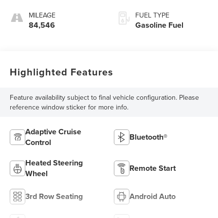
MILEAGE
FUEL TYPE
84,546
Gasoline Fuel
Highlighted Features
Feature availability subject to final vehicle configuration. Please
reference window sticker for more info.
Adaptive Cruise
Bluetooth®
Control
Heated Steering
Remote Start
Wheel
3rd Row Seating
Android Auto