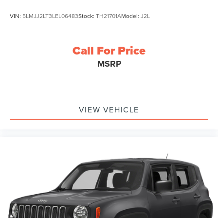
VIN:
5LMJJ2LT3LEL06483
Stock:
TH21701A
Model:
J2L
Call For Price
MSRP
VIEW VEHICLE