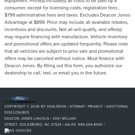
equipment. Price(s) include(s) all costs to be paid by a
consumer, except for licensing costs, registration fees ,
$799 administrative fees and taxes. Excludes Deacon Jones
Advantage at $899. Price may include all available rebates,
incentives and discounts. Not all will qualify, and offer(s)
may require financing with manufacture. Vehicle inventory
and promotional offers are updated frequently. Please note
that all vehicles are subject to prior sale and promotional
offers may be canceled without notice. Must finance with
Deacon Jones. By filling out this form, you authorize our
dealership to call, text, or email you in the future.
COPYRIGHT © 2026
BY
DEALERON
|
SITEMAP
|
PRIVACY
|
ADDITIONAL
DISCLOSURES
DEACON JONES LINCOLN
|
3301 MCLAIN
STREET,
GOLDSBORO,
NC
27534
| SALES:
984-294-8050
|