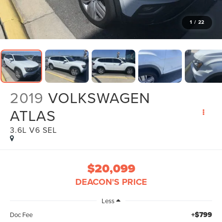
1
/
22
2019
VOLKSWAGEN
ATLAS
3.6L V6 SEL
$20,099
DEACON'S PRICE
Less
+$799
Doc Fee