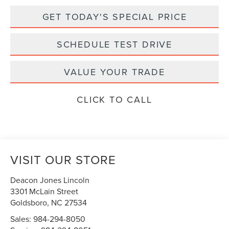
GET TODAY'S SPECIAL PRICE
SCHEDULE TEST DRIVE
VALUE YOUR TRADE
CLICK TO CALL
VISIT OUR STORE
Deacon Jones Lincoln
3301 McLain Street
Goldsboro
,
NC
27534
Sales:
984-294-8050