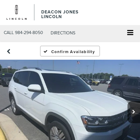
DEACON JONES
LINCOLN
CALL
984-294-8050
DIRECTIONS
Confirm Availability