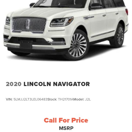
2020
LINCOLN NAVIGATOR
VIN:
5LMJJ2LT3LEL06483
Stock:
TH21701A
Model:
J2L
Call For Price
MSRP