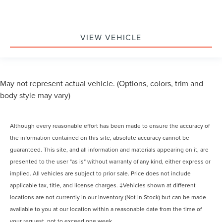
VIEW VEHICLE
May not represent actual vehicle. (Options, colors, trim and
body style may vary)
Although every reasonable effort has been made to ensure the accuracy of
the information contained on this site, absolute accuracy cannot be
guaranteed. This site, and all information and materials appearing on it, are
presented to the user "as is" without warranty of any kind, either express or
implied. All vehicles are subject to prior sale. Price does not include
applicable tax, title, and license charges. ‡Vehicles shown at different
locations are not currently in our inventory (Not in Stock) but can be made
available to you at our location within a reasonable date from the time of
your request, not to exceed one week.