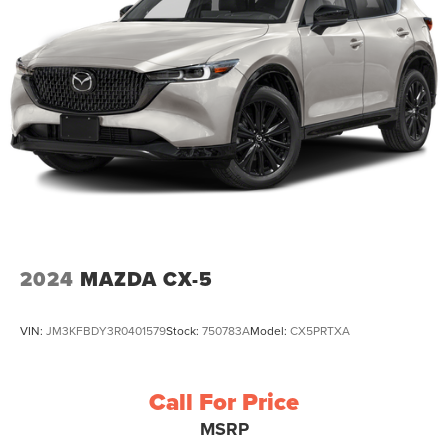
2024
MAZDA CX-5
VIN:
JM3KFBDY3R0401579
Stock:
750783A
Model:
CX5PRTXA
Call For Price
MSRP