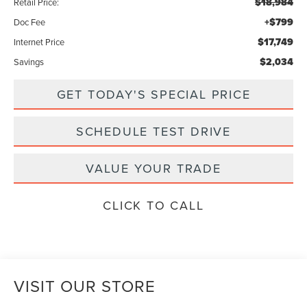
$18,984
Retail Price:
+$799
Doc Fee
$17,749
Internet Price
$2,034
Savings
GET TODAY'S SPECIAL PRICE
SCHEDULE TEST DRIVE
VALUE YOUR TRADE
CLICK TO CALL
VISIT OUR STORE