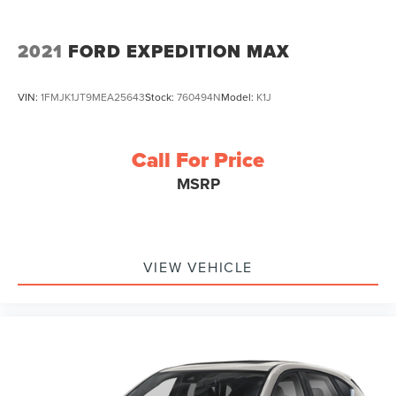
2021
FORD EXPEDITION MAX
VIN:
1FMJK1JT9MEA25643
Stock:
760494N
Model:
K1J
Call For Price
MSRP
VIEW VEHICLE