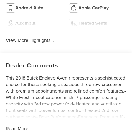
Android Auto
Apple CarPlay
Aux Input
Heated Seats
View More Highlights...
Dealer Comments
This 2018 Buick Enclave Avenir represents a sophisticated
choice for those seeking a spacious three-row crossover
with premium appointments and refined comfort features.-
White Frost Tricoat exterior finish- 7-passenger seating
capacity with 3rd row power fold- Heated and ventilated
front seats with power lumbar control- Heated 2nd row
outboard seats- Bose Performance-Enhanced Premium 10-
Speaker audio system- Buick Infotainment System with
Read More...
navigation and Apple CarPlay/Android Auto- SiriusXM