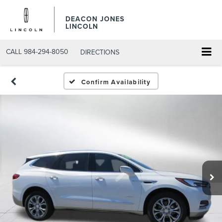
DEACON JONES
LINCOLN
CALL
984-294-8050
DIRECTIONS
Confirm Availability