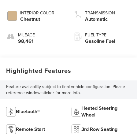
INTERIOR COLOR
TRANSMISSION
Chestnut
Automatic
MILEAGE
FUEL TYPE
98,461
Gasoline Fuel
Highlighted Features
Feature availability subject to final vehicle configuration. Please
reference window sticker for more info.
Heated Steering
Bluetooth®
Wheel
Remote Start
3rd Row Seating