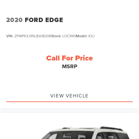
2020
FORD EDGE
VIN:
2FMPK3J95LBA18208
Stock:
LOC990
Model:
K3J
Call For Price
MSRP
VIEW VEHICLE