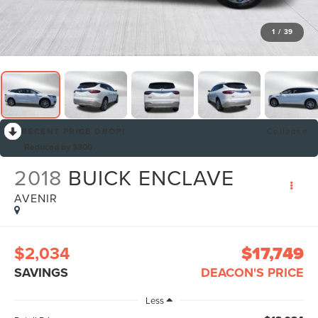
1
/
39
RECENT PRICE DROP!
Collapse
Reduced by $800
2018
BUICK ENCLAVE
AVENIR
$2,034
$17,749
SAVINGS
DEACON'S PRICE
Less