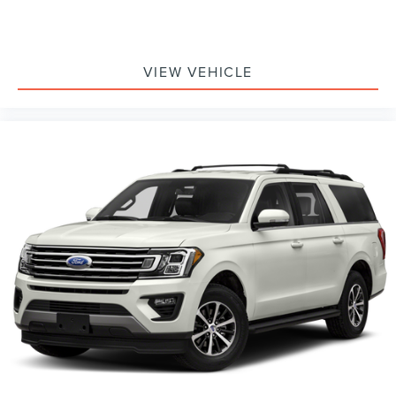
VIEW VEHICLE