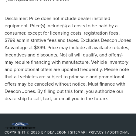
Disclaimer: Price does not include dealer installed
equipment. Price(s) include(s) all costs to be paid by a
consumer, except for licensing costs, registration fees ,
$799 administrative fees and taxes. Excludes Deacon Jones
Advantage at $899. Price may include all available rebates,
incentives and discounts. Not all will qualify, and offer(s)
may require financing with manufacture. Vehicle inventory
and promotional offers are updated frequently. Please note
that all vehicles are subject to prior sale and promotional
offers may be canceled without notice. Must finance with
Deacon Jones. By filling out this form, you authorize our
dealership to call, text, or email you in the future.
COPYRIGHT © 2026
BY
DEALERON
|
SITEMAP
|
PRIVACY
|
ADDITIONAL