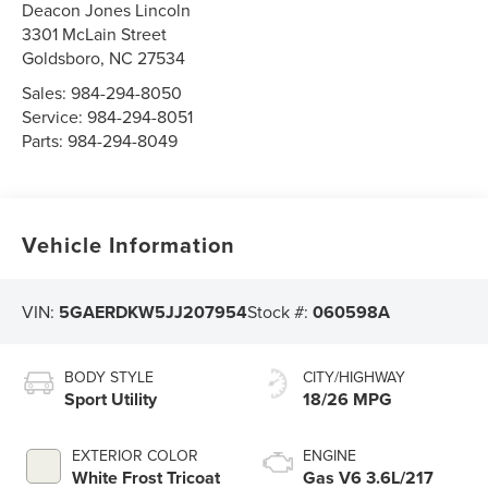
Deacon Jones Lincoln
3301 McLain Street
Goldsboro
,
NC
27534
Sales:
984-294-8050
Service:
984-294-8051
Parts:
984-294-8049
Vehicle Information
VIN:
5GAERDKW5JJ207954
Stock #:
060598A
BODY STYLE
CITY/HIGHWAY
Sport Utility
18/26 MPG
EXTERIOR COLOR
ENGINE
White Frost Tricoat
Gas V6 3.6L/217