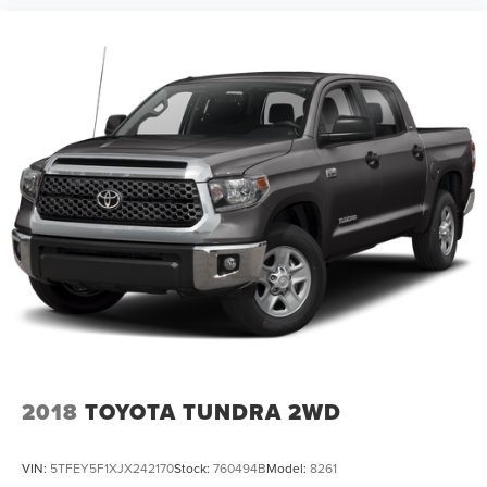
2018
TOYOTA TUNDRA 2WD
VIN:
5TFEY5F1XJX242170
Stock:
760494B
Model:
8261