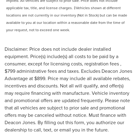
implied. All vehicles are subject to prior sale. Price does not include
applicable tax, title, and license charges. ‡Vehicles shown at different
locations are not currently in our inventory (Not in Stock) but can be made
available to you at our location within a reasonable date from the time of
your request, not to exceed one week.
Disclaimer: Price does not include dealer installed
equipment. Price(s) include(s) all costs to be paid by a
consumer, except for licensing costs, registration fees ,
$799 administrative fees and taxes. Excludes Deacon Jones
Advantage at $899. Price may include all available rebates,
incentives and discounts. Not all will qualify, and offer(s)
may require financing with manufacture. Vehicle inventory
and promotional offers are updated frequently. Please note
that all vehicles are subject to prior sale and promotional
offers may be canceled without notice. Must finance with
Deacon Jones. By filling out this form, you authorize our
dealership to call, text, or email you in the future.