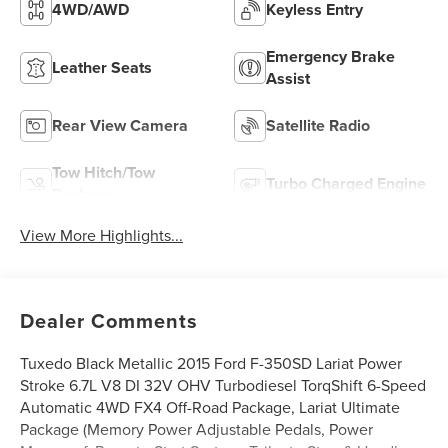
4WD/AWD
Keyless Entry
Emergency Brake
Leather Seats
Assist
Rear View Camera
Satellite Radio
Tow Hitch/Tow
Turbo Charged Engine
Package
View More Highlights...
Dealer Comments
Tuxedo Black Metallic 2015 Ford F-350SD Lariat Power
Stroke 6.7L V8 DI 32V OHV Turbodiesel TorqShift 6-Speed
Automatic 4WD FX4 Off-Road Package, Lariat Ultimate
Package (Memory Power Adjustable Pedals, Power