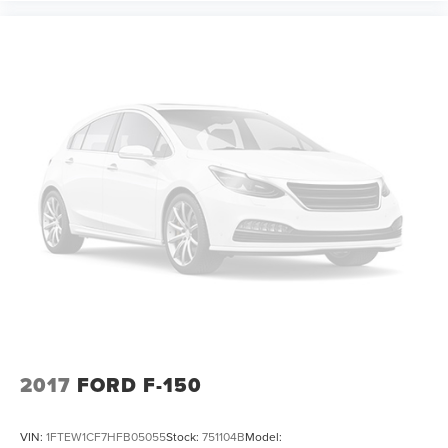
2017
FORD F-150
VIN:
1FTEW1CF7HFB05055
Stock:
751104B
Model: