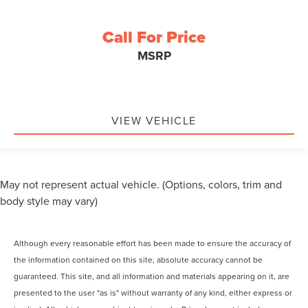
Call For Price
MSRP
VIEW VEHICLE
May not represent actual vehicle. (Options, colors, trim and
body style may vary)
Although every reasonable effort has been made to ensure the accuracy of
the information contained on this site, absolute accuracy cannot be
guaranteed. This site, and all information and materials appearing on it, are
presented to the user "as is" without warranty of any kind, either express or