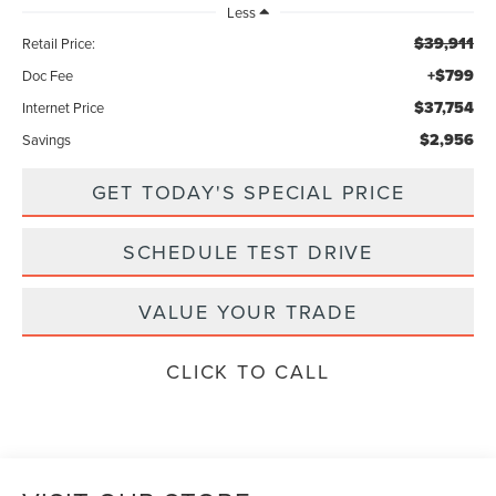
Less
$39,911
Retail Price:
+$799
Doc Fee
$37,754
Internet Price
$2,956
Savings
GET TODAY'S SPECIAL PRICE
SCHEDULE TEST DRIVE
VALUE YOUR TRADE
CLICK TO CALL