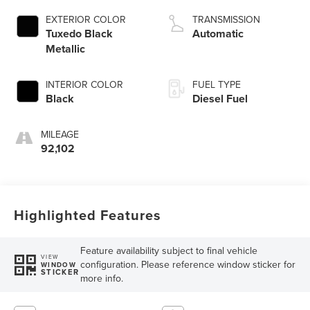
EXTERIOR COLOR
TRANSMISSION
Tuxedo Black
Automatic
Metallic
INTERIOR COLOR
FUEL TYPE
Black
Diesel Fuel
MILEAGE
92,102
Highlighted Features
Feature availability subject to final vehicle
VIEW
configuration. Please reference window sticker for
WINDOW
STICKER
more info.