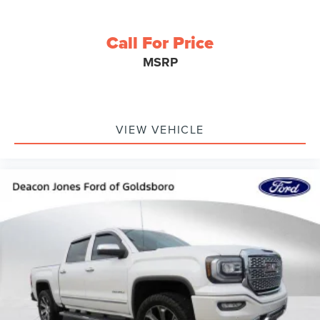
Call For Price
MSRP
VIEW VEHICLE