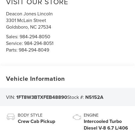
VISIT OUR STORE
Deacon Jones Lincoln
3301 McLain Street
Goldsboro
,
NC
27534
Sales:
984-294-8050
Service:
984-294-8051
Parts:
984-294-8049
Vehicle Information
VIN:
1FT8W3BTXFEB48890
Stock #:
N5152A
BODY STYLE
ENGINE
Crew Cab Pickup
Intercooled Turbo
Diesel V-8 6.7 L/406