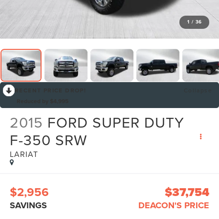
1
/
36
RECENT PRICE DROP!
Collapse
Reduced by $4,995
2015
FORD SUPER DUTY
F-350 SRW
LARIAT
$2,956
$37,754
SAVINGS
DEACON'S PRICE