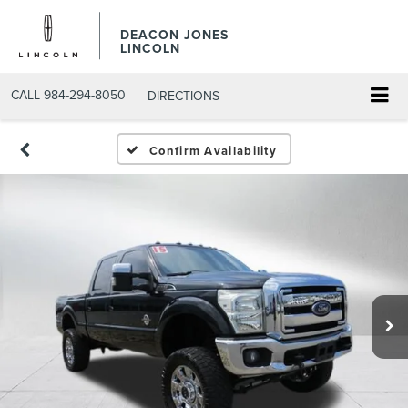
DEACON JONES
LINCOLN
CALL
984-294-8050
DIRECTIONS
Confirm Availability