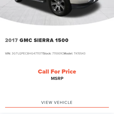
2017
GMC SIERRA 1500
VIN:
3GTU2PEC8HG477077
Stock:
770001C
Model:
TK15543
Call For Price
MSRP
VIEW VEHICLE