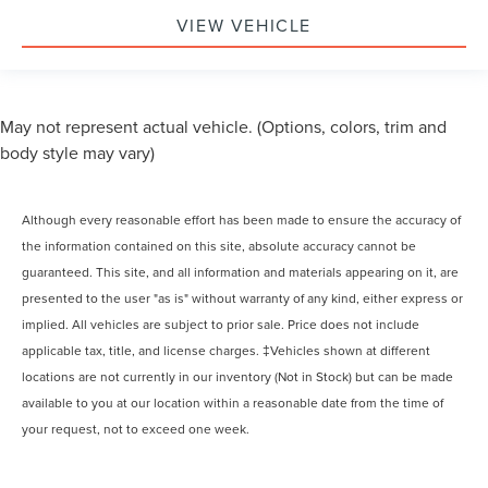
VIEW VEHICLE
May not represent actual vehicle. (Options, colors, trim and
body style may vary)
Although every reasonable effort has been made to ensure the accuracy of
the information contained on this site, absolute accuracy cannot be
guaranteed. This site, and all information and materials appearing on it, are
presented to the user "as is" without warranty of any kind, either express or
implied. All vehicles are subject to prior sale. Price does not include
applicable tax, title, and license charges. ‡Vehicles shown at different
locations are not currently in our inventory (Not in Stock) but can be made
available to you at our location within a reasonable date from the time of
your request, not to exceed one week.