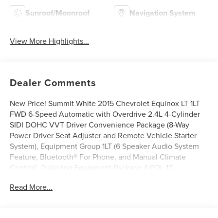
Sunroof/Moonroof
Navigation System
View More Highlights...
Dealer Comments
New Price! Summit White 2015 Chevrolet Equinox LT 1LT
FWD 6-Speed Automatic with Overdrive 2.4L 4-Cylinder
SIDI DOHC VVT Driver Convenience Package (8-Way
Power Driver Seat Adjuster and Remote Vehicle Starter
System), Equipment Group 1LT (6 Speaker Audio System
Feature, Bluetooth® For Phone, and Manual Climate
Control), Trailering Equipment Package (LPO), 17
Aluminum Wheels, 3.23 Axle Ratio, 4-Wheel Disc Brakes,
Read More...
6 Speakers, ABS brakes, Air Conditioning, Alloy wheels,
AM/FM radio: SiriusXM, Brake assist, Bumpers: body-color,
CD player, Compass, Delay-off headlights, Deluxe Front