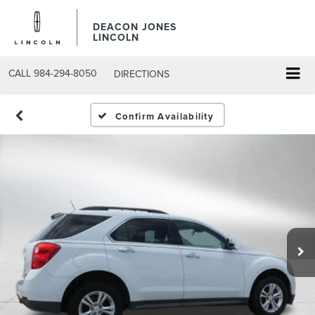
DEACON JONES
LINCOLN
CALL
984-294-8050
DIRECTIONS
Confirm Availability