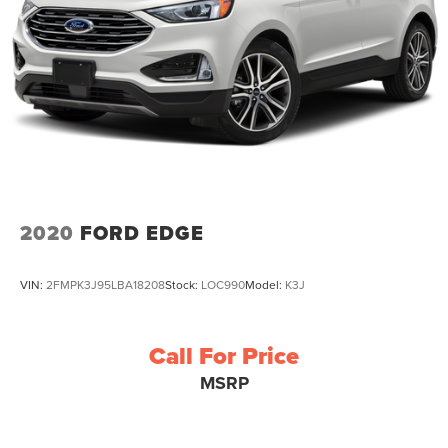
2020
FORD EDGE
VIN:
2FMPK3J95LBA18208
Stock:
LOC990
Model:
K3J
Call For Price
MSRP