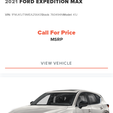
2021
FORD EXPEDITION MAX
VIN:
1FMJK1JT9MEA25643
Stock:
760494N
Model:
K1J
Call For Price
MSRP
VIEW VEHICLE