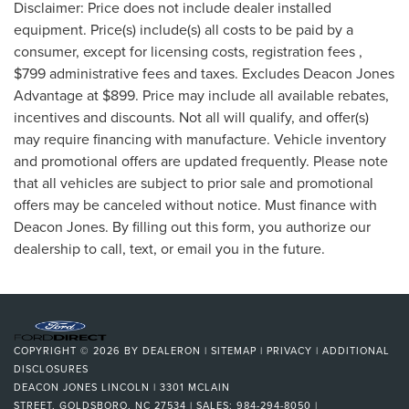
Disclaimer: Price does not include dealer installed
equipment. Price(s) include(s) all costs to be paid by a
consumer, except for licensing costs, registration fees ,
$799 administrative fees and taxes. Excludes Deacon Jones
Advantage at $899. Price may include all available rebates,
incentives and discounts. Not all will qualify, and offer(s)
may require financing with manufacture. Vehicle inventory
and promotional offers are updated frequently. Please note
that all vehicles are subject to prior sale and promotional
offers may be canceled without notice. Must finance with
Deacon Jones. By filling out this form, you authorize our
dealership to call, text, or email you in the future.
COPYRIGHT © 2026
BY
DEALERON
|
SITEMAP
|
PRIVACY
|
ADDITIONAL
DISCLOSURES
DEACON JONES LINCOLN
|
3301 MCLAIN
STREET,
GOLDSBORO,
NC
27534
| SALES:
984-294-8050
|