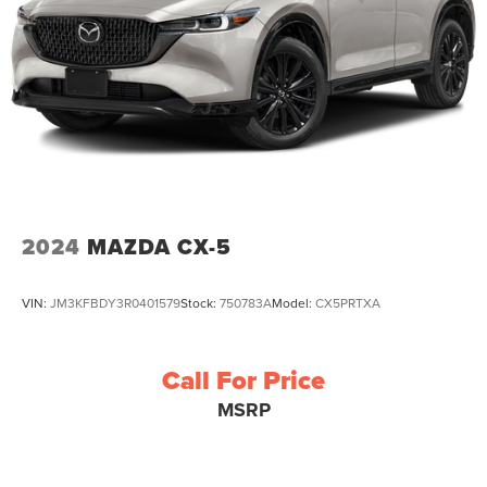
2024
MAZDA CX-5
VIN:
JM3KFBDY3R0401579
Stock:
750783A
Model:
CX5PRTXA
Call For Price
MSRP