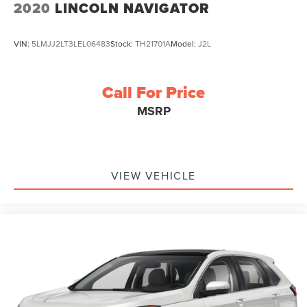
2020
LINCOLN NAVIGATOR
VIN:
5LMJJ2LT3LEL06483
Stock:
TH21701A
Model:
J2L
Call For Price
MSRP
VIEW VEHICLE