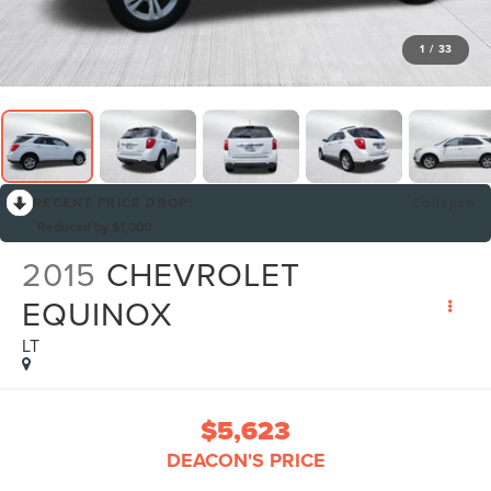
1
/
33
RECENT PRICE DROP!
Collapse
Reduced by $1,000
2015
CHEVROLET
EQUINOX
LT
$5,623
DEACON'S PRICE