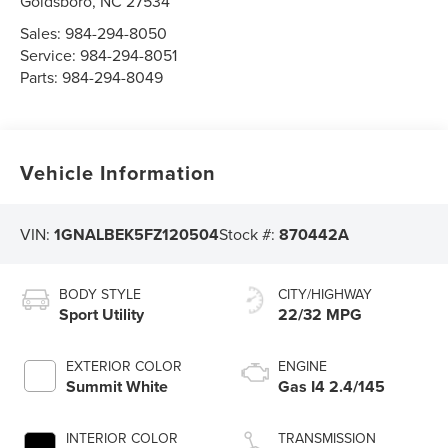
Goldsboro
,
NC
27534
Sales:
984-294-8050
Service:
984-294-8051
Parts:
984-294-8049
Vehicle Information
VIN:
1GNALBEK5FZ120504
Stock #:
870442A
BODY STYLE
CITY/HIGHWAY
Sport Utility
22/32 MPG
EXTERIOR COLOR
ENGINE
Summit White
Gas I4 2.4/145
INTERIOR COLOR
TRANSMISSION