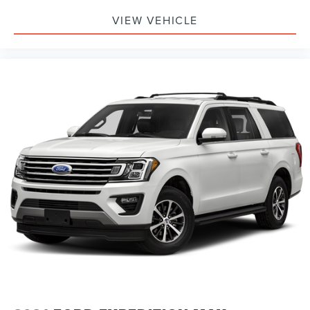
VIEW VEHICLE