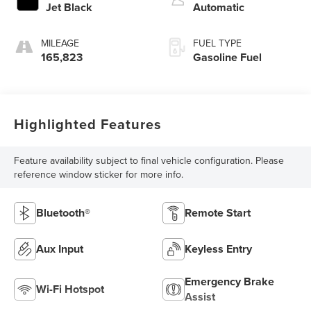
Jet Black
Automatic
MILEAGE
FUEL TYPE
165,823
Gasoline Fuel
Highlighted Features
Feature availability subject to final vehicle configuration. Please
reference window sticker for more info.
Bluetooth®
Remote Start
Aux Input
Keyless Entry
Emergency Brake
Wi-Fi Hotspot
Assist