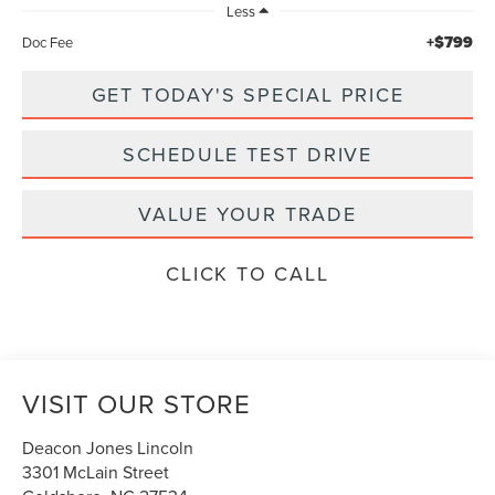
Less
+$799
Doc Fee
GET TODAY'S SPECIAL PRICE
SCHEDULE TEST DRIVE
VALUE YOUR TRADE
CLICK TO CALL
VISIT OUR STORE
Deacon Jones Lincoln
3301 McLain Street