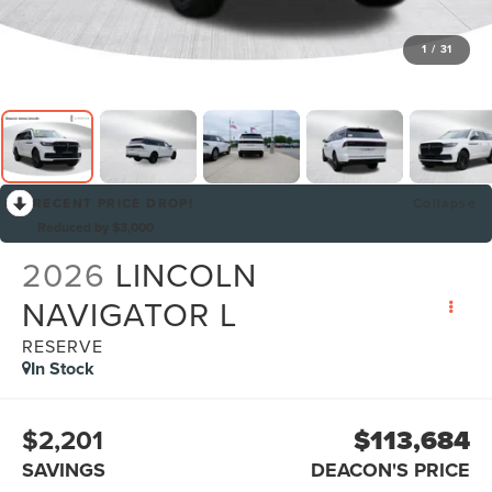
1
/
31
RECENT PRICE DROP!
Collapse
Reduced by $3,000
2026
LINCOLN
NAVIGATOR L
RESERVE
In Stock
$2,201
$113,684
SAVINGS
DEACON'S PRICE