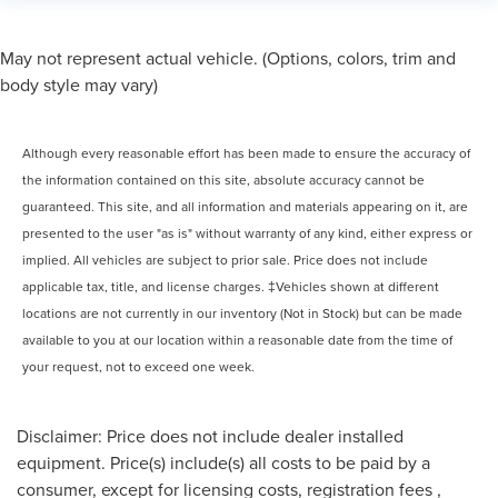
May not represent actual vehicle. (Options, colors, trim and
body style may vary)
Although every reasonable effort has been made to ensure the accuracy of
the information contained on this site, absolute accuracy cannot be
guaranteed. This site, and all information and materials appearing on it, are
presented to the user "as is" without warranty of any kind, either express or
implied. All vehicles are subject to prior sale. Price does not include
applicable tax, title, and license charges. ‡Vehicles shown at different
locations are not currently in our inventory (Not in Stock) but can be made
available to you at our location within a reasonable date from the time of
your request, not to exceed one week.
Disclaimer: Price does not include dealer installed
equipment. Price(s) include(s) all costs to be paid by a
consumer, except for licensing costs, registration fees ,