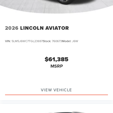
2026
LINCOLN AVIATOR
VIN:
5LM5J6WC7TGL23697
Stock:
760673
Model:
J6W
$61,385
MSRP
VIEW VEHICLE