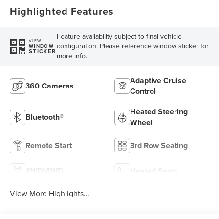
Highlighted Features
Feature availability subject to final vehicle
VIEW
configuration. Please reference window sticker for
WINDOW
STICKER
more info.
Adaptive Cruise
360 Cameras
Control
Heated Steering
Bluetooth®
Wheel
Remote Start
3rd Row Seating
4WD/AWD
Heated Seats
View More Highlights...