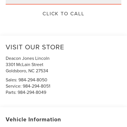
CLICK TO CALL
VISIT OUR STORE
Deacon Jones Lincoln
3301 McLain Street
Goldsboro
,
NC
27534
Sales:
984-294-8050
Service:
984-294-8051
Parts:
984-294-8049
Vehicle Information