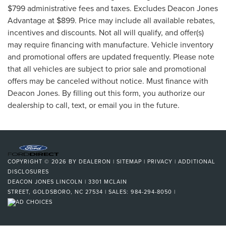
$799 administrative fees and taxes. Excludes Deacon Jones
Advantage at $899. Price may include all available rebates,
incentives and discounts. Not all will qualify, and offer(s)
may require financing with manufacture. Vehicle inventory
and promotional offers are updated frequently. Please note
that all vehicles are subject to prior sale and promotional
offers may be canceled without notice. Must finance with
Deacon Jones. By filling out this form, you authorize our
dealership to call, text, or email you in the future.
COPYRIGHT © 2026
BY
DEALERON
|
SITEMAP
|
PRIVACY
|
ADDITIONAL
DISCLOSURES
DEACON JONES LINCOLN
|
3301 MCLAIN
STREET,
GOLDSBORO,
NC
27534
| SALES:
984-294-8050
|