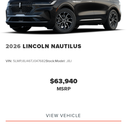
2026
LINCOLN NAUTILUS
VIN:
5LMPJ8J46TJ047682
Stock:
Model:
J8J
$63,940
MSRP
VIEW VEHICLE