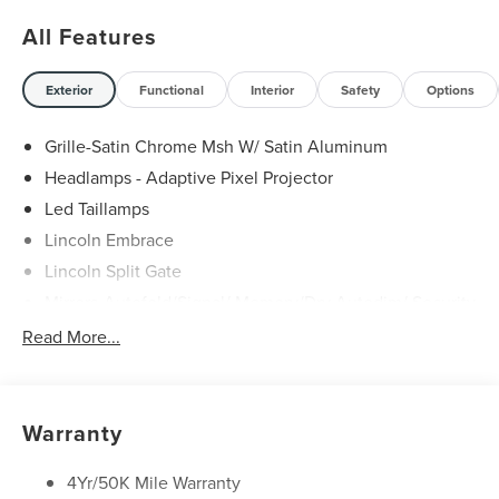
All Features
Exterior
Functional
Interior
Safety
Options
Grille-Satin Chrome Msh W/ Satin Aluminum
Headlamps - Adaptive Pixel Projector
Led Taillamps
Lincoln Embrace
Lincoln Split Gate
Mirrors-Autofold/Signal/ Memory/Drv Autodim/ Security
Approach Lamps
Read More...
Panoramic Vista Roof W/ Power Shade
Power Deployable Running Boards - Painted Ebony
Warranty
4Yr/50K Mile Warranty