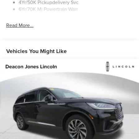
4Yr/50K Pickupdelivery Svc
6Yr/70K Mi Powertrain Warr
Read More...
Vehicles You Might Like