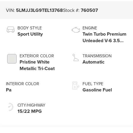
VIN:
5LMJJ3LG9TEL13768
Stock #:
760507
BODY STYLE
ENGINE
Sport Utility
Twin Turbo Premium
Unleaded V-6 3.5
L/213
EXTERIOR COLOR
TRANSMISSION
Pristine White
Automatic
Metallic Tri-Coat
INTERIOR COLOR
FUEL TYPE
Pa
Gasoline Fuel
CITY/HIGHWAY
15/22 MPG