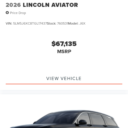
2026
LINCOLN AVIATOR
Price Drop
VIN:
5LM5J6XC8TGL17437
Stock:
760531
Model:
J6X
$67,135
MSRP
VIEW VEHICLE