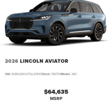
2026
LINCOLN AVIATOR
VIN:
5LM5J6XC2TGL24593
Stock:
760730
Model:
J6X
$64,635
MSRP