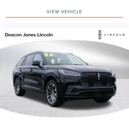
VIEW VEHICLE