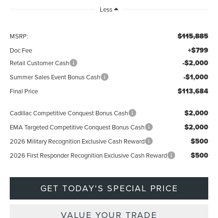
Less
$115,885
MSRP:
+$799
Doc Fee
-$2,000
Retail Customer Cash
-$1,000
Summer Sales Event Bonus Cash
$113,684
Final Price
$2,000
Cadillac Competitive Conquest Bonus Cash
$2,000
EMA Targeted Competitive Conquest Bonus Cash
$500
2026 Military Recognition Exclusive Cash Reward
$500
2026 First Responder Recognition Exclusive Cash Reward
GET TODAY'S SPECIAL PRICE
VALUE YOUR TRADE