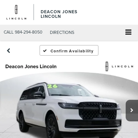
DEACON JONES
LINCOLN
CALL
984-294-8050
DIRECTIONS
Confirm Availability