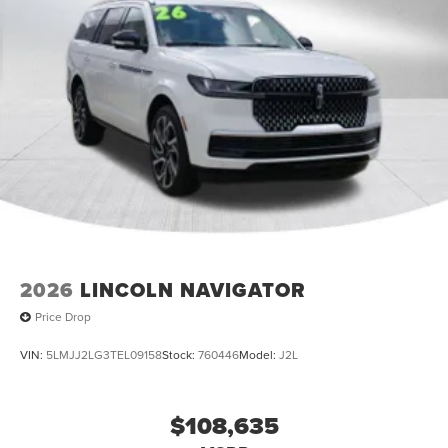
2026
LINCOLN NAVIGATOR
Price Drop
VIN:
5LMJJ2LG3TEL09158
Stock:
760446
Model:
J2L
$108,635