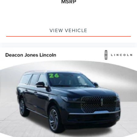
MSRP
VIEW VEHICLE