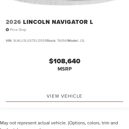
2026
LINCOLN NAVIGATOR L
Price Drop
VIN:
5LMJJ3LG5TEL13539
Stock:
760541
Model:
J3L
$108,640
MSRP
VIEW VEHICLE
May not represent actual vehicle. (Options, colors, trim and