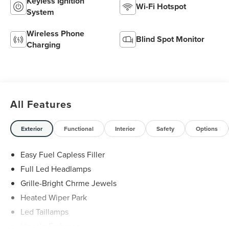
Keyless Ignition
Wi-Fi Hotspot
System
Wireless Phone
Blind Spot Monitor
Charging
All Features
Exterior
Functional
Interior
Safety
Options
Easy Fuel Capless Filler
Full Led Headlamps
Grille-Bright Chrme Jewels
Heated Wiper Park
Led Taillamps
Lincoln Embrace