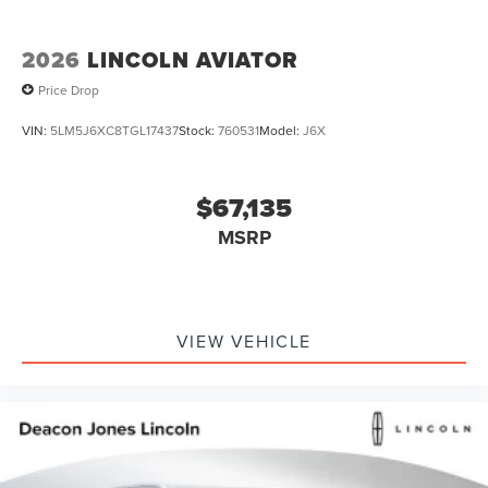
2026
LINCOLN AVIATOR
Price Drop
VIN:
5LM5J6XC8TGL17437
Stock:
760531
Model:
J6X
$67,135
MSRP
VIEW VEHICLE