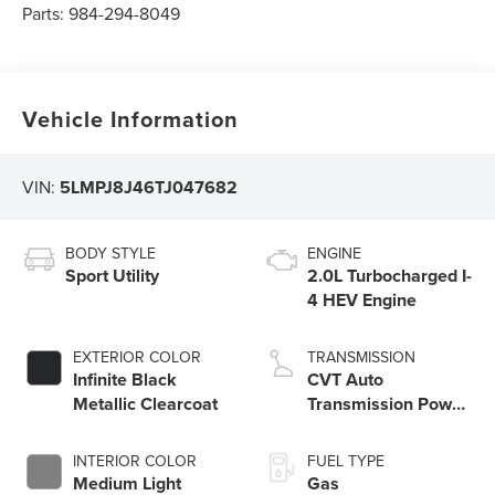
Parts:
984-294-8049
Vehicle Information
VIN:
5LMPJ8J46TJ047682
BODY STYLE
ENGINE
Sport Utility
2.0L Turbocharged I-
4 HEV Engine
EXTERIOR COLOR
TRANSMISSION
Infinite Black
CVT Auto
Metallic Clearcoat
Transmission Power
Split Electric
INTERIOR COLOR
FUEL TYPE
Medium Light
Gas