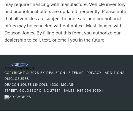
may require financing with manufacture. Vehicle inventory
and promotional offers are updated frequently. Please note
that all vehicles are subject to prior sale and promotional
offers may be canceled without notice. Must finance with
Deacon Jones. By filling out this form, you authorize our
dealership to call, text, or email you in the future.
COPYRIGHT © 2026
BY
DEALERON
|
SITEMAP
|
PRIVACY
|
ADDITIONAL
DISCLOSURES
DEACON JONES LINCOLN
|
3301 MCLAIN
STREET,
GOLDSBORO,
NC
27534
| SALES:
984-294-8050
|