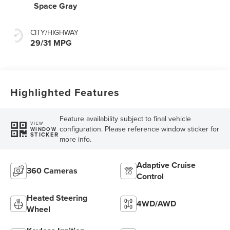
Space Gray
CITY/HIGHWAY
29/31 MPG
Highlighted Features
Feature availability subject to final vehicle
VIEW
configuration. Please reference window sticker for
WINDOW
STICKER
more info.
Adaptive Cruise
360 Cameras
Control
Heated Steering
4WD/AWD
Wheel