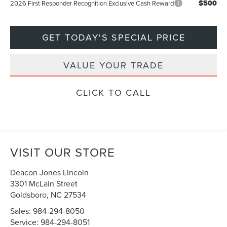
$500
2026 First Responder Recognition Exclusive Cash Reward
GET TODAY'S SPECIAL PRICE
VALUE YOUR TRADE
CLICK TO CALL
VISIT OUR STORE
Deacon Jones Lincoln
3301 McLain Street
Goldsboro
,
NC
27534
Sales:
984-294-8050
Service:
984-294-8051