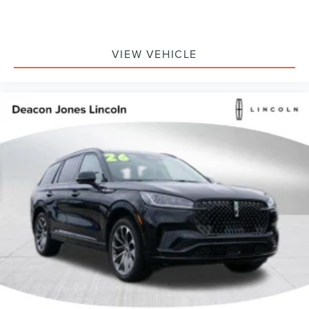
VIEW VEHICLE