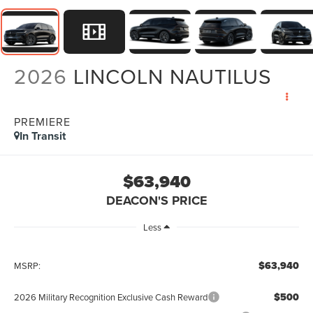
2026
LINCOLN NAUTILUS
PREMIERE
In Transit
$63,940
DEACON'S PRICE
Less
$63,940
MSRP:
$500
2026 Military Recognition Exclusive Cash Reward