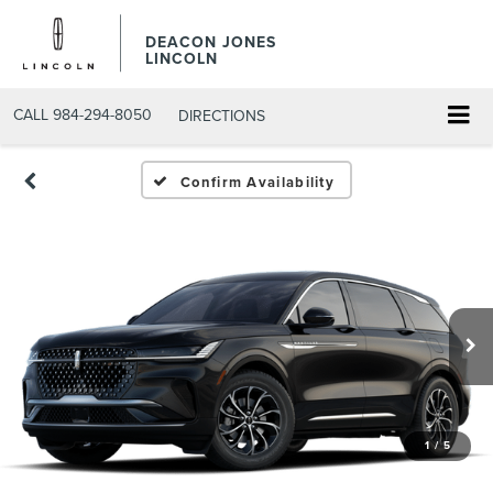
DEACON JONES
LINCOLN
CALL
984-294-8050
DIRECTIONS
Confirm Availability
1
/
5