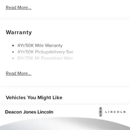
Mirrors-Heated/Autofold/ Signal/Sec Approach Lamps
Read More...
Privacy Glass
Rain Sensitive Wipers
Rear Wiper/Washer/Defrost
Warranty
4Yr/50K Mile Warranty
4Yr/50K Pickupdelivery Svc
6Yr/70K Mi Powertrain Warr
Read More...
Vehicles You Might Like