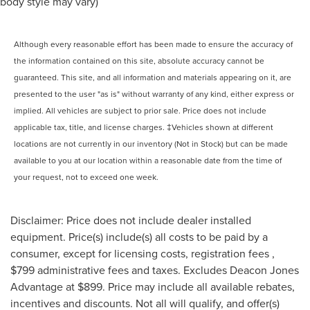
body style may vary)
Although every reasonable effort has been made to ensure the accuracy of
the information contained on this site, absolute accuracy cannot be
guaranteed. This site, and all information and materials appearing on it, are
presented to the user "as is" without warranty of any kind, either express or
implied. All vehicles are subject to prior sale. Price does not include
applicable tax, title, and license charges. ‡Vehicles shown at different
locations are not currently in our inventory (Not in Stock) but can be made
available to you at our location within a reasonable date from the time of
your request, not to exceed one week.
Disclaimer: Price does not include dealer installed
equipment. Price(s) include(s) all costs to be paid by a
consumer, except for licensing costs, registration fees ,
$799 administrative fees and taxes. Excludes Deacon Jones
Advantage at $899. Price may include all available rebates,
incentives and discounts. Not all will qualify, and offer(s)