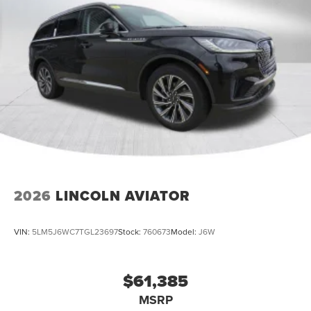
2026
LINCOLN AVIATOR
VIN:
5LM5J6WC7TGL23697
Stock:
760673
Model:
J6W
$61,385
MSRP