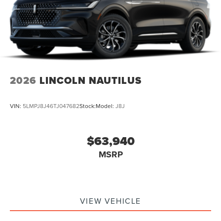
2026
LINCOLN NAUTILUS
VIN:
5LMPJ8J46TJ047682
Stock:
Model:
J8J
$63,940
MSRP
VIEW VEHICLE