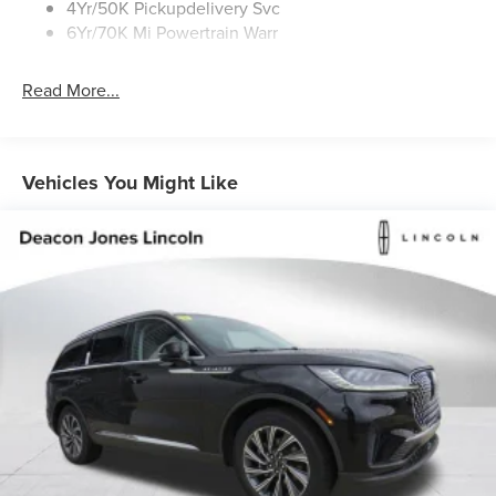
4Yr/50K Pickupdelivery Svc
6Yr/70K Mi Powertrain Warr
Read More...
Vehicles You Might Like