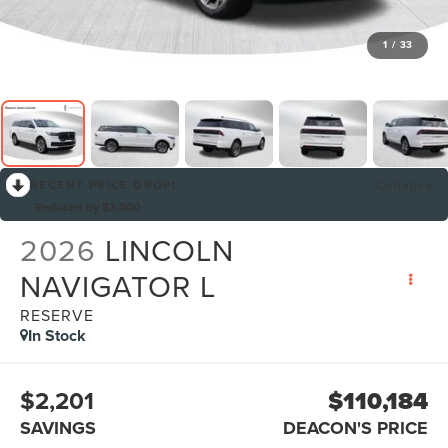
1
/
33
RECENT PRICE DROP!
Collapse
Reduced by $3,000
2026
LINCOLN
NAVIGATOR L
RESERVE
In Stock
$2,201
$110,184
SAVINGS
DEACON'S PRICE