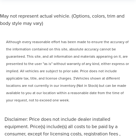
May not represent actual vehicle. (Options, colors, trim and
body style may vary)
Although every reasonable effort has been made to ensure the accuracy of
the information contained on this site, absolute accuracy cannot be
guaranteed. This site, and all information and materials appearing on it, are
presented to the user "as is" without warranty of any kind, either express or
implied. All vehicles are subject to prior sale. Price does not include
applicable tax, title, and license charges. ‡Vehicles shown at different
locations are not currently in our inventory (Not in Stock) but can be made
available to you at our location within a reasonable date from the time of
your request, not to exceed one week.
Disclaimer: Price does not include dealer installed
equipment. Price(s) include(s) all costs to be paid by a
consumer, except for licensing costs, registration fees ,