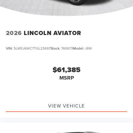
2026
LINCOLN AVIATOR
VIN:
5LM5J6WC7TGL23697
Stock:
760673
Model:
J6W
$61,385
MSRP
VIEW VEHICLE