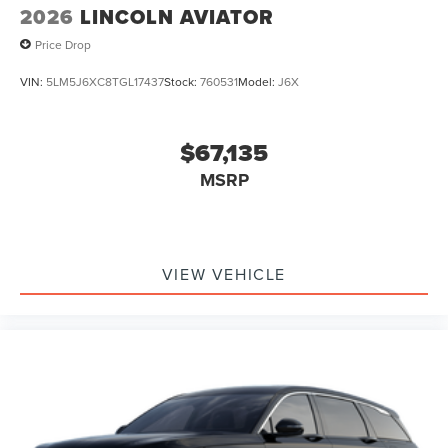
2026
LINCOLN AVIATOR
Price Drop
VIN:
5LM5J6XC8TGL17437
Stock:
760531
Model:
J6X
$67,135
MSRP
VIEW VEHICLE