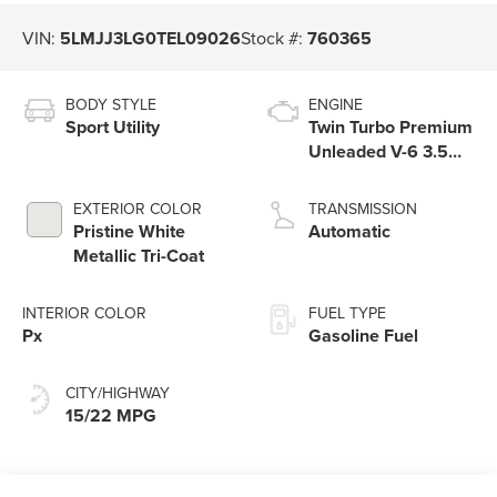
VIN:
5LMJJ3LG0TEL09026
Stock #:
760365
BODY STYLE
ENGINE
Sport Utility
Twin Turbo Premium
Unleaded V-6 3.5
L/213
EXTERIOR COLOR
TRANSMISSION
Pristine White
Automatic
Metallic Tri-Coat
INTERIOR COLOR
FUEL TYPE
Px
Gasoline Fuel
CITY/HIGHWAY
15/22 MPG