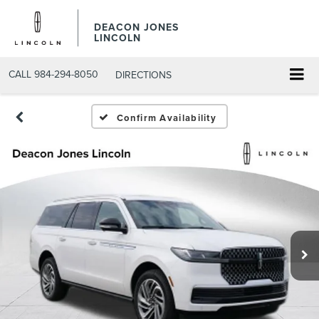
DEACON JONES
LINCOLN
CALL
984-294-8050
DIRECTIONS
Confirm Availability