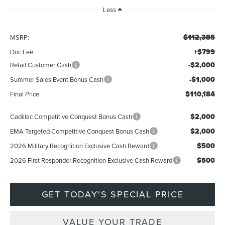
Less
$112,385
MSRP:
+$799
Doc Fee
-$2,000
Retail Customer Cash
-$1,000
Summer Sales Event Bonus Cash
$110,184
Final Price
$2,000
Cadillac Competitive Conquest Bonus Cash
$2,000
EMA Targeted Competitive Conquest Bonus Cash
$500
2026 Military Recognition Exclusive Cash Reward
$500
2026 First Responder Recognition Exclusive Cash Reward
GET TODAY'S SPECIAL PRICE
VALUE YOUR TRADE