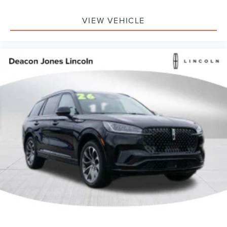
VIEW VEHICLE