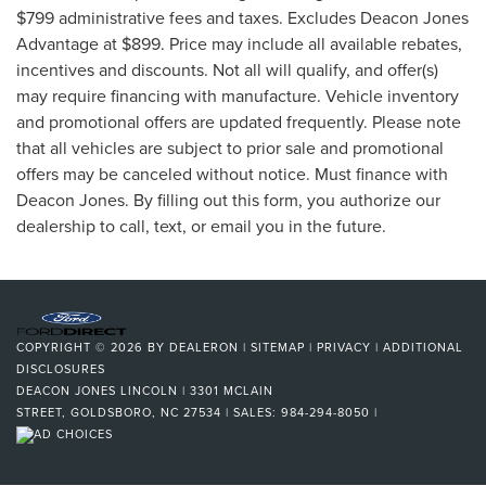
$799 administrative fees and taxes. Excludes Deacon Jones
Advantage at $899. Price may include all available rebates,
incentives and discounts. Not all will qualify, and offer(s)
may require financing with manufacture. Vehicle inventory
and promotional offers are updated frequently. Please note
that all vehicles are subject to prior sale and promotional
offers may be canceled without notice. Must finance with
Deacon Jones. By filling out this form, you authorize our
dealership to call, text, or email you in the future.
COPYRIGHT © 2026
BY
DEALERON
|
SITEMAP
|
PRIVACY
|
ADDITIONAL
DISCLOSURES
DEACON JONES LINCOLN
|
3301 MCLAIN
STREET,
GOLDSBORO,
NC
27534
| SALES:
984-294-8050
|