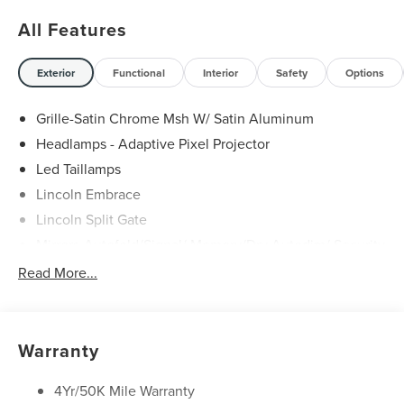
All Features
Exterior
Functional
Interior
Safety
Options
Grille-Satin Chrome Msh W/ Satin Aluminum
Headlamps - Adaptive Pixel Projector
Led Taillamps
Lincoln Embrace
Lincoln Split Gate
Mirrors-Autofold/Signal/ Memory/Drv Autodim/ Security
Approach Lamps
Read More...
Panoramic Vista Roof W/ Power Shade
Power Deployable Running Boards - Painted Ebony
Warranty
4Yr/50K Mile Warranty