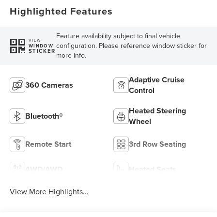
Highlighted Features
Feature availability subject to final vehicle
VIEW
configuration. Please reference window sticker for
WINDOW
STICKER
more info.
Adaptive Cruise
360 Cameras
Control
Heated Steering
Bluetooth®
Wheel
Remote Start
3rd Row Seating
4WD/AWD
Heated Seats
View More Highlights...