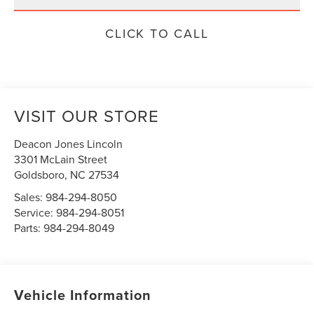
CLICK TO CALL
VISIT OUR STORE
Deacon Jones Lincoln
3301 McLain Street
Goldsboro
,
NC
27534
Sales:
984-294-8050
Service:
984-294-8051
Parts:
984-294-8049
Vehicle Information