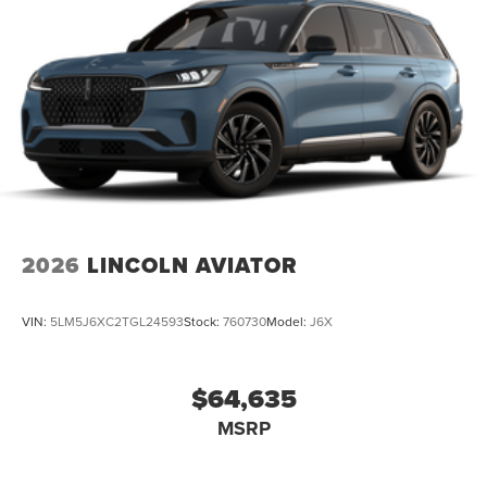
2026
LINCOLN AVIATOR
VIN:
5LM5J6XC2TGL24593
Stock:
760730
Model:
J6X
$64,635
MSRP