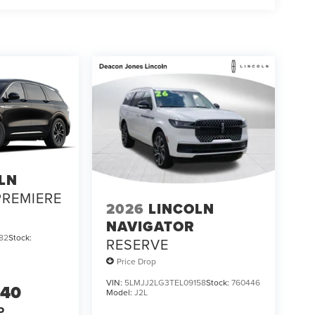
LN
PREMIERE
2026
LINCOLN
NAVIGATOR
82
Stock:
RESERVE
Price Drop
VIN:
5LMJJ2LG3TEL09158
Stock:
760446
940
Model:
J2L
P