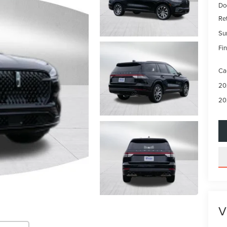
Do
Re
Su
Fin
Ca
20
20
V