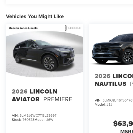
Vehicles You Might Like
2026
LINCO
NAUTILUS
2026
LINCOLN
AVIATOR
PREMIERE
VIN:
5LMPJ8J46TJ0476
Model:
J8J
VIN:
5LM5J6WC7TGL23697
Stock:
760673
Model:
J6W
$63,
MSR