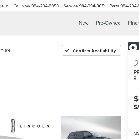
Call Now
984-294-8050
Service
984-294-8051
Parts
984-294-
ge
▼
New
Pre-Owned
Fina
emiere
Confirm Availability
P
I
$
S
MS