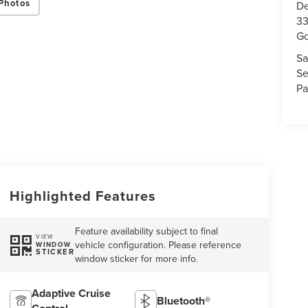
Photos
De
33
Go
Sa
Se
Pa
Highlighted Features
Feature availability subject to final
VIEW
vehicle configuration. Please reference
WINDOW
STICKER
window sticker for more info.
Adaptive Cruise
Bluetooth®