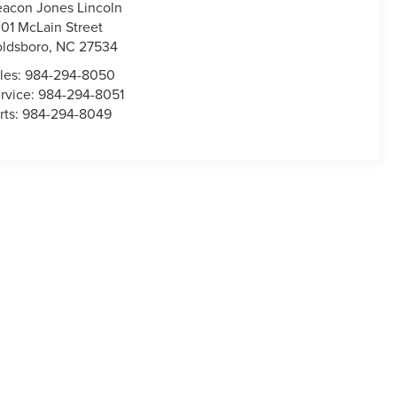
acon Jones Lincoln
01 McLain Street
ldsboro
,
NC
27534
les:
984-294-8050
rvice:
984-294-8051
rts:
984-294-8049