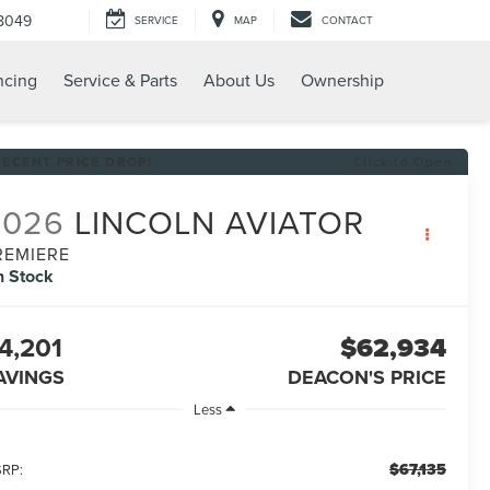
8049
SERVICE
MAP
CONTACT
ncing
Service & Parts
About Us
Ownership
RECENT PRICE DROP!
Click to Open
2026
LINCOLN AVIATOR
REMIERE
n Stock
4,201
$62,934
AVINGS
DEACON'S PRICE
Less
$67,135
RP: