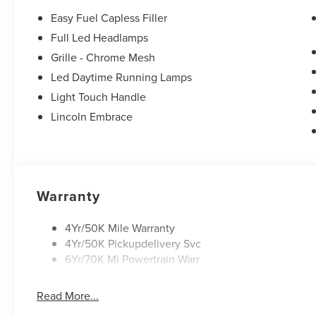
Easy Fuel Capless Filler
Full Led Headlamps
Grille - Chrome Mesh
Led Daytime Running Lamps
Light Touch Handle
Lincoln Embrace
Warranty
4Yr/50K Mile Warranty
4Yr/50K Pickupdelivery Svc
6Yr/70K Mi Powertrain Warr
Read More...