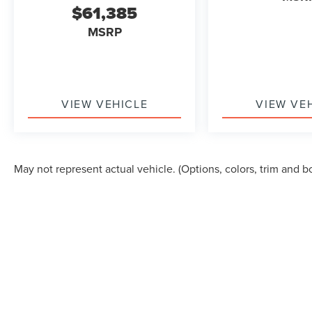
$61,385
MSRP
VIEW VEHICLE
VIEW VE
May not represent actual vehicle. (Options, colors, trim and b