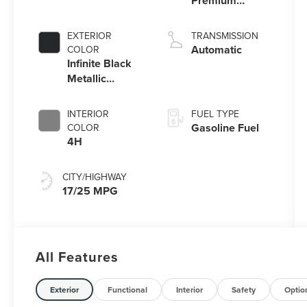
Premium
Unleaded V-6
3.0 L/183
EXTERIOR
TRANSMISSION
Automatic
COLOR
Infinite Black
Metallic
Clearcoat
INTERIOR
FUEL TYPE
Gasoline Fuel
COLOR
4H
CITY/HIGHWAY
17/25 MPG
All Features
Exterior
Functional
Interior
Safety
Optio