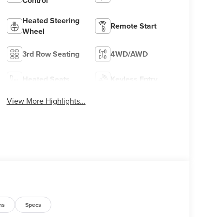
Control
Heated Steering
Remote Start
Wheel
3rd Row Seating
4WD/AWD
Heated Seats
Keyless Entry
View More Highlights...
ns
Specs