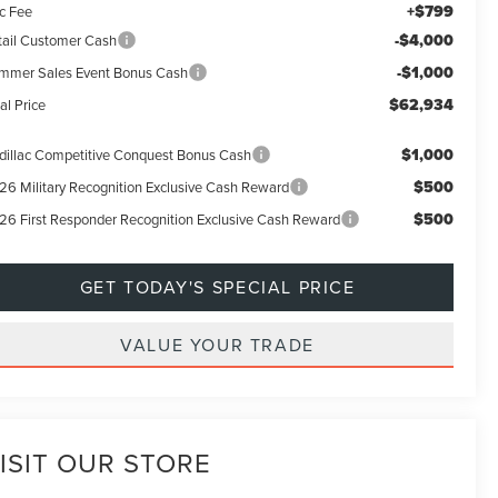
+$799
c Fee
-$4,000
tail Customer Cash
-$1,000
mmer Sales Event Bonus Cash
$62,934
al Price
$1,000
dillac Competitive Conquest Bonus Cash
$500
26 Military Recognition Exclusive Cash Reward
$500
26 First Responder Recognition Exclusive Cash Reward
GET TODAY'S SPECIAL PRICE
VALUE YOUR TRADE
ISIT OUR STORE