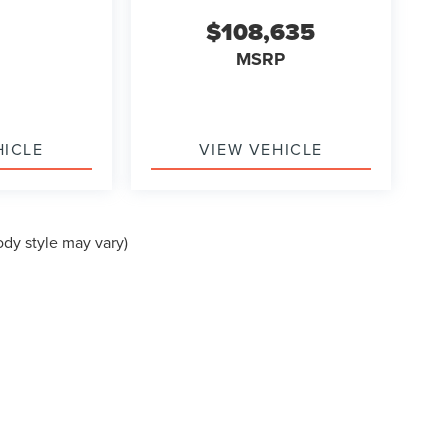
$108,635
MSRP
HICLE
VIEW VEHICLE
ody style may vary)