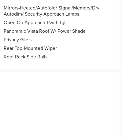
Mirrors-Heated/Autofold/ Signal/Memory/Drv
Autodim/ Security Approach Lamps
Open On Approach-Pwr Lftgt
Panoramic Vista Roof W/ Power Shade
Privacy Glass
Rear Top-Mounted Wiper
Roof Rack Side Rails