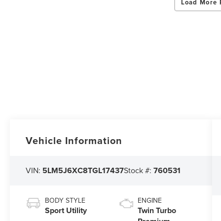
Load More 
Vehicle Information
VIN:
5LM5J6XC8TGL17437
Stock #:
760531
BODY STYLE
ENGINE
Sport Utility
Twin Turbo