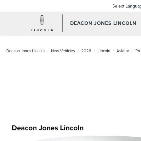
Select Langua
DEACON JONES LINCOLN
Deacon Jones Lincoln
New Vehicles
2026
Lincoln
Aviator
Pr