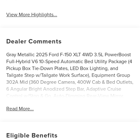
View More Highlights...
Dealer Comments
Gray Metallic 2025 Ford F-150 XLT 4WD 3.5L PowerBoost
Full-Hybrid V6 10-Speed Automatic Bed Utility Package (4
Pickup Box Tie-Down Plates, LED Box Lighting, and
Tailgate Step w/Tailgate Work Surface), Equipment Group
302A Mid (360 Degree Camera, 400W Cab & Bed Outlets,
6 Angular Bright Anodized Step Bar, Adaptive Cruise
Control w/Stop & Go, Auto-Dimming Rear-View Mirror,
Black Painted Grille w/Chrome Center Bar, Chrome Door &
Read More...
Tailgate Handles, Chrome Single-Tip Exhaust, Cloth
40/Console/40 Front Seats, Connected Navigation, Driver
State Detection, Dual-Zone Electronic Automatic
Temperature Control, Evasive Steering Assist, Ford Co-
Eligible Benefits
Pilot360 Assist 2.0, Front Parking Sensors, Heated Front