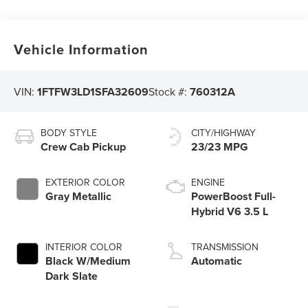
Vehicle Information
VIN:
1FTFW3LD1SFA32609
Stock #:
760312A
BODY STYLE
CITY/HIGHWAY
Crew Cab Pickup
23/23 MPG
EXTERIOR COLOR
ENGINE
Gray Metallic
PowerBoost Full-
Hybrid V6 3.5 L
INTERIOR COLOR
TRANSMISSION
Black W/Medium
Automatic
Dark Slate