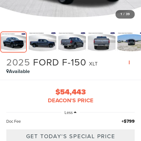
1
/
39
2025
FORD F-150
XLT
Available
$54,443
DEACON'S PRICE
Less
+$799
Doc Fee
GET TODAY'S SPECIAL PRICE