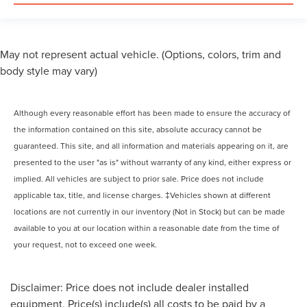
May not represent actual vehicle. (Options, colors, trim and
body style may vary)
Although every reasonable effort has been made to ensure the accuracy of
the information contained on this site, absolute accuracy cannot be
guaranteed. This site, and all information and materials appearing on it, are
presented to the user "as is" without warranty of any kind, either express or
implied. All vehicles are subject to prior sale. Price does not include
applicable tax, title, and license charges. ‡Vehicles shown at different
locations are not currently in our inventory (Not in Stock) but can be made
available to you at our location within a reasonable date from the time of
your request, not to exceed one week.
Disclaimer: Price does not include dealer installed
equipment. Price(s) include(s) all costs to be paid by a