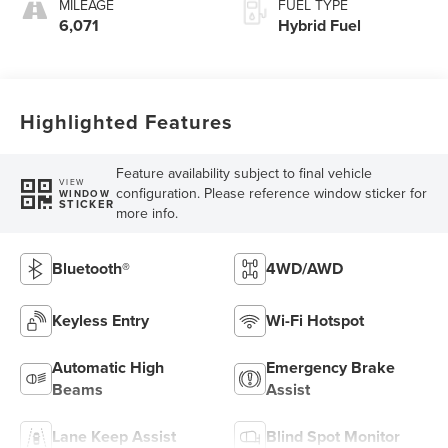
MILEAGE
FUEL TYPE
6,071
Hybrid Fuel
Highlighted Features
Feature availability subject to final vehicle
VIEW
configuration. Please reference window sticker for
WINDOW
STICKER
more info.
Bluetooth®
4WD/AWD
Keyless Entry
Wi-Fi Hotspot
Automatic High
Emergency Brake
Beams
Assist
Lane Keep Assist
Blind Spot Monitor