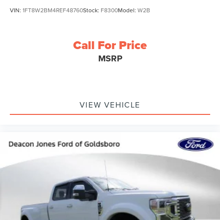
VIN:
1FT8W2BM4REF48760
Stock:
F8300
Model:
W2B
Call For Price
MSRP
VIEW VEHICLE