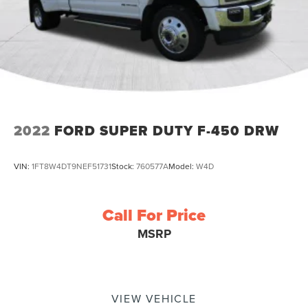
2022
FORD SUPER DUTY F-450 DRW
VIN:
1FT8W4DT9NEF51731
Stock:
760577A
Model:
W4D
Call For Price
MSRP
VIEW VEHICLE