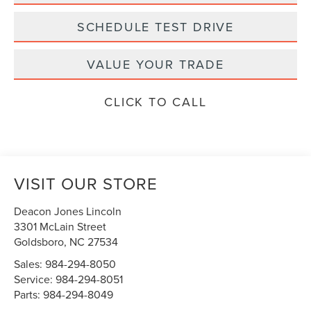
SCHEDULE TEST DRIVE
VALUE YOUR TRADE
CLICK TO CALL
VISIT OUR STORE
Deacon Jones Lincoln
3301 McLain Street
Goldsboro
,
NC
27534
Sales:
984-294-8050
Service:
984-294-8051
Parts:
984-294-8049