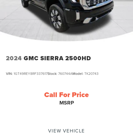
2024
GMC SIERRA 2500HD
VIN:
1GT49REY8RF337617
Stock:
760744A
Model:
TK20743
Call For Price
MSRP
VIEW VEHICLE