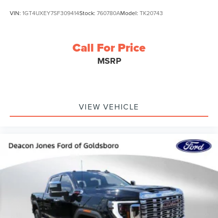
VIN:
1GT4UXEY7SF309414
Stock:
760780A
Model:
TK20743
Call For Price
MSRP
VIEW VEHICLE