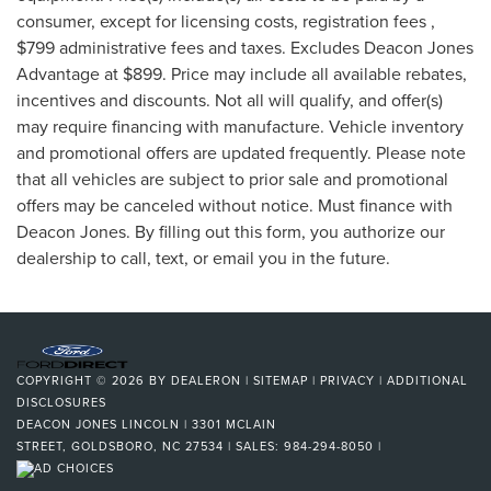
consumer, except for licensing costs, registration fees ,
$799 administrative fees and taxes. Excludes Deacon Jones
Advantage at $899. Price may include all available rebates,
incentives and discounts. Not all will qualify, and offer(s)
may require financing with manufacture. Vehicle inventory
and promotional offers are updated frequently. Please note
that all vehicles are subject to prior sale and promotional
offers may be canceled without notice. Must finance with
Deacon Jones. By filling out this form, you authorize our
dealership to call, text, or email you in the future.
COPYRIGHT © 2026
BY
DEALERON
|
SITEMAP
|
PRIVACY
|
ADDITIONAL
DISCLOSURES
DEACON JONES LINCOLN
|
3301 MCLAIN
STREET,
GOLDSBORO,
NC
27534
| SALES:
984-294-8050
|