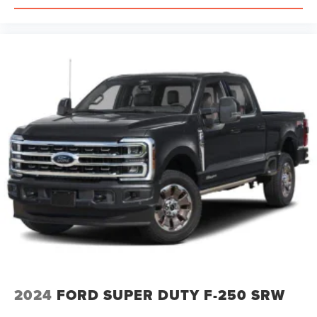
2024
FORD SUPER DUTY F-250 SRW