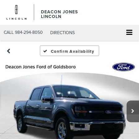
DEACON JONES
LINCOLN
CALL
984-294-8050
DIRECTIONS
Confirm Availability