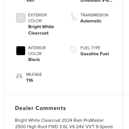
Van
Unleaded V-6
3.6 L/220
EXTERIOR
TRANSMISSION
Automatic
COLOR
Bright White
Clearcoat
INTERIOR
FUEL TYPE
Gasoline Fuel
COLOR
Black
MILEAGE
116
Dealer Comments
Bright White Clearcoat 2024 Ram ProMaster
2500 High Roof FWD 3.6L V6 24V VVT 9-Speed