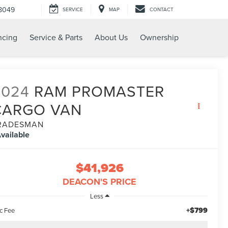
8049
SERVICE
MAP
CONTACT
ncing
Service & Parts
About Us
Ownership
2024
RAM PROMASTER
CARGO VAN
RADESMAN
vailable
$41,926
DEACON'S PRICE
Less
+$799
c Fee