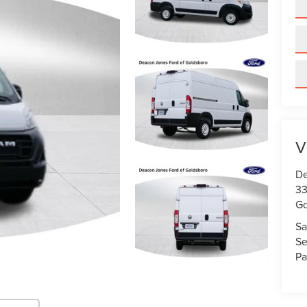
V
De
33
Go
Sa
Se
Pa