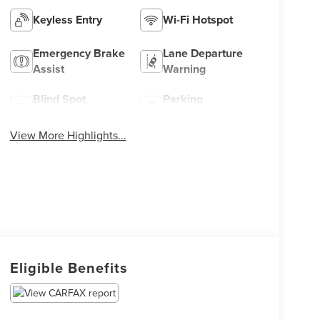
Keyless Entry
Wi-Fi Hotspot
Emergency Brake
Lane Departure
Assist
Warning
Blind Spot
Parking
Monitor
Assistance
View More Highlights...
Eligible Benefits