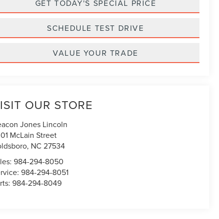
GET TODAY'S SPECIAL PRICE
SCHEDULE TEST DRIVE
VALUE YOUR TRADE
ISIT OUR STORE
acon Jones Lincoln
01 McLain Street
ldsboro
,
NC
27534
les:
984-294-8050
rvice:
984-294-8051
rts:
984-294-8049