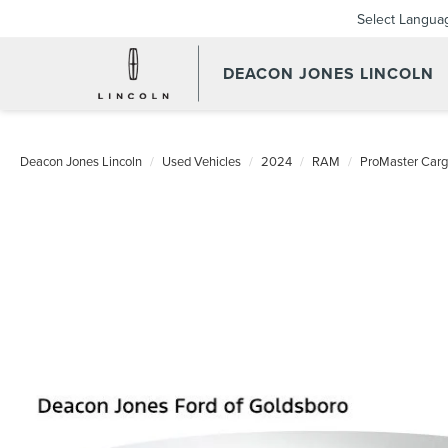
Select Langua
DEACON JONES LINCOLN
Deacon Jones Lincoln
Used Vehicles
2024
RAM
ProMaster Car