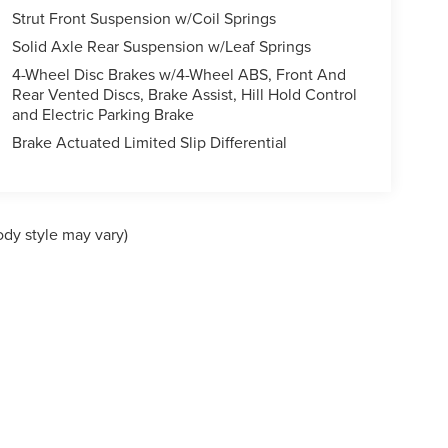
Strut Front Suspension w/Coil Springs
Solid Axle Rear Suspension w/Leaf Springs
4-Wheel Disc Brakes w/4-Wheel ABS, Front And
Rear Vented Discs, Brake Assist, Hill Hold Control
and Electric Parking Brake
Brake Actuated Limited Slip Differential
ody style may vary)