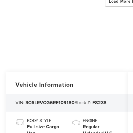
Load More 
Vehicle Information
VIN:
3C6LRVCG6RE109180
Stock #:
F8238
BODY STYLE
ENGINE
Full-size Cargo
Regular