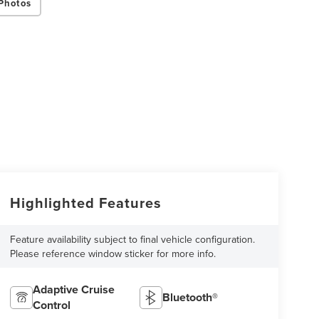
Photos
Highlighted Features
Feature availability subject to final vehicle configuration.
Please reference window sticker for more info.
Adaptive Cruise
Bluetooth®
Control