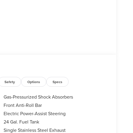
Safety
Options
Specs
Gas-Pressurized Shock Absorbers
Front Anti-Roll Bar
Electric Power-Assist Steering
24 Gal. Fuel Tank
Single Stainless Steel Exhaust