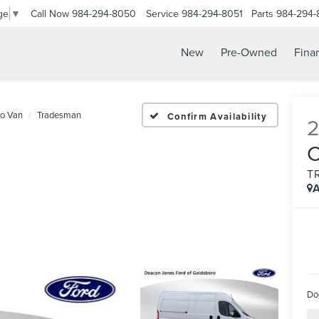
Call Now
984-294-8050
Service
984-294-8051
Parts
984-294-
ge
▼
New
Pre-Owned
Fina
go Van
Tradesman
Confirm Availability
T
A
Do