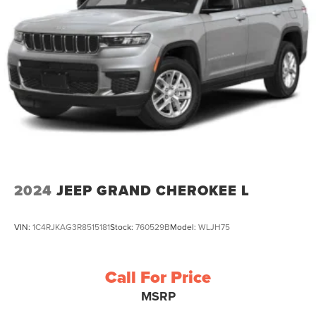
2024
JEEP GRAND CHEROKEE L
VIN:
1C4RJKAG3R8515181
Stock:
760529B
Model:
WLJH75
Call For Price
MSRP