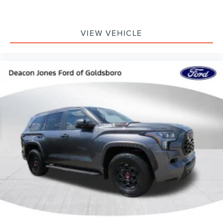
VIEW VEHICLE