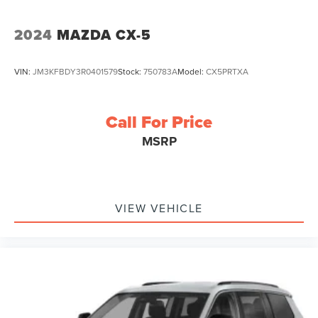
2024
MAZDA CX-5
VIN:
JM3KFBDY3R0401579
Stock:
750783A
Model:
CX5PRTXA
Call For Price
MSRP
VIEW VEHICLE