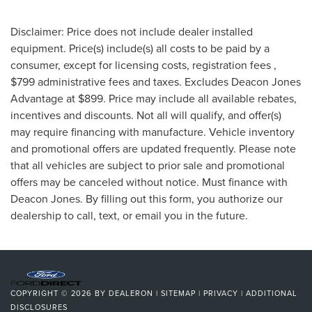
Disclaimer: Price does not include dealer installed
equipment. Price(s) include(s) all costs to be paid by a
consumer, except for licensing costs, registration fees ,
$799 administrative fees and taxes. Excludes Deacon Jones
Advantage at $899. Price may include all available rebates,
incentives and discounts. Not all will qualify, and offer(s)
may require financing with manufacture. Vehicle inventory
and promotional offers are updated frequently. Please note
that all vehicles are subject to prior sale and promotional
offers may be canceled without notice. Must finance with
Deacon Jones. By filling out this form, you authorize our
dealership to call, text, or email you in the future.
COPYRIGHT © 2026
BY
DEALERON
|
SITEMAP
|
PRIVACY
|
ADDITIONAL
DISCLOSURES