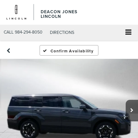
DEACON JONES
LINCOLN
CALL
984-294-8050
DIRECTIONS
Confirm Availability