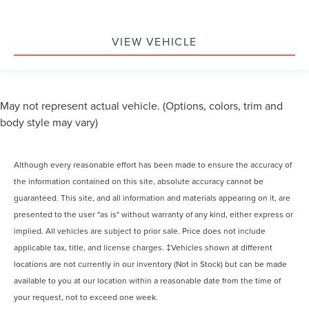
VIEW VEHICLE
May not represent actual vehicle. (Options, colors, trim and
body style may vary)
Although every reasonable effort has been made to ensure the accuracy of
the information contained on this site, absolute accuracy cannot be
guaranteed. This site, and all information and materials appearing on it, are
presented to the user "as is" without warranty of any kind, either express or
implied. All vehicles are subject to prior sale. Price does not include
applicable tax, title, and license charges. ‡Vehicles shown at different
locations are not currently in our inventory (Not in Stock) but can be made
available to you at our location within a reasonable date from the time of
your request, not to exceed one week.