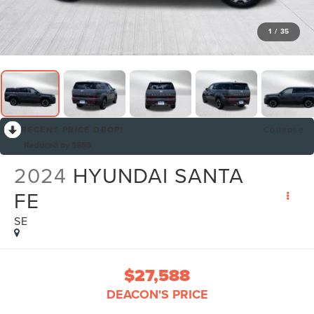
1
/
35
RECENT PRICE DROP!
Collapse
Reduced by $655
2024
HYUNDAI SANTA
FE
SE
$27,588
DEACON'S PRICE