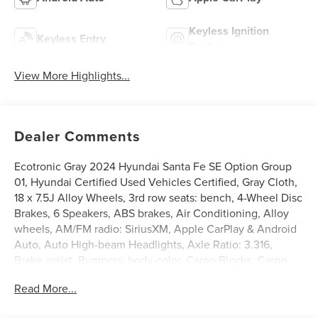
Keyless Ignition
Keyless Entry
System
View More Highlights...
Dealer Comments
Ecotronic Gray 2024 Hyundai Santa Fe SE Option Group
01, Hyundai Certified Used Vehicles Certified, Gray Cloth,
18 x 7.5J Alloy Wheels, 3rd row seats: bench, 4-Wheel Disc
Brakes, 6 Speakers, ABS brakes, Air Conditioning, Alloy
wheels, AM/FM radio: SiriusXM, Apple CarPlay & Android
Auto, Auto High-beam Headlights, Axle Ratio: 3.316,
Brake assist, Bumpers: body-color, Cargo Blocks, Cargo
Organizer, Carpeted Floor Mats, Delay-off headlights,
Read More...
Driver door bin, Driver vanity mirror, Dual front impact
airbags, Dual front side impact airbags, Electronic Stability