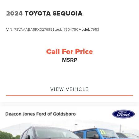
2024
TOYOTA SEQUOIA
VIN:
7SVAAABA5RX027685
Stock:
760475C
Model:
7953
Call For Price
MSRP
VIEW VEHICLE