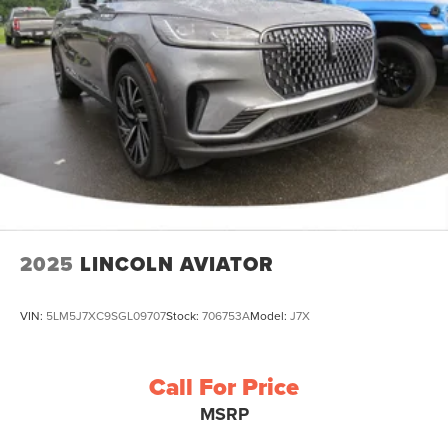
2025
LINCOLN AVIATOR
VIN:
5LM5J7XC9SGL09707
Stock:
706753A
Model:
J7X
Call For Price
MSRP