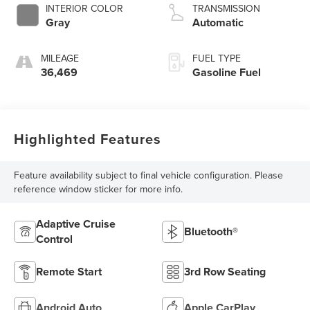
INTERIOR COLOR
TRANSMISSION
Gray
Automatic
MILEAGE
FUEL TYPE
36,469
Gasoline Fuel
Highlighted Features
Feature availability subject to final vehicle configuration. Please
reference window sticker for more info.
Adaptive Cruise
Bluetooth®
Control
Remote Start
3rd Row Seating
Android Auto
Apple CarPlay