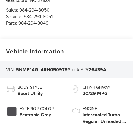
Goldsboro
,
NC
27534
Sales:
984-294-8050
Service:
984-294-8051
Parts:
984-294-8049
Vehicle Information
VIN:
5NMP14GL4RH050979
Stock #:
Y26439A
BODY STYLE
CITY/HIGHWAY
Sport Utility
20/29 MPG
EXTERIOR COLOR
ENGINE
Ecotronic Gray
Intercooled Turbo
Regular Unleaded I-
4 2.5 L/152