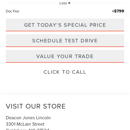
Less
+$799
Doc Fee
GET TODAY'S SPECIAL PRICE
SCHEDULE TEST DRIVE
VALUE YOUR TRADE
CLICK TO CALL
VISIT OUR STORE
Deacon Jones Lincoln
3301 McLain Street