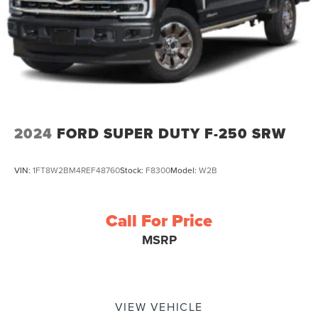
control, Trip computer, Variably intermittent wipers
2024
FORD SUPER DUTY F-250 SRW
VIN:
1FT8W2BM4REF48760
Stock:
F8300
Model:
W2B
Call For Price
MSRP
VIEW VEHICLE