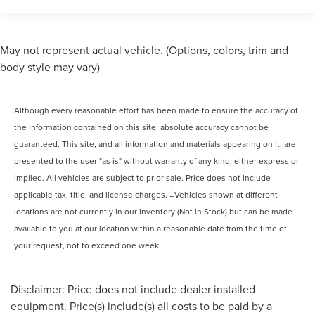
May not represent actual vehicle. (Options, colors, trim and
body style may vary)
Although every reasonable effort has been made to ensure the accuracy of
the information contained on this site, absolute accuracy cannot be
guaranteed. This site, and all information and materials appearing on it, are
presented to the user "as is" without warranty of any kind, either express or
implied. All vehicles are subject to prior sale. Price does not include
applicable tax, title, and license charges. ‡Vehicles shown at different
locations are not currently in our inventory (Not in Stock) but can be made
available to you at our location within a reasonable date from the time of
your request, not to exceed one week.
Disclaimer: Price does not include dealer installed
equipment. Price(s) include(s) all costs to be paid by a