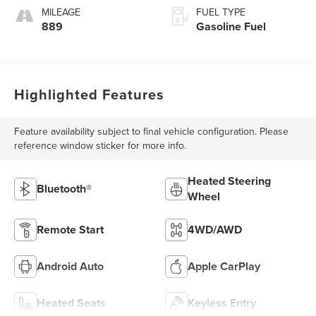
MILEAGE
FUEL TYPE
889
Gasoline Fuel
Highlighted Features
Feature availability subject to final vehicle configuration. Please
reference window sticker for more info.
Heated Steering
Bluetooth®
Wheel
Remote Start
4WD/AWD
Android Auto
Apple CarPlay
Heated Seats
Keyless Entry