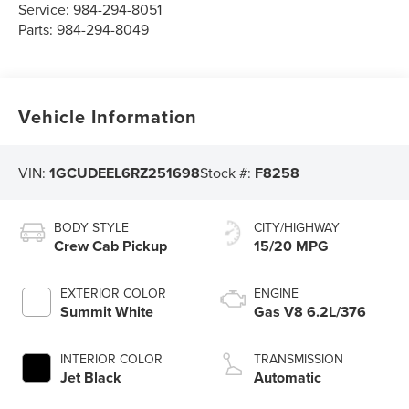
Service:
984-294-8051
Parts:
984-294-8049
Vehicle Information
VIN:
1GCUDEEL6RZ251698
Stock #:
F8258
BODY STYLE
CITY/HIGHWAY
Crew Cab Pickup
15/20 MPG
EXTERIOR COLOR
ENGINE
Summit White
Gas V8 6.2L/376
INTERIOR COLOR
TRANSMISSION
Jet Black
Automatic