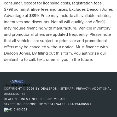
consumer, except for licensing costs, registration fees ,
$799 administrative fees and taxes. Excludes Deacon Jones
Advantage at $899. Price may include all available rebates,
incentives and discounts. Not all will qualify, and offer(s)
may require financing with manufacture. Vehicle inventory
and promotional offers are updated frequently. Please note
that all vehicles are subject to prior sale and promotional
offers may be canceled without notice. Must finance with
Deacon Jones. By filling out this form, you authorize our
dealership to call, text, or email you in the future.
COPYRIGHT © 2026
BY
DEALERON
|
SITEMAP
|
PRIVACY
|
ADDITIONAL
DISCLOSURES
DEACON JONES LINCOLN
|
3301 MCLAIN
STREET,
GOLDSBORO,
NC
27534
| SALES:
984-294-8050
|