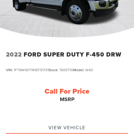
2022
FORD SUPER DUTY F-450 DRW
VIN:
1FT8W4DT9NEF51731
Stock:
760577A
Model:
W4D
Call For Price
MSRP
VIEW VEHICLE