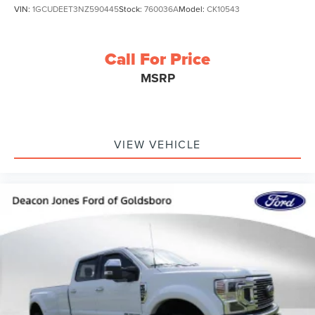
VIN:
1GCUDEET3NZ590445
Stock:
760036A
Model:
CK10543
Call For Price
MSRP
VIEW VEHICLE