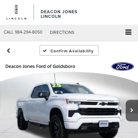
DEACON JONES
LINCOLN
CALL
984-294-8050
DIRECTIONS
Confirm Availability