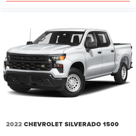
2022
CHEVROLET SILVERADO 1500