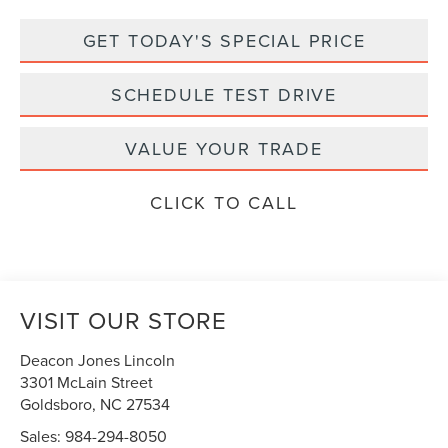
GET TODAY'S SPECIAL PRICE
SCHEDULE TEST DRIVE
VALUE YOUR TRADE
CLICK TO CALL
VISIT OUR STORE
Deacon Jones Lincoln
3301 McLain Street
Goldsboro
,
NC
27534
Sales:
984-294-8050