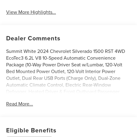
View More Highlights...
Dealer Comments
Summit White 2024 Chevrolet Silverado 1500 RST 4WD
EcoTec3 6.2L V8 10-Speed Automatic Convenience
Package (10-Way Power Driver Seat w/Lumbar, 120-Volt
Bed Mounted Power Outlet, 120-Volt Interior Power
Outlet, Dual Rear USB Ports (Charge Only), Dual-Zone
Automatic Climate Control, Electric Rear-Window
Defogger, Heated Driver & Front Outboard Passenger
Seats, Heated Steering Wheel, Keyless Open & Start,
Read More...
Remote Vehicle Starter System, Theft Deterrent System
(Unauthorized Entry), and Wrapped Steering Wheel),
Convenience Package II (Hitch Guidance w/Hitch View,
In-Vehicle Trailering System App, Integrated Trailer Brake
Eligible Benefits
Controller, Power Sliding Rear Window w/Rear Defogger,