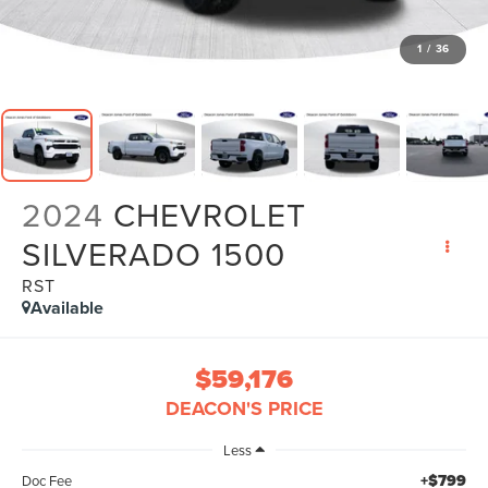
1
/
36
2024
CHEVROLET
SILVERADO 1500
RST
Available
$59,176
DEACON'S PRICE
Less
+$799
Doc Fee