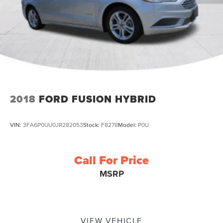
2018
FORD FUSION HYBRID
VIN:
3FA6P0UU0JR282053
Stock:
F8278
Model:
P0U
Call For Price
MSRP
VIEW VEHICLE