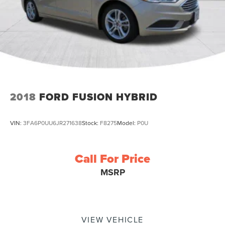
2018
FORD FUSION HYBRID
VIN:
3FA6P0UU6JR271638
Stock:
F8275
Model:
P0U
Call For Price
MSRP
VIEW VEHICLE