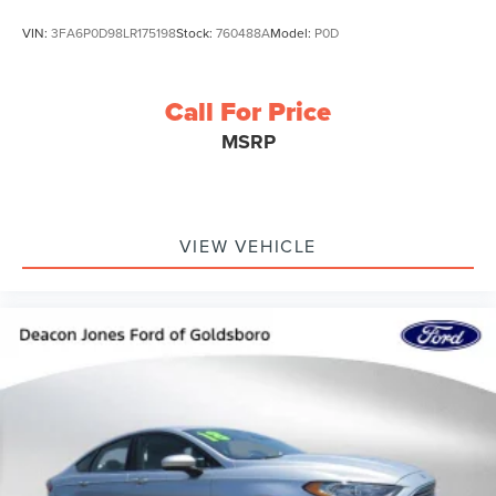
VIN:
3FA6P0D98LR175198
Stock:
760488A
Model:
P0D
Call For Price
MSRP
VIEW VEHICLE