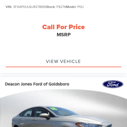
VIN:
3FA6P0UU6JR278816
Stock:
F8276
Model:
P0U
Call For Price
MSRP
VIEW VEHICLE