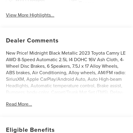
Beams
View More Highlights...
Dealer Comments
New Price! Midnight Black Metallic 2023 Toyota Camry LE
AWD 8-Speed Automatic 2.5L I4 DOHC 16V Ash Cloth, 4-
Wheel Disc Brakes, 6 Speakers, 7.5J x 17 Alloy Wheels,
ABS brakes, Air Conditioning, Alloy wheels, AM/FM radio:
SiriusXM, Apple CarPlay/Android Auto, Auto High-beam
Headlights, Automatic temperature control, Brake assist,
Bumpers: body-color, Carpet/Trunk Mat Set (TMS), Delay-
off headlights, Driver door bin, Driver vanity mirror, Dual
Read More...
front impact airbags, Dual front side impact airbags,
Electronic Stability Control, Emergency communication
system: Safety Connect (1-year trial), Exterior Parking
Camera Rear, Fabric Seat Trim, Four wheel independent
Eligible Benefits
suspension, Front anti-roll bar, Front Bucket Seats, Front