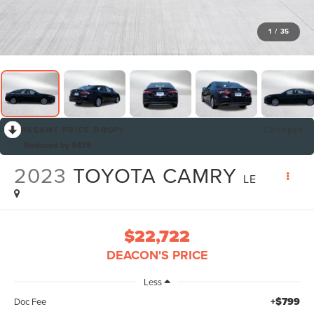
1
/
35
RECENT PRICE DROP!
Collapse
Reduced by $435
2023
TOYOTA CAMRY
LE
$22,722
DEACON'S PRICE
Less
+$799
Doc Fee