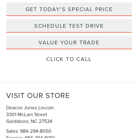
GET TODAY'S SPECIAL PRICE
SCHEDULE TEST DRIVE
VALUE YOUR TRADE
CLICK TO CALL
VISIT OUR STORE
Deacon Jones Lincoln
3301 McLain Street
Goldsboro
,
NC
27534
Sales:
984-294-8050
Service:
984-294-8051