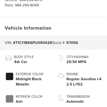
Parts:
984-294-8049
Vehicle Information
VIN:
4T1C11BK6PU090428
Stock #:
K7056
BODY STYLE
CITY/HIGHWAY
4dr Car
25/34 MPG
EXTERIOR COLOR
ENGINE
Midnight Black
Regular Gasoline I-4
Metallic
2.5 L/152
INTERIOR COLOR
TRANSMISSION
Ash
Automatic