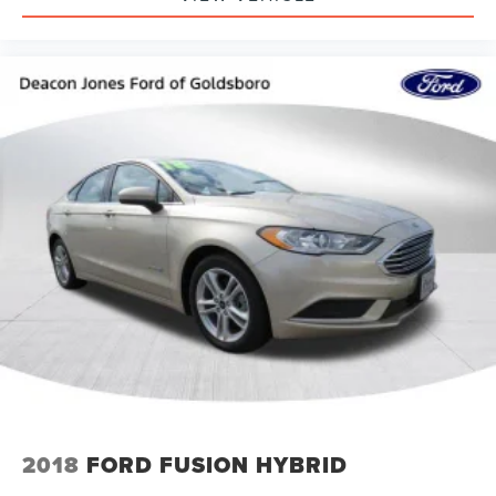
2018
FORD FUSION HYBRID