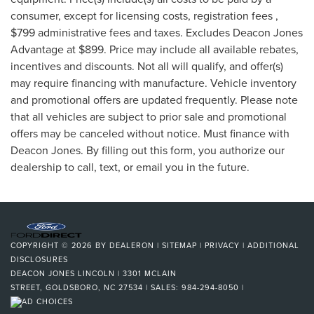
consumer, except for licensing costs, registration fees ,
$799 administrative fees and taxes. Excludes Deacon Jones
Advantage at $899. Price may include all available rebates,
incentives and discounts. Not all will qualify, and offer(s)
may require financing with manufacture. Vehicle inventory
and promotional offers are updated frequently. Please note
that all vehicles are subject to prior sale and promotional
offers may be canceled without notice. Must finance with
Deacon Jones. By filling out this form, you authorize our
dealership to call, text, or email you in the future.
COPYRIGHT © 2026
BY
DEALERON
|
SITEMAP
|
PRIVACY
|
ADDITIONAL
DISCLOSURES
DEACON JONES LINCOLN
|
3301 MCLAIN
STREET,
GOLDSBORO,
NC
27534
| SALES:
984-294-8050
|