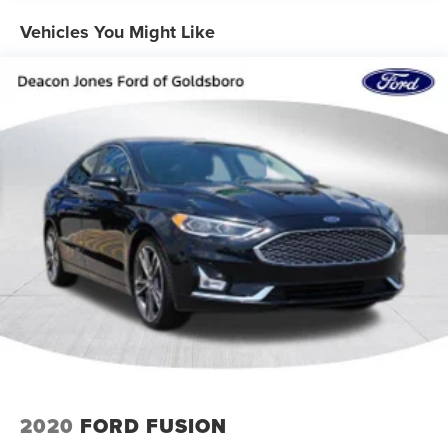
Strut Front Suspension w/Coil Springs
Multi-Link Rear Suspension w/Coil Springs
Vehicles You Might Like
4-Wheel Disc Brakes w/4-Wheel ABS, Front Vented
Discs, Brake Assist, Hill Hold Control and Electric
Parking Brake
2020
FORD FUSION