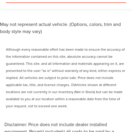
May not represent actual vehicle. (Options, colors, trim and
body style may vary)
Although every reasonable effort has been made to ensure the accuracy of
the information contained on this site, absolute accuracy cannot be
guaranteed. This site, and all information and materials appearing on it, are
presented to the user "as is" without warranty of any kind, either express or
implied. All vehicles are subject to prior sale. Price does not include
applicable tax, title, and license charges. ‡Vehicles shown at different
locations are not currently in our inventory (Not in Stock) but can be made
available to you at our location within a reasonable date from the time of
your request, not to exceed one week.
Disclaimer: Price does not include dealer installed
equipment. Price(s) include(s) all costs to be paid by a