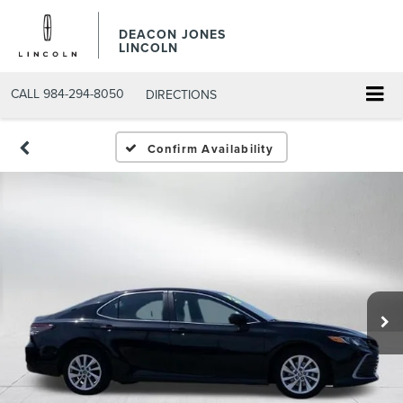
DEACON JONES
LINCOLN
CALL
984-294-8050
DIRECTIONS
Confirm Availability