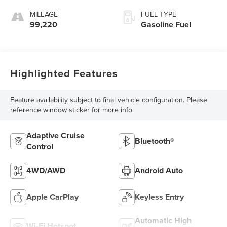
MILEAGE
FUEL TYPE
99,220
Gasoline Fuel
Highlighted Features
Feature availability subject to final vehicle configuration. Please
reference window sticker for more info.
Adaptive Cruise
Bluetooth®
Control
4WD/AWD
Android Auto
Apple CarPlay
Keyless Entry
Automatic High
Wi-Fi Hotspot