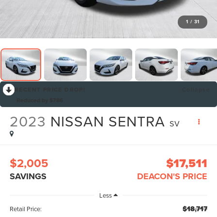
1
/
31
RECENT PRICE DROP!
Collapse
Reduced by $786
2023
NISSAN SENTRA
SV
$2,005
$17,511
SAVINGS
DEACON'S PRICE
Less
$18,717
Retail Price: