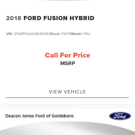
2018
FORD FUSION HYBRID
VIN:
3FA6P0UU0JR282053
Stock:
F8278
Model:
P0U
Call For Price
MSRP
VIEW VEHICLE