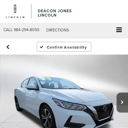
DEACON JONES
LINCOLN
CALL
984-294-8050
DIRECTIONS
Confirm Availability