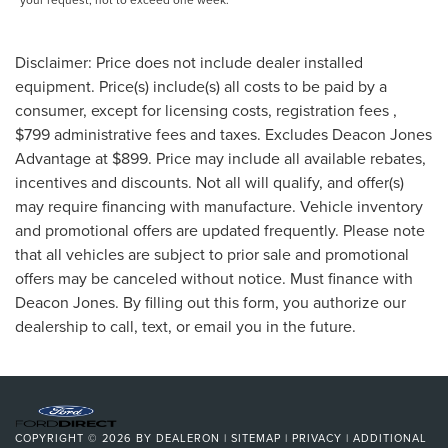
Disclaimer: Price does not include dealer installed
equipment. Price(s) include(s) all costs to be paid by a
consumer, except for licensing costs, registration fees ,
$799 administrative fees and taxes. Excludes Deacon Jones
Advantage at $899. Price may include all available rebates,
incentives and discounts. Not all will qualify, and offer(s)
may require financing with manufacture. Vehicle inventory
and promotional offers are updated frequently. Please note
that all vehicles are subject to prior sale and promotional
offers may be canceled without notice. Must finance with
Deacon Jones. By filling out this form, you authorize our
dealership to call, text, or email you in the future.
COPYRIGHT © 2026
BY
DEALERON
|
SITEMAP
|
PRIVACY
|
ADDITIONAL