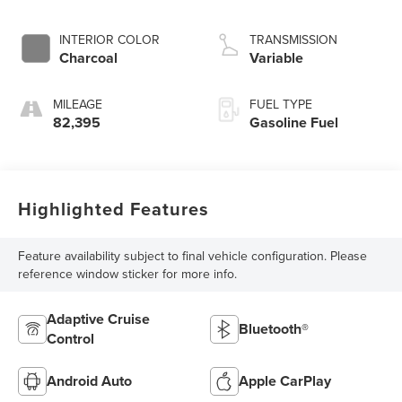
INTERIOR COLOR
TRANSMISSION
Charcoal
Variable
MILEAGE
FUEL TYPE
82,395
Gasoline Fuel
Highlighted Features
Feature availability subject to final vehicle configuration. Please
reference window sticker for more info.
Adaptive Cruise
Bluetooth®
Control
Android Auto
Apple CarPlay