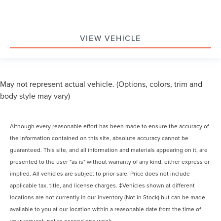
VIEW VEHICLE
May not represent actual vehicle. (Options, colors, trim and
body style may vary)
Although every reasonable effort has been made to ensure the accuracy of
the information contained on this site, absolute accuracy cannot be
guaranteed. This site, and all information and materials appearing on it, are
presented to the user "as is" without warranty of any kind, either express or
implied. All vehicles are subject to prior sale. Price does not include
applicable tax, title, and license charges. ‡Vehicles shown at different
locations are not currently in our inventory (Not in Stock) but can be made
available to you at our location within a reasonable date from the time of
your request, not to exceed one week.