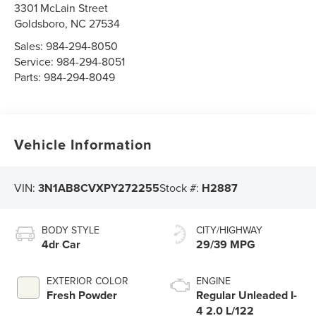
3301 McLain Street
Goldsboro
,
NC
27534
Sales:
984-294-8050
Service:
984-294-8051
Parts:
984-294-8049
Vehicle Information
VIN:
3N1AB8CVXPY272255
Stock #:
H2887
BODY STYLE
CITY/HIGHWAY
4dr Car
29/39 MPG
EXTERIOR COLOR
ENGINE
Fresh Powder
Regular Unleaded I-
4 2.0 L/122