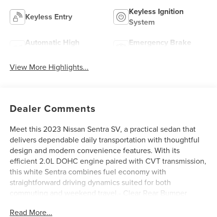
Keyless Ignition
Keyless Entry
System
Automatic High
Emergency Brake
Beams
Assist
View More Highlights...
Dealer Comments
Meet this 2023 Nissan Sentra SV, a practical sedan that
delivers dependable daily transportation with thoughtful
design and modern convenience features. With its
efficient 2.0L DOHC engine paired with CVT transmission,
this white Sentra combines fuel economy with
straightforward driving dynamics suited for both
commuting and weekend travel.- Clear Rear Bumper
Protector- Carpeted Floor Mats with Trunk Mat- 6-Speaker
Read More...
Audio System with SiriusXM- AM/FM Radio with RDS and