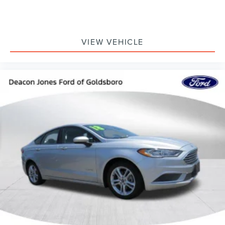
VIEW VEHICLE