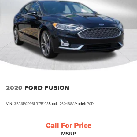
2020
FORD FUSION
VIN:
3FA6P0D98LR175198
Stock:
760488A
Model:
P0D
Call For Price
MSRP