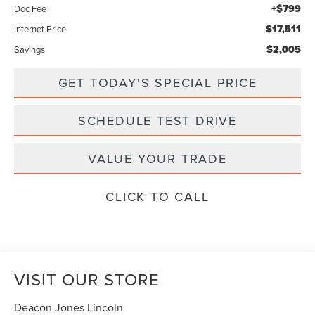
+$799
Doc Fee
$17,511
Internet Price
$2,005
Savings
GET TODAY'S SPECIAL PRICE
SCHEDULE TEST DRIVE
VALUE YOUR TRADE
CLICK TO CALL
VISIT OUR STORE
Deacon Jones Lincoln