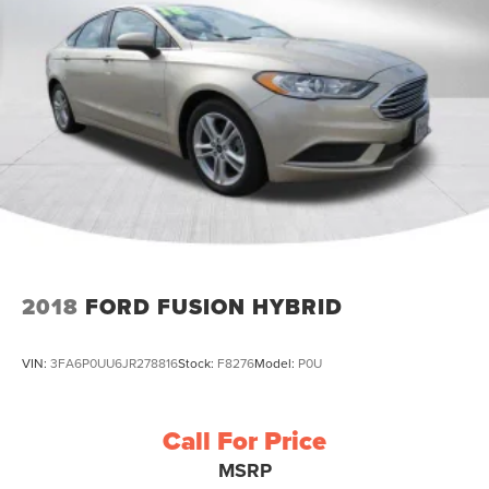
2018
FORD FUSION HYBRID
VIN:
3FA6P0UU6JR278816
Stock:
F8276
Model:
P0U
Call For Price
MSRP