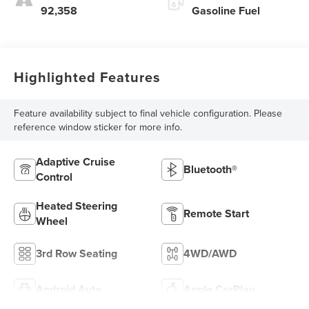
92,358
Gasoline Fuel
Highlighted Features
Feature availability subject to final vehicle configuration. Please
reference window sticker for more info.
Adaptive Cruise
Bluetooth®
Control
Heated Steering
Remote Start
Wheel
3rd Row Seating
4WD/AWD
Android Auto
Apple CarPlay