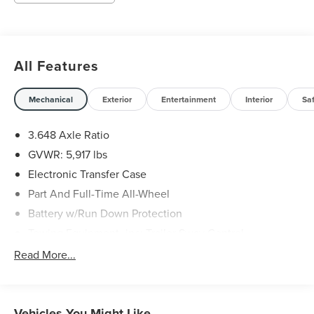
All Features
Mechanical
Exterior
Entertainment
Interior
Sa
3.648 Axle Ratio
GVWR: 5,917 lbs
Electronic Transfer Case
Part And Full-Time All-Wheel
Battery w/Run Down Protection
Towing Equipment -inc: Trailer Sway Control
Trailer Wiring Harness
Read More...
Gas-Pressurized Shock Absorbers
Front And Rear Anti-Roll Bars
Electric Power-Assist Speed-Sensing Steering
Vehicles You Might Like