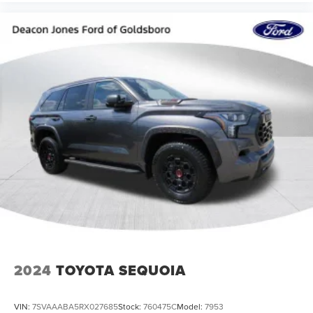
2024
TOYOTA SEQUOIA
VIN:
7SVAAABA5RX027685
Stock:
760475C
Model:
7953