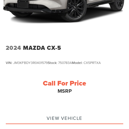
2024
MAZDA CX-5
VIN:
JM3KFBDY3R0401579
Stock:
750783A
Model:
CX5PRTXA
Call For Price
MSRP
VIEW VEHICLE