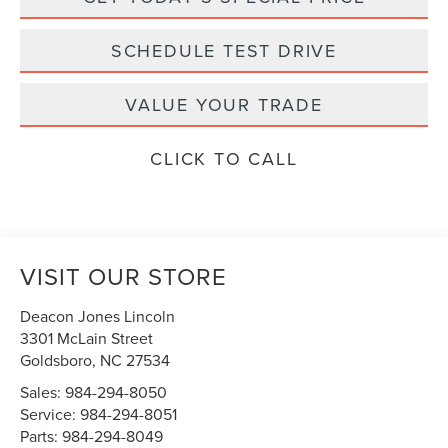
SCHEDULE TEST DRIVE
VALUE YOUR TRADE
CLICK TO CALL
VISIT OUR STORE
Deacon Jones Lincoln
3301 McLain Street
Goldsboro
,
NC
27534
Sales:
984-294-8050
Service:
984-294-8051
Parts:
984-294-8049