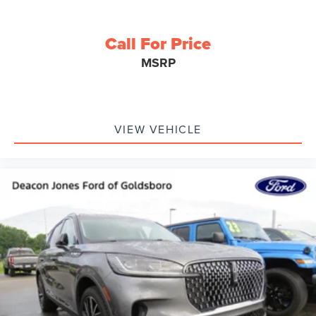
Call For Price
MSRP
VIEW VEHICLE