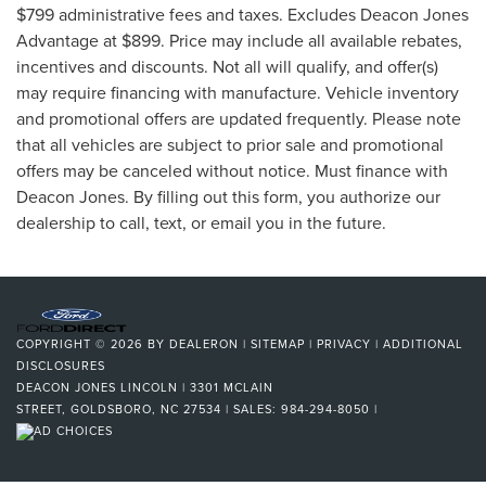
$799 administrative fees and taxes. Excludes Deacon Jones
Advantage at $899. Price may include all available rebates,
incentives and discounts. Not all will qualify, and offer(s)
may require financing with manufacture. Vehicle inventory
and promotional offers are updated frequently. Please note
that all vehicles are subject to prior sale and promotional
offers may be canceled without notice. Must finance with
Deacon Jones. By filling out this form, you authorize our
dealership to call, text, or email you in the future.
COPYRIGHT © 2026
BY
DEALERON
|
SITEMAP
|
PRIVACY
|
ADDITIONAL
DISCLOSURES
DEACON JONES LINCOLN
|
3301 MCLAIN
STREET,
GOLDSBORO,
NC
27534
| SALES:
984-294-8050
|