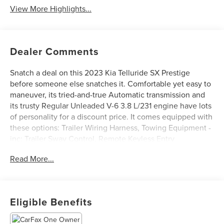
View More Highlights...
Dealer Comments
Snatch a deal on this 2023 Kia Telluride SX Prestige
before someone else snatches it. Comfortable yet easy to
maneuver, its tried-and-true Automatic transmission and
its trusty Regular Unleaded V-6 3.8 L/231 engine have lots
of personality for a discount price. It comes equipped with
these options: Trailer Wiring Harness, Towing Equipment -
inc: Trailer Sway Control, Remote Keyless Entry
w/Integrated Key Transmitter, Illuminated Entry,
Read More...
Illuminated Ignition Switch and Panic Button, Front Seats
w/Power 4-Way Driver Lumbar, Front Fog Lamps, Dual
Zone Front Automatic Air Conditioning, Cruise Control
w/Steering Wheel Controls, Brake Actuated Limited Slip
Eligible Benefits
Differential, Black Grille w/Chrome Surround, and Back-Up
Camera.