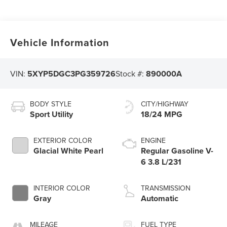
Vehicle Information
VIN:
5XYP5DGC3PG359726
Stock #:
890000A
BODY STYLE
CITY/HIGHWAY
Sport Utility
18/24 MPG
EXTERIOR COLOR
ENGINE
Glacial White Pearl
Regular Gasoline V-
6 3.8 L/231
INTERIOR COLOR
TRANSMISSION
Gray
Automatic
MILEAGE
FUEL TYPE