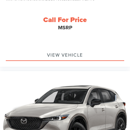
Call For Price
MSRP
VIEW VEHICLE