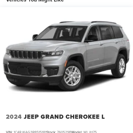
18.8 Gal. Fuel Tank
Single Stainless Steel Exhaust w/Chrome Tailpipe
Finisher
Permanent Locking Hubs
Strut Front Suspension w/Coil Springs
Multi-Link Rear Suspension w/Coil Springs
4-Wheel Disc Brakes w/4-Wheel ABS, Front Vented
Discs, Brake Assist, Hill Descent Control, Hill Hold
Control and Electric Parking Brake
Brake Actuated Limited Slip Differential
2024
JEEP GRAND CHEROKEE L
VIN:
1C4RJKAG3R8515181
Stock:
760529B
Model:
WLJH75