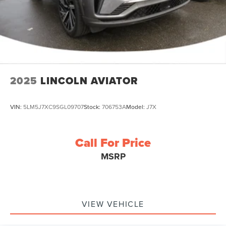
2025
LINCOLN AVIATOR
VIN:
5LM5J7XC9SGL09707
Stock:
706753A
Model:
J7X
Call For Price
MSRP
VIEW VEHICLE