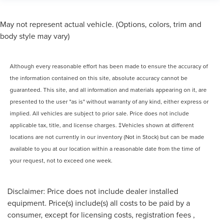
May not represent actual vehicle. (Options, colors, trim and
body style may vary)
Although every reasonable effort has been made to ensure the accuracy of
the information contained on this site, absolute accuracy cannot be
guaranteed. This site, and all information and materials appearing on it, are
presented to the user "as is" without warranty of any kind, either express or
implied. All vehicles are subject to prior sale. Price does not include
applicable tax, title, and license charges. ‡Vehicles shown at different
locations are not currently in our inventory (Not in Stock) but can be made
available to you at our location within a reasonable date from the time of
your request, not to exceed one week.
Disclaimer: Price does not include dealer installed
equipment. Price(s) include(s) all costs to be paid by a
consumer, except for licensing costs, registration fees ,