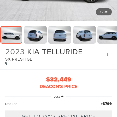
1
/
35
2023
KIA TELLURIDE
SX PRESTIGE
$32,449
DEACON'S PRICE
Less
+$799
Doc Fee
GET TODAY'S SPECIAL PRICE