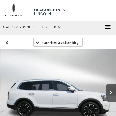
DEACON JONES
LINCOLN
CALL
984-294-8050
DIRECTIONS
Confirm Availability