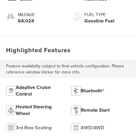
MILEAGE
FUEL TYPE
64,024
Gasoline Fuel
Highlighted Features
Feature availability subject to final vehicle configuration. Please
reference window sticker for more info.
Adaptive Cruise
Bluetooth®
Control
Heated Steering
Remote Start
Wheel
3rd Row Seating
4WD/AWD