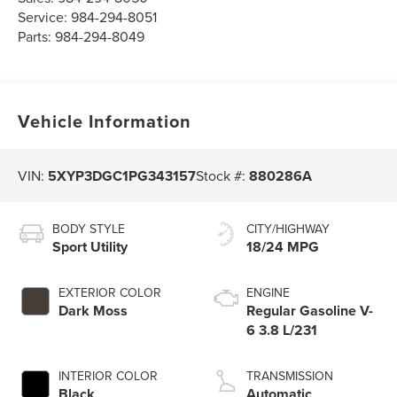
Service:
984-294-8051
Parts:
984-294-8049
Vehicle Information
VIN:
5XYP3DGC1PG343157
Stock #:
880286A
BODY STYLE
CITY/HIGHWAY
Sport Utility
18/24 MPG
EXTERIOR COLOR
ENGINE
Dark Moss
Regular Gasoline V-
6 3.8 L/231
INTERIOR COLOR
TRANSMISSION
Black
Automatic