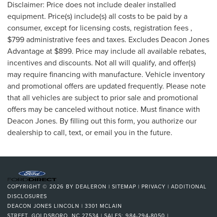
Disclaimer: Price does not include dealer installed
equipment. Price(s) include(s) all costs to be paid by a
consumer, except for licensing costs, registration fees ,
$799 administrative fees and taxes. Excludes Deacon Jones
Advantage at $899. Price may include all available rebates,
incentives and discounts. Not all will qualify, and offer(s)
may require financing with manufacture. Vehicle inventory
and promotional offers are updated frequently. Please note
that all vehicles are subject to prior sale and promotional
offers may be canceled without notice. Must finance with
Deacon Jones. By filling out this form, you authorize our
dealership to call, text, or email you in the future.
COPYRIGHT © 2026
BY
DEALERON
|
SITEMAP
|
PRIVACY
|
ADDITIONAL
DISCLOSURES
DEACON JONES LINCOLN
|
3301 MCLAIN
STREET,
GOLDSBORO,
NC
27534
| SALES:
984-294-8050
|