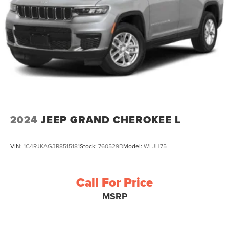
2024
JEEP GRAND CHEROKEE L
VIN:
1C4RJKAG3R8515181
Stock:
760529B
Model:
WLJH75
Call For Price
MSRP