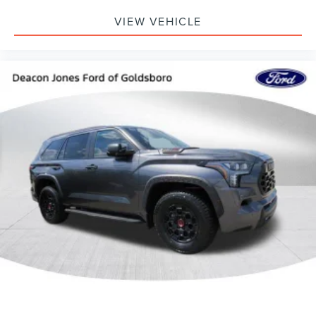
VIEW VEHICLE