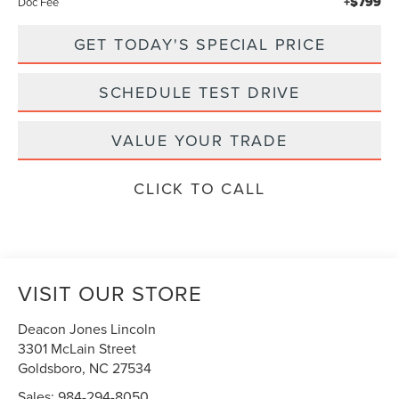
+$799
Doc Fee
GET TODAY'S SPECIAL PRICE
SCHEDULE TEST DRIVE
VALUE YOUR TRADE
CLICK TO CALL
VISIT OUR STORE
Deacon Jones Lincoln
3301 McLain Street
Goldsboro
,
NC
27534
Sales:
984-294-8050