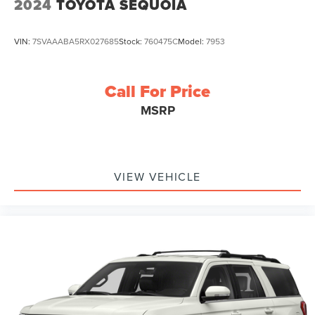
2024
TOYOTA SEQUOIA
VIN:
7SVAAABA5RX027685
Stock:
760475C
Model:
7953
Call For Price
MSRP
VIEW VEHICLE