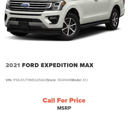
2021
FORD EXPEDITION MAX
VIN:
1FMJK1JT9MEA25643
Stock:
760494N
Model:
K1J
Call For Price
MSRP