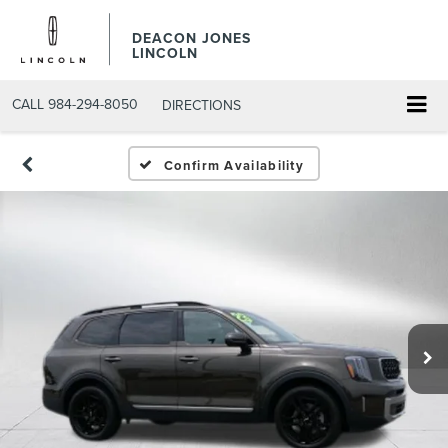
DEACON JONES
LINCOLN
CALL
984-294-8050
DIRECTIONS
Confirm Availability