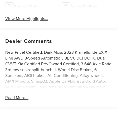
Android Auto
Apple CarPlay
View More Highlights...
Dealer Comments
New Price! Certified. Dark Moss 2023 Kia Telluride EX X-
Line AWD 8-Speed Automatic 3.8L V6 DGI DOHC Dual
CVVT Kia Certified Pre-Owned Certified, 3.648 Axle Ratio,
3rd row seats: split-bench, 4-Wheel Disc Brakes, 6
Speakers, ABS brakes, Air Conditioning, Alloy wheels,
AM/FM radio: SiriusXM, Apple CarPlay & Android Auto,
Auto High-beam Headlights, Auto-dimming Rear-View
mirror, Auto-leveling suspension, Automatic temperature
Read More...
control, Brake assist, Bumpers: body-color, Carpet Floor
Mats, Compass, Delay-off headlights, Driver door bin,
Driver vanity mirror, Dual front impact airbags, Dual front
side impact airbags, Electronic Stability Control,