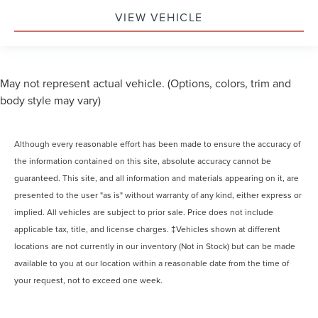
VIEW VEHICLE
May not represent actual vehicle. (Options, colors, trim and
body style may vary)
Although every reasonable effort has been made to ensure the accuracy of
the information contained on this site, absolute accuracy cannot be
guaranteed. This site, and all information and materials appearing on it, are
presented to the user "as is" without warranty of any kind, either express or
implied. All vehicles are subject to prior sale. Price does not include
applicable tax, title, and license charges. ‡Vehicles shown at different
locations are not currently in our inventory (Not in Stock) but can be made
available to you at our location within a reasonable date from the time of
your request, not to exceed one week.