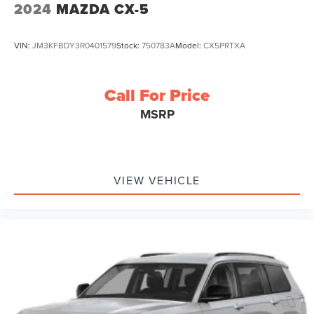
2024
MAZDA CX-5
VIN:
JM3KFBDY3R0401579
Stock:
750783A
Model:
CX5PRTXA
Call For Price
MSRP
VIEW VEHICLE