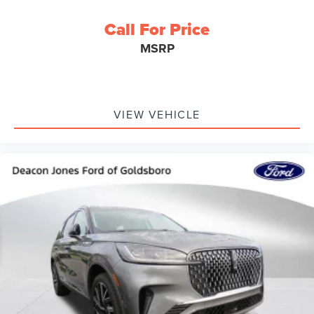
Call For Price
MSRP
VIEW VEHICLE