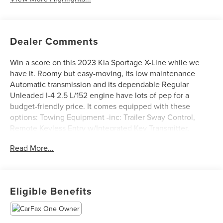
Dealer Comments
Win a score on this 2023 Kia Sportage X-Line while we
have it. Roomy but easy-moving, its low maintenance
Automatic transmission and its dependable Regular
Unleaded I-4 2.5 L/152 engine have lots of pep for a
budget-friendly price. It comes equipped with these
options: Towing Equipment -inc: Trailer Sway Control,
Remote Keyless Entry w/Integrated Key Transmitter,
Illuminated Entry, Illuminated Ignition Switch and Panic
Read More...
Button, Rear Child Safety Locks, Proximity Key For Doors
And Push Button Start, Liftgate Rear Cargo Access,
Electronic Stability Control (ESC), Dual Zone Front
Automatic Air Conditioning, Cruise Control w/Steering
Eligible Benefits
Wheel Controls, Automatic Full-Time All-Wheel, and ABS
And Driveline Traction Control.