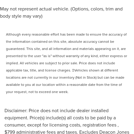
May not represent actual vehicle. (Options, colors, trim and
body style may vary)
Although every reasonable effort has been made to ensure the accuracy of
the information contained on this site, absolute accuracy cannot be
guaranteed. This site, and all information and materials appearing on it, are
presented to the user "as is" without warranty of any kind, either express or
implied. All vehicles are subject to prior sale. Price does not include
applicable tax, title, and license charges. ‡Vehicles shown at different
locations are not currently in our inventory (Not in Stock) but can be made
available to you at our location within a reasonable date from the time of
your request, not to exceed one week.
Disclaimer: Price does not include dealer installed
equipment. Price(s) include(s) all costs to be paid by a
consumer, except for licensing costs, registration fees ,
$799 administrative fees and taxes. Excludes Deacon Jones