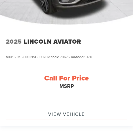
2025
LINCOLN AVIATOR
VIN:
5LM5J7XC9SGL09707
Stock:
706753A
Model:
J7X
Call For Price
MSRP
VIEW VEHICLE