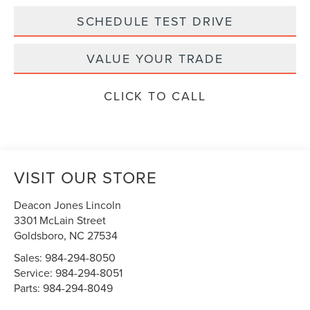
SCHEDULE TEST DRIVE
VALUE YOUR TRADE
CLICK TO CALL
VISIT OUR STORE
Deacon Jones Lincoln
3301 McLain Street
Goldsboro
,
NC
27534
Sales:
984-294-8050
Service:
984-294-8051
Parts:
984-294-8049