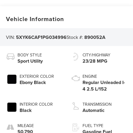
Vehicle Information
VIN:
5XYK6CAF1PG034996
Stock #:
890052A
BODY STYLE
CITY/HIGHWAY
Sport Utility
23/28 MPG
EXTERIOR COLOR
ENGINE
Ebony Black
Regular Unleaded I-
4 2.5 L/152
INTERIOR COLOR
TRANSMISSION
Black
Automatic
MILEAGE
FUEL TYPE
50,790
Gasoline Fuel