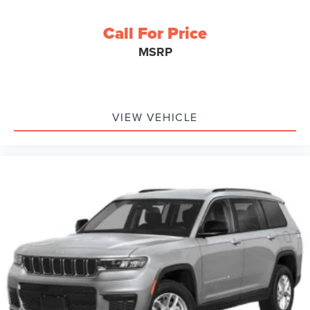
Call For Price
MSRP
VIEW VEHICLE