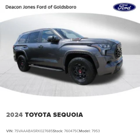
2024
TOYOTA SEQUOIA
VIN:
7SVAAABA5RX027685
Stock:
760475C
Model:
7953