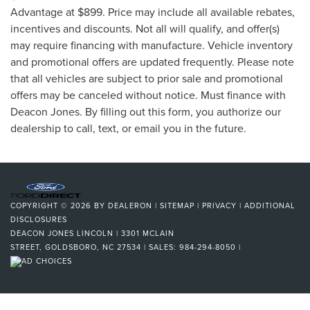
Advantage at $899. Price may include all available rebates,
incentives and discounts. Not all will qualify, and offer(s)
may require financing with manufacture. Vehicle inventory
and promotional offers are updated frequently. Please note
that all vehicles are subject to prior sale and promotional
offers may be canceled without notice. Must finance with
Deacon Jones. By filling out this form, you authorize our
dealership to call, text, or email you in the future.
COPYRIGHT © 2026
BY
DEALERON
|
SITEMAP
|
PRIVACY
|
ADDITIONAL
DISCLOSURES
DEACON JONES LINCOLN
|
3301 MCLAIN
STREET,
GOLDSBORO,
NC
27534
| SALES:
984-294-8050
|