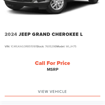
2024
JEEP GRAND CHEROKEE L
VIN:
1C4RJKAG3R8515181
Stock:
760529B
Model:
WLJH75
Call For Price
MSRP
VIEW VEHICLE