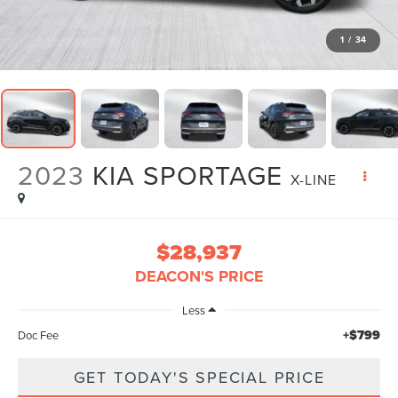
1
/
34
2023
KIA SPORTAGE
X-LINE
$28,937
DEACON'S PRICE
Less
+$799
Doc Fee
GET TODAY'S SPECIAL PRICE