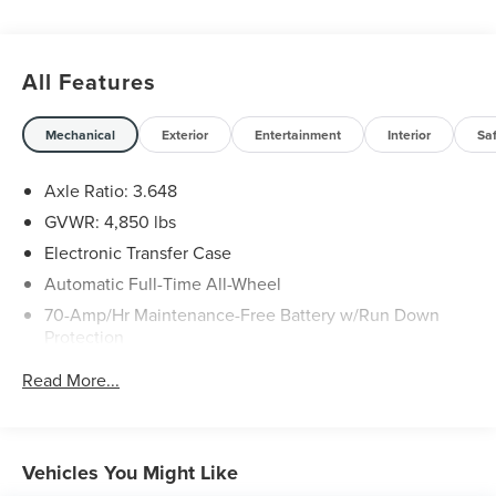
All Features
Mechanical
Exterior
Entertainment
Interior
Sa
Axle Ratio: 3.648
GVWR: 4,850 lbs
Electronic Transfer Case
Automatic Full-Time All-Wheel
70-Amp/Hr Maintenance-Free Battery w/Run Down
Protection
150 Amp Alternator
Read More...
Towing Equipment -inc: Trailer Sway Control
Gas-Pressurized Shock Absorbers
Front And Rear Anti-Roll Bars
Vehicles You Might Like
Electric Power-Assist Speed-Sensing Steering