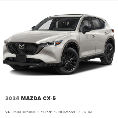
14.3 Gal. Fuel Tank
Single Stainless Steel Exhaust
Permanent Locking Hubs
Strut Front Suspension w/Coil Springs
Multi-Link Rear Suspension w/Coil Springs
4-Wheel Disc Brakes w/4-Wheel ABS, Front Vented
Discs, Brake Assist, Hill Descent Control, Hill Hold
Control and Electric Parking Brake
2024
MAZDA CX-5
VIN:
JM3KFBDY3R0401579
Stock:
750783A
Model:
CX5PRTXA