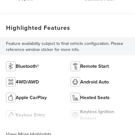
Highlighted Features
Feature availability subject to final vehicle configuration. Please
reference window sticker for more info.
Bluetooth®
Remote Start
4WD/AWD
Android Auto
Apple CarPlay
Heated Seats
Keyless Ignition
Keyless Entry
System
View More Highlights...