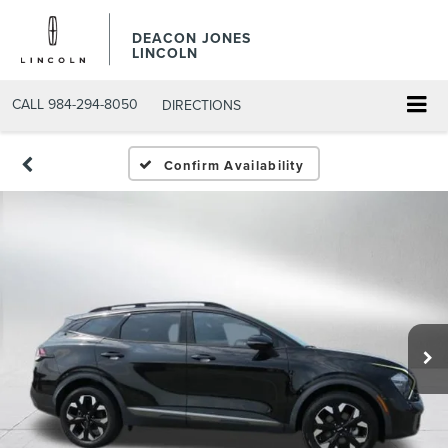
DEACON JONES
LINCOLN
CALL
984-294-8050
DIRECTIONS
Confirm Availability