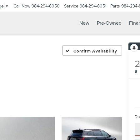
Call Now
984-294-8050
Service
984-294-8051
Parts
984-294-
ge
▼
New
Pre-Owned
Fina
Confirm Availability
Do