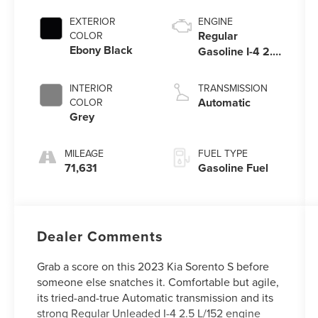
EXTERIOR
ENGINE
Regular
COLOR
Ebony Black
Gasoline I-4 2.5
L/152
INTERIOR
TRANSMISSION
Automatic
COLOR
Grey
MILEAGE
FUEL TYPE
71,631
Gasoline Fuel
Dealer Comments
Grab a score on this 2023 Kia Sorento S before
someone else snatches it. Comfortable but agile,
its tried-and-true Automatic transmission and its
strong Regular Unleaded I-4 2.5 L/152 engine