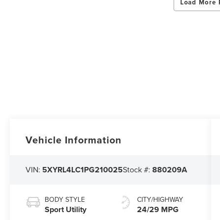
Load More 
Vehicle Information
VIN:
5XYRL4LC1PG210025
Stock #:
880209A
BODY STYLE
CITY/HIGHWAY
Sport Utility
24/29 MPG