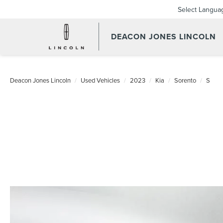
Select Langua
DEACON JONES LINCOLN
Deacon Jones Lincoln
Used Vehicles
2023
Kia
Sorento
S