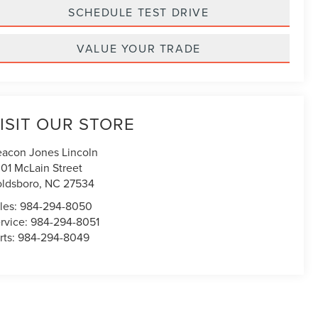
SCHEDULE TEST DRIVE
VALUE YOUR TRADE
ISIT OUR STORE
acon Jones Lincoln
01 McLain Street
ldsboro
,
NC
27534
les:
984-294-8050
rvice:
984-294-8051
rts:
984-294-8049