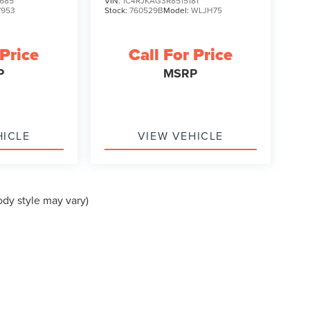
685
VIN:
1C4RJKAG3R8515181
7953
Stock:
760529B
Model:
WLJH75
 Price
Call For Price
P
MSRP
HICLE
VIEW VEHICLE
ody style may vary)