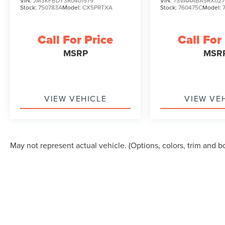
VIN:
JM3KFBDY3R0401579
VIN:
7SVAAABA5RX027
Stock:
750783A
Model:
CX5PRTXA
Stock:
760475C
Model:
Call For Price
Call For
MSRP
MSR
VIEW VEHICLE
VIEW VE
May not represent actual vehicle. (Options, colors, trim and b