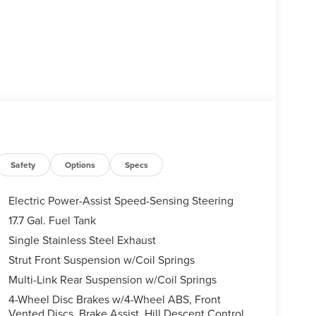
Safety
Options
Specs
Electric Power-Assist Speed-Sensing Steering
17.7 Gal. Fuel Tank
Single Stainless Steel Exhaust
Strut Front Suspension w/Coil Springs
Multi-Link Rear Suspension w/Coil Springs
4-Wheel Disc Brakes w/4-Wheel ABS, Front
Vented Discs, Brake Assist, Hill Descent Control