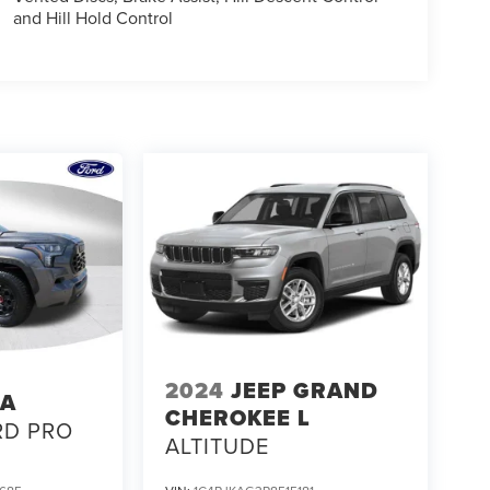
and Hill Hold Control
2024
JEEP GRAND
TA
CHEROKEE L
RD PRO
ALTITUDE