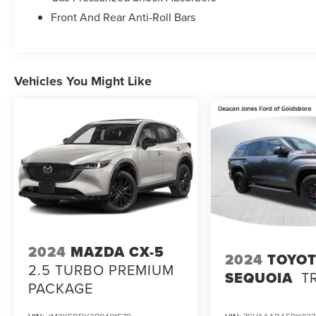
Front And Rear Anti-Roll Bars
Vehicles You Might Like
2024
MAZDA CX-5
2024
TOYO
2.5 TURBO PREMIUM
SEQUOIA
T
PACKAGE