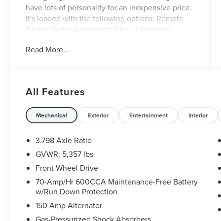
have lots of personality for an inexpensive price.
It's loaded with the following options: Remote
Keyless Entry w/Integrated Key Transmitter,
Illuminated Entry and Panic Button, Proximity Key
Read More...
For Doors And Push Button Start, Liftgate Rear
Cargo Access, Front-Wheel Drive, Cruise Control
w/Steering Wheel Controls, Black Grille
w/Chrome Surround, Back-Up Camera, ABS And
All Features
Driveline Traction Control, 6 Speakers, and
PANORAMIC SUNROOF PACKAGE -inc:
Panoramic Power Sunroof w/Power Sunshade,
Mechanical
Exterior
Entertainment
Interior
LED Interior Lighting.
3.798 Axle Ratio
GVWR: 5,357 lbs
Front-Wheel Drive
70-Amp/Hr 600CCA Maintenance-Free Battery
w/Run Down Protection
150 Amp Alternator
Gas-Pressurized Shock Absorbers