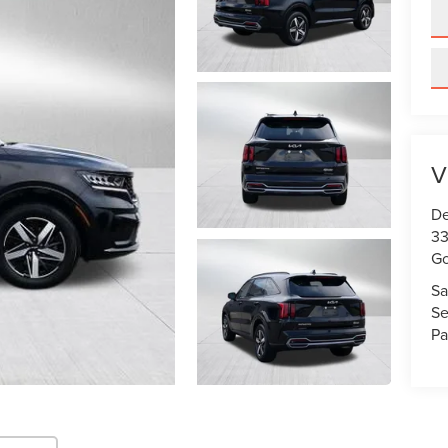
V
De
33
Go
Sa
Se
Pa