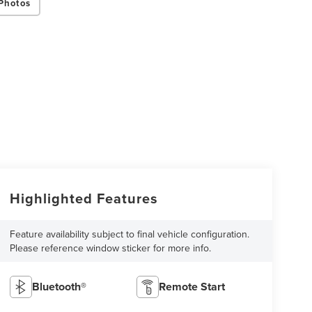
Photos
Highlighted Features
Feature availability subject to final vehicle configuration.
Please reference window sticker for more info.
Bluetooth®
Remote Start