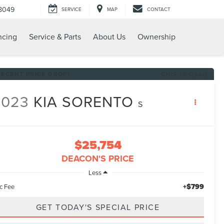
8049
SERVICE
MAP
CONTACT
ncing
Service & Parts
About Us
Ownership
RECENT PRICE DROP!
Click to Open
2023
KIA SORENTO
S
$25,754
DEACON'S PRICE
Less
+$799
c Fee
GET TODAY'S SPECIAL PRICE