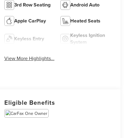
3rd Row Seating
Android Auto
Apple CarPlay
Heated Seats
Keyless Ignition
Keyless Entry
System
View More Highlights...
Eligible Benefits