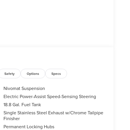
Safety
Options
Specs
Nivomat Suspension
Electric Power-Assist Speed-Sensing Steering
18.8 Gal. Fuel Tank
Single Stainless Steel Exhaust w/Chrome Tailpipe
Finisher
Permanent Locking Hubs