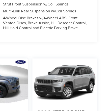
Strut Front Suspension w/Coil Springs
Multi-Link Rear Suspension w/Coil Springs
4-Wheel Disc Brakes w/4-Wheel ABS, Front
Vented Discs, Brake Assist, Hill Descent Control,
Hill Hold Control and Electric Parking Brake