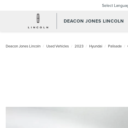
Select Langua
DEACON JONES LINCOLN
Deacon Jones Lincoln
Used Vehicles
2023
Hyundai
Palisade