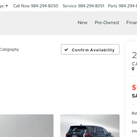
Call Now
984-294-8050
Service
984-294-8051
Parts
984-294-
ge
▼
New
Pre-Owned
Fina
Calligraphy
Confirm Availability
C
$
S
Ret
Do
Int