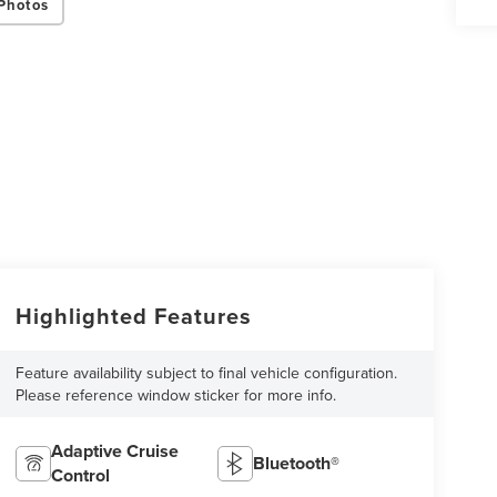
Photos
Highlighted Features
Feature availability subject to final vehicle configuration.
Please reference window sticker for more info.
Adaptive Cruise
Bluetooth®
Control