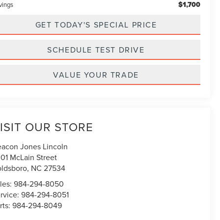
$1,700
vings
GET TODAY'S SPECIAL PRICE
SCHEDULE TEST DRIVE
VALUE YOUR TRADE
ISIT OUR STORE
acon Jones Lincoln
01 McLain Street
ldsboro
,
NC
27534
les:
984-294-8050
rvice:
984-294-8051
rts:
984-294-8049