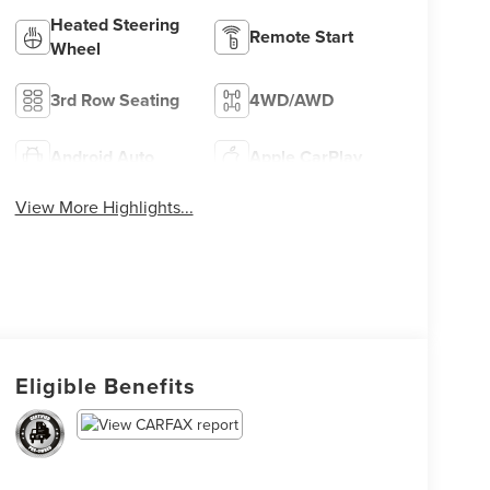
Heated Steering
Remote Start
Wheel
3rd Row Seating
4WD/AWD
Android Auto
Apple CarPlay
View More Highlights...
Eligible Benefits