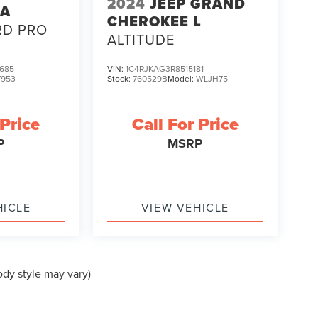
2024
JEEP GRAND
TA
CHEROKEE L
RD PRO
ALTITUDE
685
VIN:
1C4RJKAG3R8515181
7953
Stock:
760529B
Model:
WLJH75
 Price
Call For Price
P
MSRP
HICLE
VIEW VEHICLE
ody style may vary)