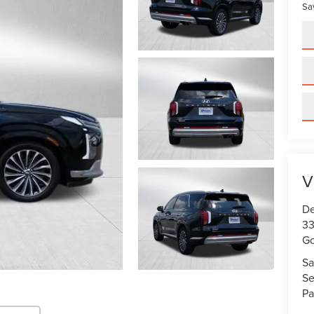
Sa
V
De
33
Go
Sa
Se
Pa