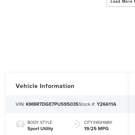
Load More 
Vehicle Information
VIN:
KM8R7DGE7PU595035
Stock #:
Y26611A
BODY STYLE
CITY/HIGHWAY
Sport Utility
19/25 MPG