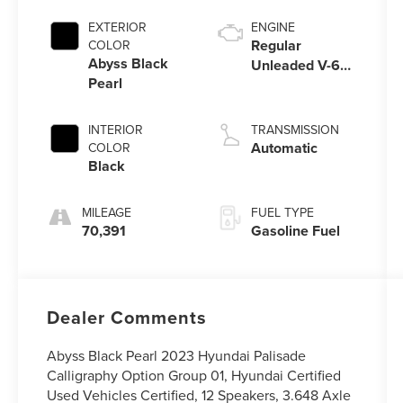
EXTERIOR
ENGINE
Regular
COLOR
Abyss Black
Unleaded V-6
Pearl
3.8 L/231
INTERIOR
TRANSMISSION
Automatic
COLOR
Black
MILEAGE
FUEL TYPE
70,391
Gasoline Fuel
Dealer Comments
Abyss Black Pearl 2023 Hyundai Palisade
Calligraphy Option Group 01, Hyundai Certified
Used Vehicles Certified, 12 Speakers, 3.648 Axle