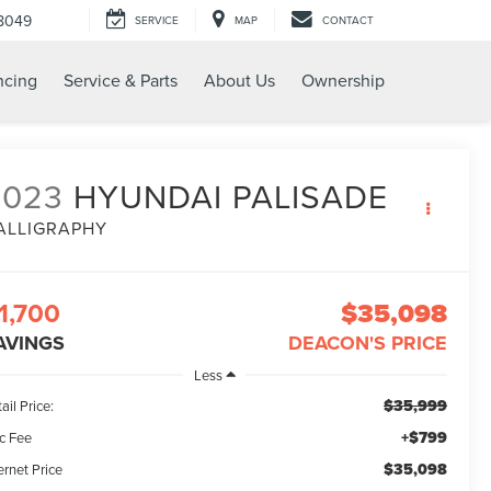
8049
SERVICE
MAP
CONTACT
ncing
Service & Parts
About Us
Ownership
2023
HYUNDAI PALISADE
ALLIGRAPHY
1,700
$35,098
AVINGS
DEACON'S PRICE
Less
$35,999
ail Price:
+$799
c Fee
$35,098
ernet Price