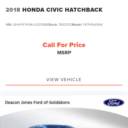
2018
HONDA CIVIC HATCHBACK
VIN:
SHHFK7H94JU207668
Stock:
760231C
Model:
FK7H9JKNW
Call For Price
MSRP
VIEW VEHICLE