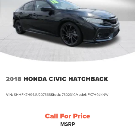
2018
HONDA CIVIC HATCHBACK
VIN:
SHHFK7H94JU207668
Stock:
760231C
Model:
FK7H9JKNW
Call For Price
MSRP