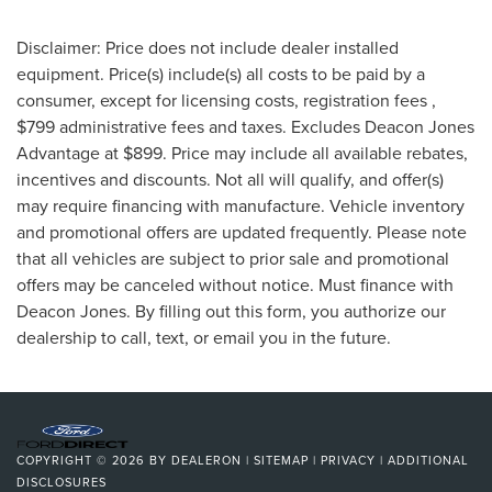
Disclaimer: Price does not include dealer installed
equipment. Price(s) include(s) all costs to be paid by a
consumer, except for licensing costs, registration fees ,
$799 administrative fees and taxes. Excludes Deacon Jones
Advantage at $899. Price may include all available rebates,
incentives and discounts. Not all will qualify, and offer(s)
may require financing with manufacture. Vehicle inventory
and promotional offers are updated frequently. Please note
that all vehicles are subject to prior sale and promotional
offers may be canceled without notice. Must finance with
Deacon Jones. By filling out this form, you authorize our
dealership to call, text, or email you in the future.
COPYRIGHT © 2026
BY
DEALERON
|
SITEMAP
|
PRIVACY
|
ADDITIONAL
DISCLOSURES