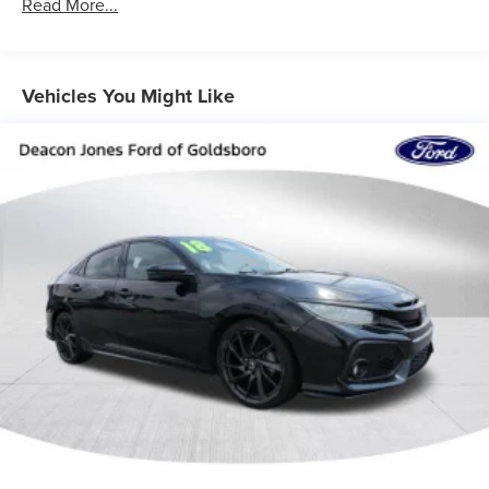
12.4 Gal. Fuel Tank
Read More...
Single Stainless Steel Exhaust
Strut Front Suspension w/Coil Springs
Multi-Link Rear Suspension w/Coil Springs
Vehicles You Might Like
4-Wheel Disc Brakes w/4-Wheel ABS, Front Vented
Discs, Brake Assist, Hill Hold Control and Electric
Parking Brake