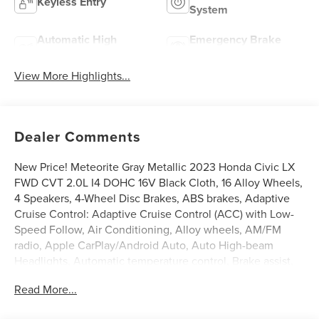
Keyless Entry
System
Automatic High
Emergency Brake
Beams
Assist
View More Highlights...
Dealer Comments
New Price! Meteorite Gray Metallic 2023 Honda Civic LX
FWD CVT 2.0L I4 DOHC 16V Black Cloth, 16 Alloy Wheels,
4 Speakers, 4-Wheel Disc Brakes, ABS brakes, Adaptive
Cruise Control: Adaptive Cruise Control (ACC) with Low-
Speed Follow, Air Conditioning, Alloy wheels, AM/FM
radio, Apple CarPlay/Android Auto, Auto High-beam
Headlights, Automatic temperature control, Brake assist,
Bumpers: body-color, Delay-off headlights, Driver door
Read More...
bin, Driver vanity mirror, Dual front impact airbags, Dual
front side impact airbags, Electronic Stability Control,