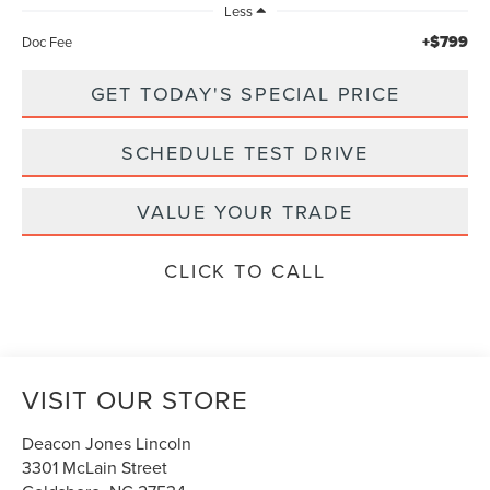
Less
+$799
Doc Fee
GET TODAY'S SPECIAL PRICE
SCHEDULE TEST DRIVE
VALUE YOUR TRADE
CLICK TO CALL
VISIT OUR STORE
Deacon Jones Lincoln
3301 McLain Street