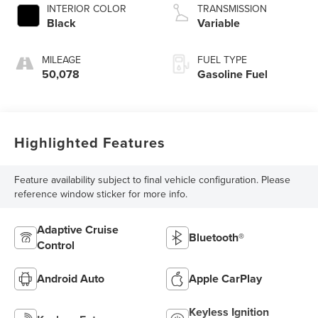
INTERIOR COLOR
TRANSMISSION
Black
Variable
MILEAGE
FUEL TYPE
50,078
Gasoline Fuel
Highlighted Features
Feature availability subject to final vehicle configuration. Please
reference window sticker for more info.
Adaptive Cruise
Bluetooth®
Control
Android Auto
Apple CarPlay
Keyless Ignition