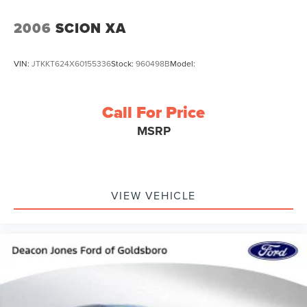
2006
SCION XA
VIN:
JTKKT624X60155336
Stock:
960498B
Model:
Call For Price
MSRP
VIEW VEHICLE