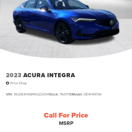
2023
ACURA INTEGRA
Price Drop
VIN:
19UDE4H68PA022434
Stock:
760171B
Model:
DE4H6PJW
Call For Price
MSRP