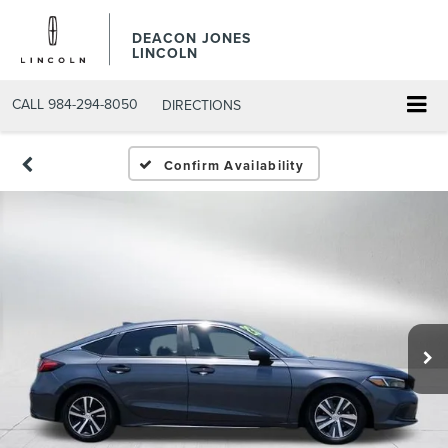
DEACON JONES
LINCOLN
CALL
984-294-8050
DIRECTIONS
Confirm Availability