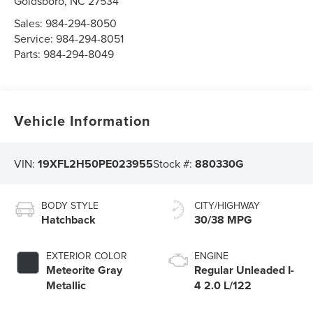
Goldsboro
,
NC
27534
Sales:
984-294-8050
Service:
984-294-8051
Parts:
984-294-8049
Vehicle Information
VIN:
19XFL2H50PE023955
Stock #:
880330G
BODY STYLE
CITY/HIGHWAY
Hatchback
30/38 MPG
EXTERIOR COLOR
ENGINE
Meteorite Gray
Regular Unleaded I-
Metallic
4 2.0 L/122