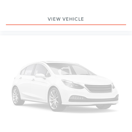
VIEW VEHICLE