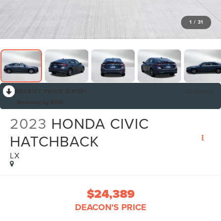
1
/
31
RECENT PRICE DROP!
Collapse
Reduced by $510
2023
HONDA CIVIC
HATCHBACK
LX
$24,389
DEACON'S PRICE