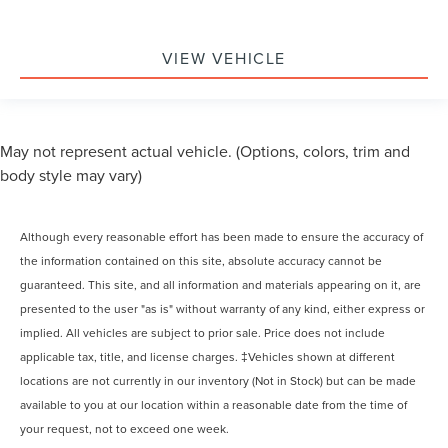
VIEW VEHICLE
May not represent actual vehicle. (Options, colors, trim and
body style may vary)
Although every reasonable effort has been made to ensure the accuracy of
the information contained on this site, absolute accuracy cannot be
guaranteed. This site, and all information and materials appearing on it, are
presented to the user "as is" without warranty of any kind, either express or
implied. All vehicles are subject to prior sale. Price does not include
applicable tax, title, and license charges. ‡Vehicles shown at different
locations are not currently in our inventory (Not in Stock) but can be made
available to you at our location within a reasonable date from the time of
your request, not to exceed one week.