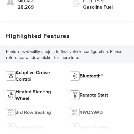
MILEAGE
FUEL TYPE
28,269
Gasoline Fuel
Highlighted Features
Feature availability subject to final vehicle configuration. Please
reference window sticker for more info.
Adaptive Cruise
Bluetooth®
Control
Heated Steering
Remote Start
Wheel
3rd Row Seating
4WD/AWD
Android Auto
Apple CarPlay