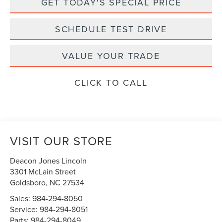
GET TODAY'S SPECIAL PRICE
SCHEDULE TEST DRIVE
VALUE YOUR TRADE
CLICK TO CALL
VISIT OUR STORE
Deacon Jones Lincoln
3301 McLain Street
Goldsboro
,
NC
27534
Sales:
984-294-8050
Service:
984-294-8051
Parts:
984-294-8049