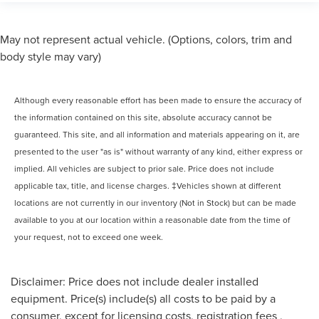
May not represent actual vehicle. (Options, colors, trim and
body style may vary)
Although every reasonable effort has been made to ensure the accuracy of
the information contained on this site, absolute accuracy cannot be
guaranteed. This site, and all information and materials appearing on it, are
presented to the user "as is" without warranty of any kind, either express or
implied. All vehicles are subject to prior sale. Price does not include
applicable tax, title, and license charges. ‡Vehicles shown at different
locations are not currently in our inventory (Not in Stock) but can be made
available to you at our location within a reasonable date from the time of
your request, not to exceed one week.
Disclaimer: Price does not include dealer installed
equipment. Price(s) include(s) all costs to be paid by a
consumer, except for licensing costs, registration fees ,