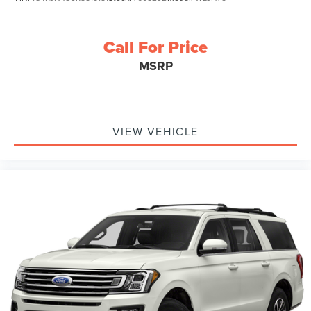
Call For Price
MSRP
VIEW VEHICLE