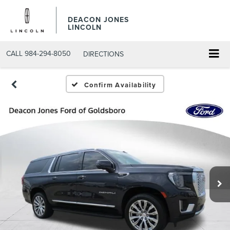
DEACON JONES
LINCOLN
CALL
984-294-8050
DIRECTIONS
Confirm Availability