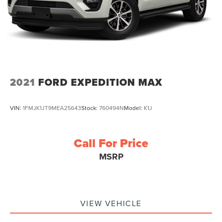
2021
FORD EXPEDITION MAX
VIN:
1FMJK1JT9MEA25643
Stock:
760494N
Model:
K1J
Call For Price
MSRP
VIEW VEHICLE