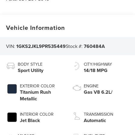
Vehicle Information
VIN:
1GKS2JKL9PR535449
Stock #:
760484A
BODY STYLE
CITY/HIGHWAY
Sport Utility
14/18 MPG
EXTERIOR COLOR
ENGINE
Titanium Rush
Gas V8 6.2L/
Metallic
INTERIOR COLOR
TRANSMISSION
Jet Black
Automatic