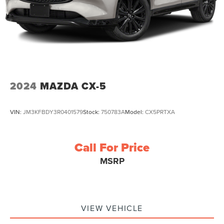
2024
MAZDA CX-5
VIN:
JM3KFBDY3R0401579
Stock:
750783A
Model:
CX5PRTXA
Call For Price
MSRP
VIEW VEHICLE