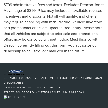
$799 administrative fees and taxes. Excludes Deacon Jones
Advantage at $899. Price may include all available rebates,
incentives and discounts. Not all will qualify, and offer(s)
may require financing with manufacture. Vehicle inventory
and promotional offers are updated frequently. Please note
that all vehicles are subject to prior sale and promotional
offers may be canceled without notice. Must finance with
Deacon Jones. By filling out this form, you authorize our
dealership to call, text, or email you in the future.
COPYRIGHT © 2026
BY
DEALERON
|
SITEMAP
|
PRIVACY
|
ADDITIONAL
DISCLOSURES
DEACON JONES LINCOLN
|
3301 MCLAIN
STREET,
GOLDSBORO,
NC
27534
| SALES:
984-294-8050
|