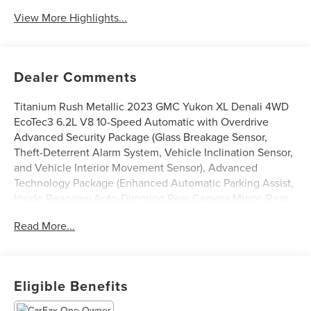
View More Highlights...
Dealer Comments
Titanium Rush Metallic 2023 GMC Yukon XL Denali 4WD
EcoTec3 6.2L V8 10-Speed Automatic with Overdrive
Advanced Security Package (Glass Breakage Sensor,
Theft-Deterrent Alarm System, Vehicle Inclination Sensor,
and Vehicle Interior Movement Sensor), Advanced
Technology Package (Enhanced Automatic Parking Assist,
Inside Rearview Auto-Dimming Rear Camera Mirror, Rear
Camera Mirror Washer, and Reverse Automatic Braking),
Read More...
Floor Liner Package (LPO) (1st & 2nd Rows Premium Floor
Liners (LPO), 3rd Row All-Weather Floor Liners (LPO), and
All-Weather Cargo Mat (LPO)), Max Trailering Package,
Premium Capability Package w/Active Response 4WD (Air
Eligible Benefits
Ride Adaptive Suspension and Electronic Limited Slip
Differential (eLSD)), 4WD, 15 Diagonal Multi-Color Head-