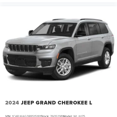
2024
JEEP GRAND CHEROKEE L
VIN:
1C4RJKAG3R8515181
Stock:
760529B
Model:
WLJH75