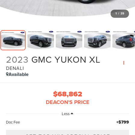
1
/
39
2023
GMC YUKON XL
DENALI
Available
$68,862
DEACON'S PRICE
Less
+$799
Doc Fee