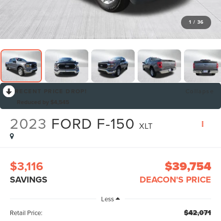
1
/
36
RECENT PRICE DROP!
Collapse
Reduced by $4,545
2023
FORD F-150
XLT
$3,116
$39,754
SAVINGS
DEACON'S PRICE
Less
$42,071
Retail Price: