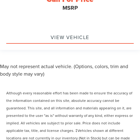
MSRP
VIEW VEHICLE
May not represent actual vehicle. (Options, colors, trim and
body style may vary)
Although every reasonable effort has been made to ensure the accuracy of
the information contained on this site, absolute accuracy cannot be
guaranteed. This site, and all information and materials appearing on it, are
presented to the user "as is" without warranty of any kind, either express or
implied. All vehicles are subject to prior sale. Price does not include
applicable tax, title, and license charges. ‡Vehicles shown at different
locations are not currently in our inventory (Not in Stock) but can be made