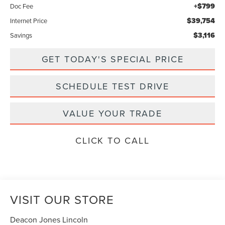
+$799
Doc Fee
$39,754
Internet Price
$3,116
Savings
GET TODAY'S SPECIAL PRICE
SCHEDULE TEST DRIVE
VALUE YOUR TRADE
CLICK TO CALL
VISIT OUR STORE
Deacon Jones Lincoln