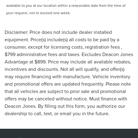
available to you at our location within a reasonable date from the time of
your request, not to exceed one week.
Disclaimer: Price does not include dealer installed
equipment. Price(s) include(s) all costs to be paid by a
consumer, except for licensing costs, registration fees ,
$799 administrative fees and taxes. Excludes Deacon Jones
Advantage at $899. Price may include all available rebates,
incentives and discounts. Not all will qualify, and offer(s)
may require financing with manufacture. Vehicle inventory
and promotional offers are updated frequently. Please note
that all vehicles are subject to prior sale and promotional
offers may be canceled without notice. Must finance with
Deacon Jones. By filling out this form, you authorize our
dealership to call, text, or email you in the future.