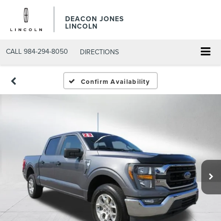
DEACON JONES
LINCOLN
CALL
984-294-8050
DIRECTIONS
Confirm Availability