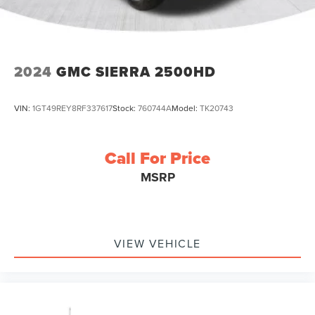
2024
GMC SIERRA 2500HD
VIN:
1GT49REY8RF337617
Stock:
760744A
Model:
TK20743
Call For Price
MSRP
VIEW VEHICLE