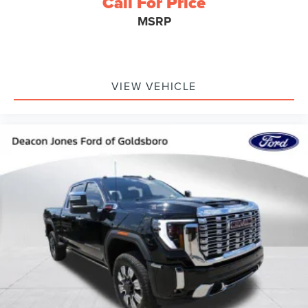
Call For Price
MSRP
VIEW VEHICLE