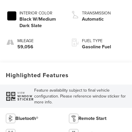
INTERIOR COLOR
TRANSMISSION
Black W/Medium
Automatic
Dark Slate
MILEAGE
FUEL TYPE
59,056
Gasoline Fuel
Highlighted Features
Feature availability subject to final vehicle
VIEW
configuration. Please reference window sticker for
WINDOW
STICKER
more info.
Bluetooth®
Remote Start