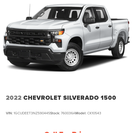
2022
CHEVROLET SILVERADO 1500
VIN:
1GCUDEET3NZ590445
Stock:
760036A
Model:
CK10543