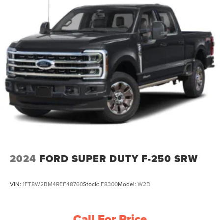
2024
FORD SUPER DUTY F-250 SRW
VIN:
1FT8W2BM4REF48760
Stock:
F8300
Model:
W2B
Call For Price