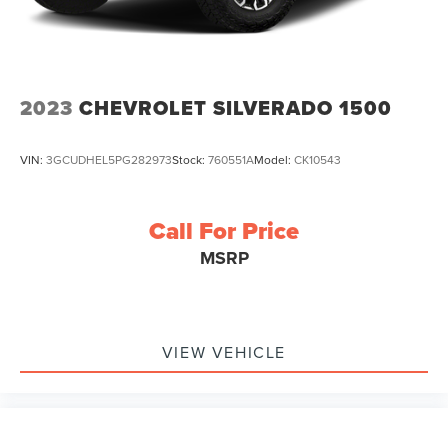
Vented Discs, Brake Assist, Hill Hold Control and
Electric Parking Brake
2023
CHEVROLET SILVERADO 1500
VIN:
3GCUDHEL5PG282973
Stock:
760551A
Model:
CK10543
Call For Price
MSRP
VIEW VEHICLE