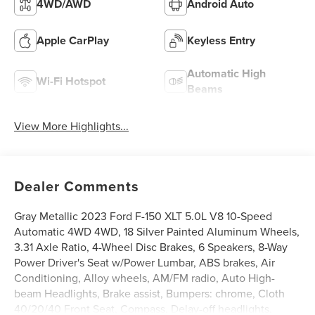
4WD/AWD
Android Auto
Apple CarPlay
Keyless Entry
Automatic High
Wi-Fi Hotspot
Beams
View More Highlights...
Dealer Comments
Gray Metallic 2023 Ford F-150 XLT 5.0L V8 10-Speed
Automatic 4WD 4WD, 18 Silver Painted Aluminum Wheels,
3.31 Axle Ratio, 4-Wheel Disc Brakes, 6 Speakers, 8-Way
Power Driver's Seat w/Power Lumbar, ABS brakes, Air
Conditioning, Alloy wheels, AM/FM radio, Auto High-
beam Headlights, Brake assist, Bumpers: chrome, Cloth
40/20/40 Front Seat, Compass, Delay-off headlights,