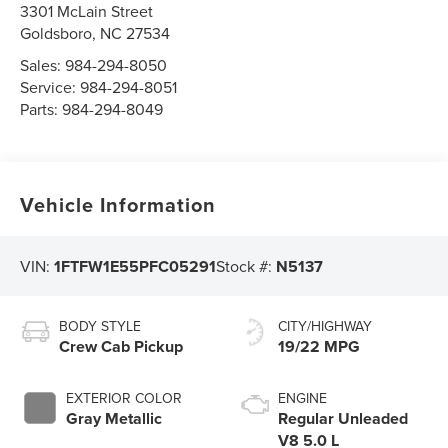
3301 McLain Street
Goldsboro
,
NC
27534
Sales:
984-294-8050
Service:
984-294-8051
Parts:
984-294-8049
Vehicle Information
VIN:
1FTFW1E55PFC05291
Stock #:
N5137
BODY STYLE
CITY/HIGHWAY
Crew Cab Pickup
19/22 MPG
EXTERIOR COLOR
ENGINE
Gray Metallic
Regular Unleaded
V8 5.0 L