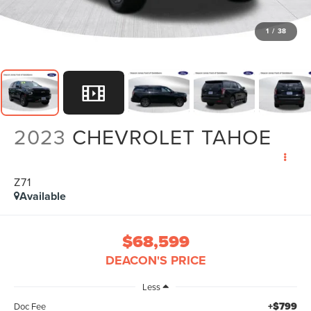
1
/
38
2023
CHEVROLET TAHOE
Z71
Available
$68,599
DEACON'S PRICE
Less
+$799
Doc Fee