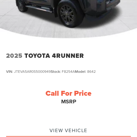
2025
TOYOTA 4RUNNER
VIN:
JTEVA5AR0S5000949
Stock:
F8254A
Model:
8642
Call For Price
MSRP
VIEW VEHICLE