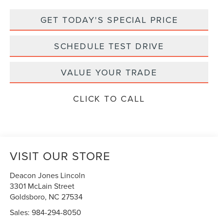
GET TODAY'S SPECIAL PRICE
SCHEDULE TEST DRIVE
VALUE YOUR TRADE
CLICK TO CALL
VISIT OUR STORE
Deacon Jones Lincoln
3301 McLain Street
Goldsboro
,
NC
27534
Sales:
984-294-8050