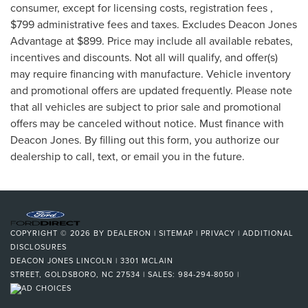
consumer, except for licensing costs, registration fees ,
$799 administrative fees and taxes. Excludes Deacon Jones
Advantage at $899. Price may include all available rebates,
incentives and discounts. Not all will qualify, and offer(s)
may require financing with manufacture. Vehicle inventory
and promotional offers are updated frequently. Please note
that all vehicles are subject to prior sale and promotional
offers may be canceled without notice. Must finance with
Deacon Jones. By filling out this form, you authorize our
dealership to call, text, or email you in the future.
COPYRIGHT © 2026
BY
DEALERON
|
SITEMAP
|
PRIVACY
|
ADDITIONAL
DISCLOSURES
DEACON JONES LINCOLN
|
3301 MCLAIN
STREET,
GOLDSBORO,
NC
27534
| SALES:
984-294-8050
|