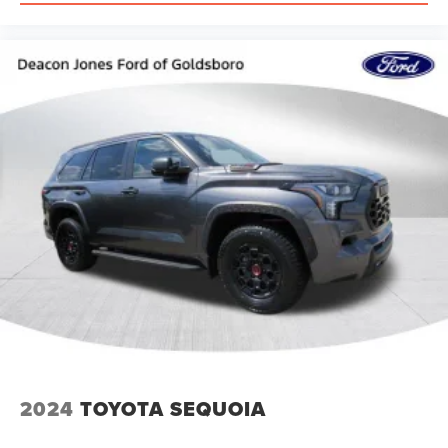
2024
TOYOTA SEQUOIA