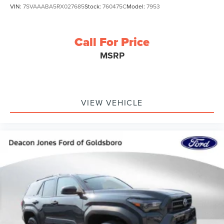
VIN:
7SVAAABA5RX027685
Stock:
760475C
Model:
7953
Call For Price
MSRP
VIEW VEHICLE