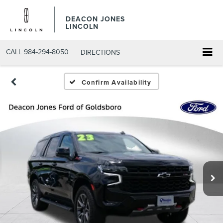
DEACON JONES
LINCOLN
CALL
984-294-8050
DIRECTIONS
Confirm Availability