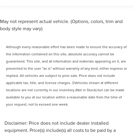
May not represent actual vehicle. (Options, colors, trim and
body style may vary)
Although every reasonable effort has been made to ensure the accuracy of
the information contained on this site, absolute accuracy cannot be
guaranteed. This site, and all information and materials appearing on it, are
presented to the user "as is" without warranty of any kind, either express or
implied. All vehicles are subject to prior sale. Price does not include
applicable tax, title, and license charges. ‡Vehicles shown at different
locations are not currently in our inventory (Not in Stock) but can be made
available to you at our location within a reasonable date from the time of
your request, not to exceed one week.
Disclaimer: Price does not include dealer installed
equipment. Price(s) include(s) all costs to be paid by a