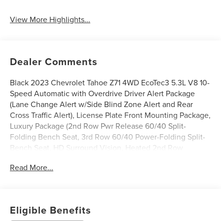
View More Highlights...
Dealer Comments
Black 2023 Chevrolet Tahoe Z71 4WD EcoTec3 5.3L V8 10-
Speed Automatic with Overdrive Driver Alert Package
(Lane Change Alert w/Side Blind Zone Alert and Rear
Cross Traffic Alert), License Plate Front Mounting Package,
Luxury Package (2nd Row Pwr Release 60/40 Split-
Folding Bench Seat, 3rd Row 60/40 Power-Folding Split-
Bench Seat, HD Surround Vision, Heated 2nd Row
Outboard Seats, Heated Steering Wheel, Memory
Read More...
Settings, Outside Heated Power-Adjustable Mirrors, Power
Tilt & Telescopic Steering Column, and Rear Pedestrian
Alert), Preferred Equipment Group 2Z7 (1st & 2nd Row
Color-Keyed Carpeted Floor Mats, 2-Speed Active
Eligible Benefits
Electronic AutoTrac Transfer Case, Auto-Dimming Inside