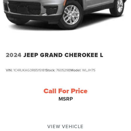
2024
JEEP GRAND CHEROKEE L
VIN:
1C4RJKAG3R8515181
Stock:
760529B
Model:
WLJH75
Call For Price
MSRP
VIEW VEHICLE