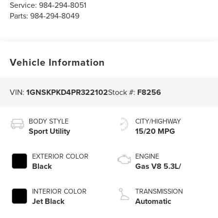
Service:
984-294-8051
Parts:
984-294-8049
Vehicle Information
VIN:
1GNSKPKD4PR322102
Stock #:
F8256
BODY STYLE
CITY/HIGHWAY
Sport Utility
15/20 MPG
EXTERIOR COLOR
ENGINE
Black
Gas V8 5.3L/
INTERIOR COLOR
TRANSMISSION
Jet Black
Automatic