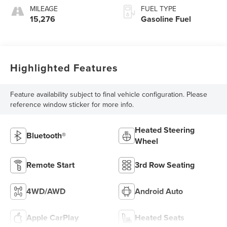
MILEAGE
FUEL TYPE
15,276
Gasoline Fuel
Highlighted Features
Feature availability subject to final vehicle configuration. Please
reference window sticker for more info.
Heated Steering
Bluetooth®
Wheel
Remote Start
3rd Row Seating
4WD/AWD
Android Auto
Apple CarPlay
Heated Seats