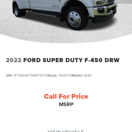
2022
FORD SUPER DUTY F-450 DRW
VIN:
1FT8W4DT9NEF51731
Stock:
760577A
Model:
W4D
Call For Price
MSRP