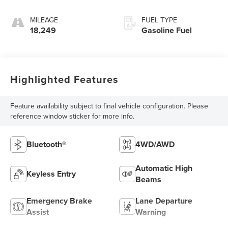
MILEAGE
FUEL TYPE
18,249
Gasoline Fuel
Highlighted Features
Feature availability subject to final vehicle configuration. Please
reference window sticker for more info.
Bluetooth®
4WD/AWD
Automatic High
Keyless Entry
Beams
Emergency Brake
Lane Departure
Assist
Warning