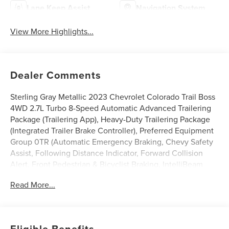
Lane Keep Assist
Navigation System
View More Highlights...
Dealer Comments
Sterling Gray Metallic 2023 Chevrolet Colorado Trail Boss
4WD 2.7L Turbo 8-Speed Automatic Advanced Trailering
Package (Trailering App), Heavy-Duty Trailering Package
(Integrated Trailer Brake Controller), Preferred Equipment
Group 0TR (Automatic Emergency Braking, Chevy Safety
Assist, Following Distance Indicator, Forward Collision
Alert, Front Pedestrian & Bicyclist Braking, IntelliBeam
Automatic High Beam On/Off, and Lane Keep Assist
Read More...
w/Lane Departure Warning), Trail Boss Convenience
Package (Electronic Automatic Cruise Control, Manual
Rear-Sliding Window, and Rear-Window Electric
Defogger), 4WD, 220 Amp Generator, 3.42 Rear Axle
Eligible Benefits