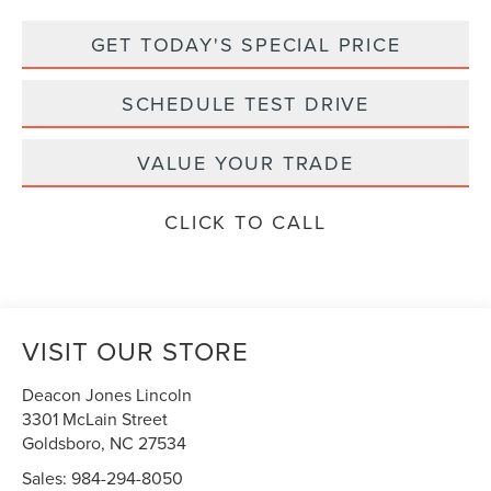
GET TODAY'S SPECIAL PRICE
SCHEDULE TEST DRIVE
VALUE YOUR TRADE
CLICK TO CALL
VISIT OUR STORE
Deacon Jones Lincoln
3301 McLain Street
Goldsboro
,
NC
27534
Sales:
984-294-8050