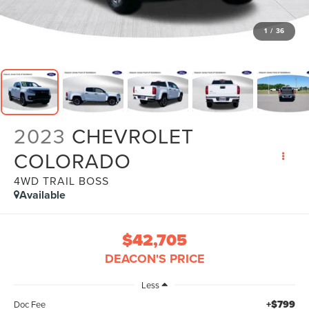
1
/
36
2023
CHEVROLET
COLORADO
4WD TRAIL BOSS
Available
$42,705
DEACON'S PRICE
Less
+$799
Doc Fee