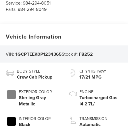
Service:
984-294-8051
Parts:
984-294-8049
Vehicle Information
VIN:
1GCPTEEK0P1234365
Stock #:
F8252
BODY STYLE
CITY/HIGHWAY
Crew Cab Pickup
17/21 MPG
EXTERIOR COLOR
ENGINE
Sterling Gray
Turbocharged Gas
Metallic
I4 2.7L/
INTERIOR COLOR
TRANSMISSION
Black
Automatic