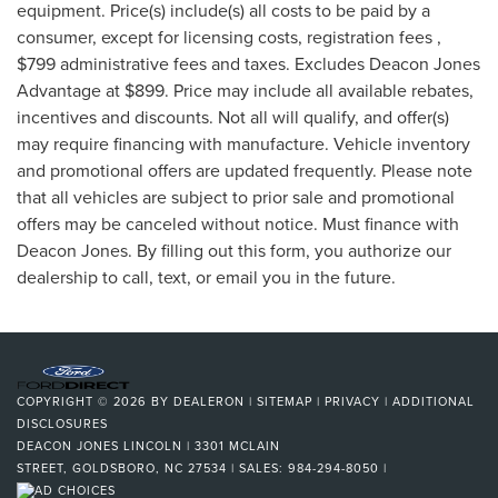
equipment. Price(s) include(s) all costs to be paid by a
consumer, except for licensing costs, registration fees ,
$799 administrative fees and taxes. Excludes Deacon Jones
Advantage at $899. Price may include all available rebates,
incentives and discounts. Not all will qualify, and offer(s)
may require financing with manufacture. Vehicle inventory
and promotional offers are updated frequently. Please note
that all vehicles are subject to prior sale and promotional
offers may be canceled without notice. Must finance with
Deacon Jones. By filling out this form, you authorize our
dealership to call, text, or email you in the future.
COPYRIGHT © 2026
BY
DEALERON
|
SITEMAP
|
PRIVACY
|
ADDITIONAL
DISCLOSURES
DEACON JONES LINCOLN
|
3301 MCLAIN
STREET,
GOLDSBORO,
NC
27534
| SALES:
984-294-8050
|