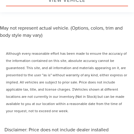
VIEW VEHICLE
May not represent actual vehicle. (Options, colors, trim and
body style may vary)
Although every reasonable effort has been made to ensure the accuracy of
the information contained on this site, absolute accuracy cannot be
guaranteed. This site, and all information and materials appearing on it, are
presented to the user "as is" without warranty of any kind, either express or
implied. All vehicles are subject to prior sale. Price does not include
applicable tax, title, and license charges. ‡Vehicles shown at different
locations are not currently in our inventory (Not in Stock) but can be made
available to you at our location within a reasonable date from the time of
your request, not to exceed one week.
Disclaimer: Price does not include dealer installed