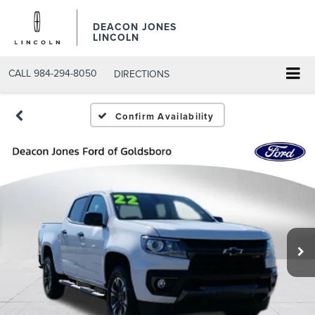
DEACON JONES
LINCOLN
CALL
984-294-8050
DIRECTIONS
Confirm Availability