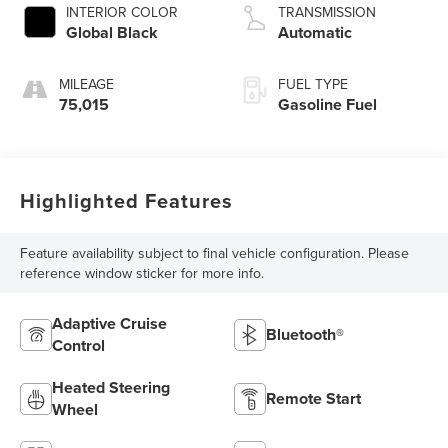
INTERIOR COLOR
TRANSMISSION
Global Black
Automatic
MILEAGE
FUEL TYPE
75,015
Gasoline Fuel
Highlighted Features
Feature availability subject to final vehicle configuration. Please
reference window sticker for more info.
Adaptive Cruise
Bluetooth®
Control
Heated Steering
Remote Start
Wheel