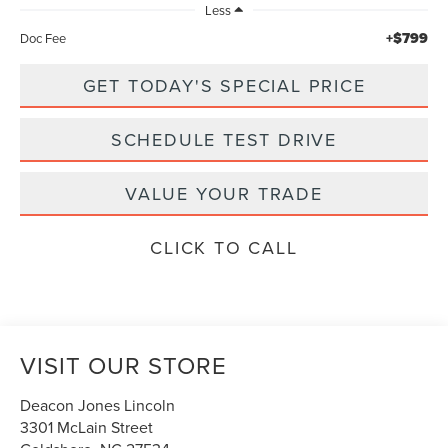
Less
+$799
Doc Fee
GET TODAY'S SPECIAL PRICE
SCHEDULE TEST DRIVE
VALUE YOUR TRADE
CLICK TO CALL
VISIT OUR STORE
Deacon Jones Lincoln
3301 McLain Street