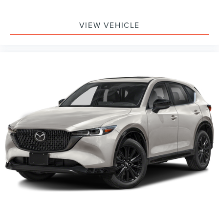
VIEW VEHICLE