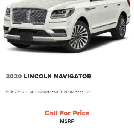
2020
LINCOLN NAVIGATOR
VIN:
5LMJJ2LT3LEL06483
Stock:
TH21701A
Model:
J2L
Call For Price
MSRP