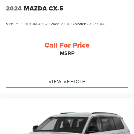
2024
MAZDA CX-5
VIN:
JM3KFBDY3R0401579
Stock:
750783A
Model:
CX5PRTXA
Call For Price
MSRP
VIEW VEHICLE