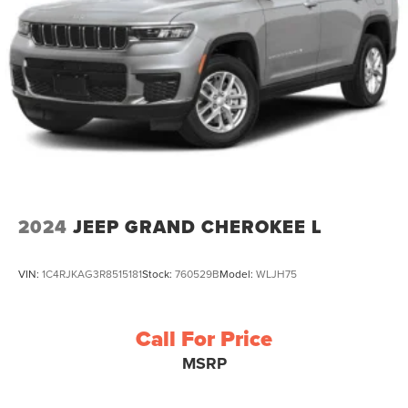
2024
JEEP GRAND CHEROKEE L
VIN:
1C4RJKAG3R8515181
Stock:
760529B
Model:
WLJH75
Call For Price
MSRP