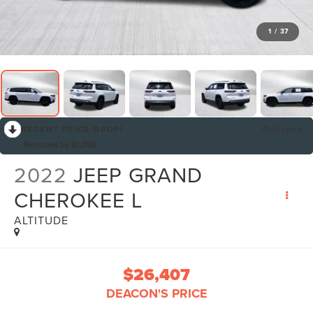
1
/
37
RECENT PRICE DROP!
Collapse
Reduced by $1,052
2022
JEEP GRAND
CHEROKEE L
ALTITUDE
$26,407
DEACON'S PRICE