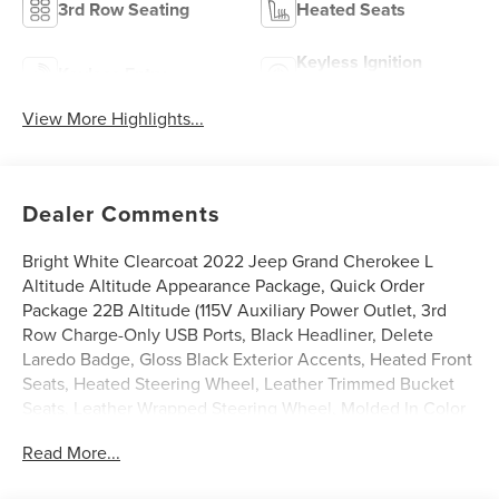
3rd Row Seating
Heated Seats
Keyless Ignition
Keyless Entry
System
View More Highlights...
Dealer Comments
Bright White Clearcoat 2022 Jeep Grand Cherokee L
Altitude Altitude Appearance Package, Quick Order
Package 22B Altitude (115V Auxiliary Power Outlet, 3rd
Row Charge-Only USB Ports, Black Headliner, Delete
Laredo Badge, Gloss Black Exterior Accents, Heated Front
Seats, Heated Steering Wheel, Leather Trimmed Bucket
Seats, Leather Wrapped Steering Wheel, Molded In Color
Black/Gloss Black Roof Rails, Power Liftgate, Rain
Read More...
Sensitive Windshield Wipers, Remote Start System,
Selectable Tire Fill Alert, Wheels: 20 x 8.5 Gloss Black