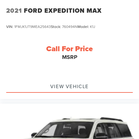
2021
FORD EXPEDITION MAX
VIN:
1FMJK1JT9MEA25643
Stock:
760494N
Model:
K1J
Call For Price
MSRP
VIEW VEHICLE