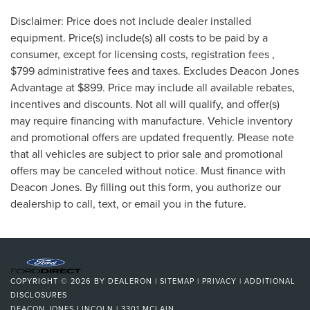
Disclaimer: Price does not include dealer installed
equipment. Price(s) include(s) all costs to be paid by a
consumer, except for licensing costs, registration fees ,
$799 administrative fees and taxes. Excludes Deacon Jones
Advantage at $899. Price may include all available rebates,
incentives and discounts. Not all will qualify, and offer(s)
may require financing with manufacture. Vehicle inventory
and promotional offers are updated frequently. Please note
that all vehicles are subject to prior sale and promotional
offers may be canceled without notice. Must finance with
Deacon Jones. By filling out this form, you authorize our
dealership to call, text, or email you in the future.
COPYRIGHT © 2026
BY
DEALERON
|
SITEMAP
|
PRIVACY
|
ADDITIONAL
DISCLOSURES
DEACON JONES LINCOLN
|
3301 MCLAIN