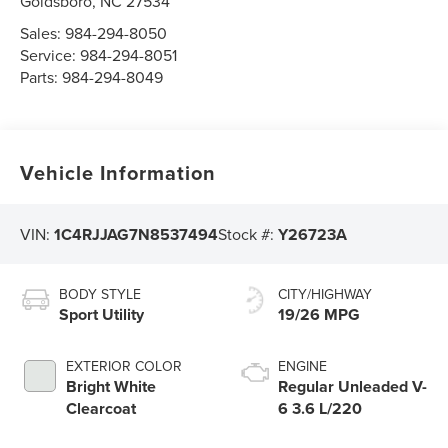
Goldsboro
,
NC
27534
Sales:
984-294-8050
Service:
984-294-8051
Parts:
984-294-8049
Vehicle Information
VIN:
1C4RJJAG7N8537494
Stock #:
Y26723A
BODY STYLE
CITY/HIGHWAY
Sport Utility
19/26 MPG
EXTERIOR COLOR
ENGINE
Bright White
Regular Unleaded V-
Clearcoat
6 3.6 L/220