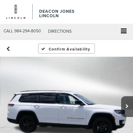
DEACON JONES
LINCOLN
CALL
984-294-8050
DIRECTIONS
Confirm Availability