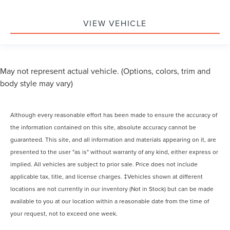
VIEW VEHICLE
May not represent actual vehicle. (Options, colors, trim and
body style may vary)
Although every reasonable effort has been made to ensure the accuracy of
the information contained on this site, absolute accuracy cannot be
guaranteed. This site, and all information and materials appearing on it, are
presented to the user "as is" without warranty of any kind, either express or
implied. All vehicles are subject to prior sale. Price does not include
applicable tax, title, and license charges. ‡Vehicles shown at different
locations are not currently in our inventory (Not in Stock) but can be made
available to you at our location within a reasonable date from the time of
your request, not to exceed one week.