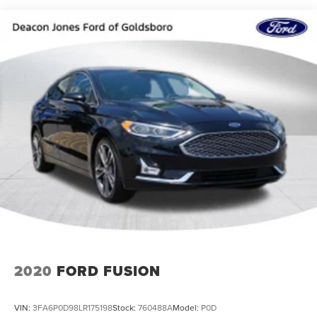
Strut Front Suspension w/Coil Springs
Multi-Link Rear Suspension w/Coil Springs
Regenerative 4-Wheel Disc Brakes w/4-Wheel ABS,
Front Vented Discs, Brake Assist, Hill Hold Control and
Electric Parking Brake
Brake Actuated Limited Slip Differential
Lithium Ion (li-Ion) Traction Battery 1.4 kWh Capacity
2020
FORD FUSION
VIN:
3FA6P0D98LR175198
Stock:
760488A
Model:
P0D