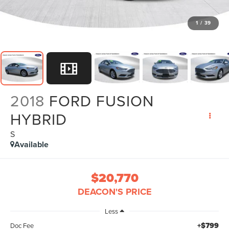
1
/
39
2018
FORD FUSION
HYBRID
S
Available
$20,770
DEACON'S PRICE
Less
+$799
Doc Fee