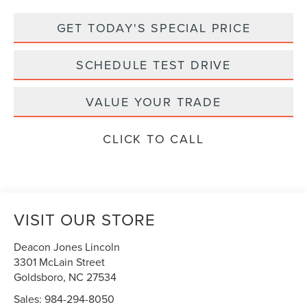
GET TODAY'S SPECIAL PRICE
SCHEDULE TEST DRIVE
VALUE YOUR TRADE
CLICK TO CALL
VISIT OUR STORE
Deacon Jones Lincoln
3301 McLain Street
Goldsboro
,
NC
27534
Sales:
984-294-8050