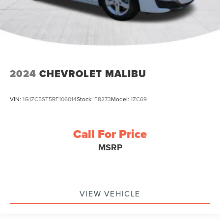
2024
CHEVROLET MALIBU
VIN:
1G1ZC5ST5RF106014
Stock:
F8273
Model:
1ZC69
Call For Price
MSRP
VIEW VEHICLE