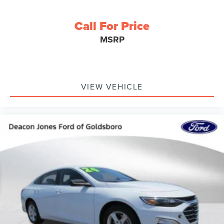
Call For Price
MSRP
VIEW VEHICLE