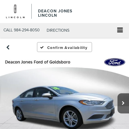
DEACON JONES
LINCOLN
CALL
984-294-8050
DIRECTIONS
Confirm Availability