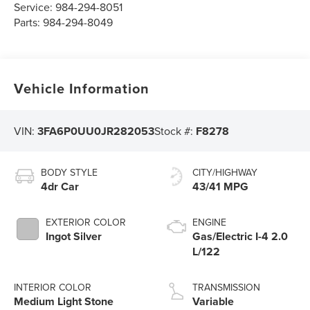
Service:
984-294-8051
Parts:
984-294-8049
Vehicle Information
VIN:
3FA6P0UU0JR282053
Stock #:
F8278
BODY STYLE
CITY/HIGHWAY
4dr Car
43/41 MPG
EXTERIOR COLOR
ENGINE
Ingot Silver
Gas/Electric I-4 2.0
L/122
INTERIOR COLOR
TRANSMISSION
Medium Light Stone
Variable