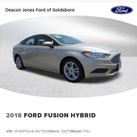
2018
FORD FUSION HYBRID
VIN:
3FA6P0UU6JR271638
Stock:
F8275
Model:
P0U