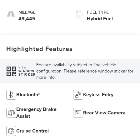
MILEAGE
FUEL TYPE
49,445
Hybrid Fuel
Highlighted Features
Feature availability subject to final vehicle
VIEW
configuration. Please reference window sticker for
WINDOW
STICKER
more info.
Bluetooth®
Keyless Entry
Emergency Brake
Rear View Camera
Assist
Cruise Control