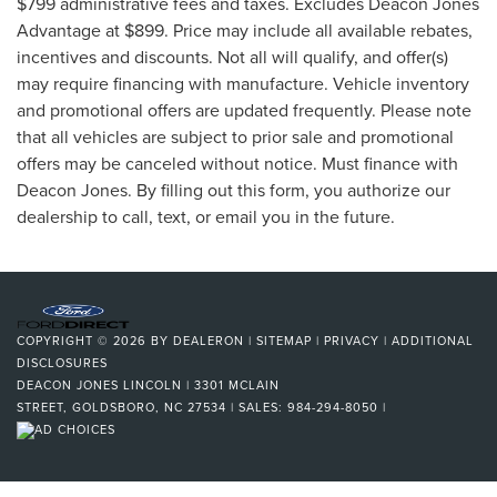
$799 administrative fees and taxes. Excludes Deacon Jones
Advantage at $899. Price may include all available rebates,
incentives and discounts. Not all will qualify, and offer(s)
may require financing with manufacture. Vehicle inventory
and promotional offers are updated frequently. Please note
that all vehicles are subject to prior sale and promotional
offers may be canceled without notice. Must finance with
Deacon Jones. By filling out this form, you authorize our
dealership to call, text, or email you in the future.
COPYRIGHT © 2026
BY
DEALERON
|
SITEMAP
|
PRIVACY
|
ADDITIONAL
DISCLOSURES
DEACON JONES LINCOLN
|
3301 MCLAIN
STREET,
GOLDSBORO,
NC
27534
| SALES:
984-294-8050
|