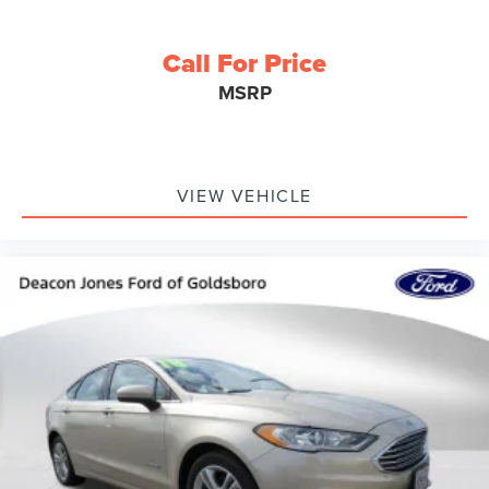
Call For Price
MSRP
VIEW VEHICLE