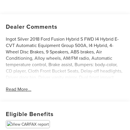
Dealer Comments
Ingot Silver 2018 Ford Fusion Hybrid S FWD I4 Hybrid E-
CVT Automatic Equipment Group 500A, I4 Hybrid, 4-
Wheel Disc Brakes, 9 Speakers, ABS brakes, Air
Conditioning, Alloy wheels, AM/FM radio, Automatic
temperature control, Brake assist, Bumpers: body-color,
CD player, Cloth Front Bucket Seats, Delay-off headlights,
Driver door bin, Driver vanity mirror, Dual front impact
airbags, Dual front side impact airbags, Electronic Stability
Read More...
Control, Emergency communication system: 911 Assist,
Exterior Parking Camera Rear, Four wheel independent
suspension, Front anti-roll bar, Front Bucket Seats, Front
Center Armrest, Front dual zone A/C, Front License Plate
Eligible Benefits
Bracket, Front reading lights, Fully automatic headlights,
Illuminated entry, Knee airbag, Low tire pressure warning,
Occupant sensing airbag, Overhead airbag, Overhead