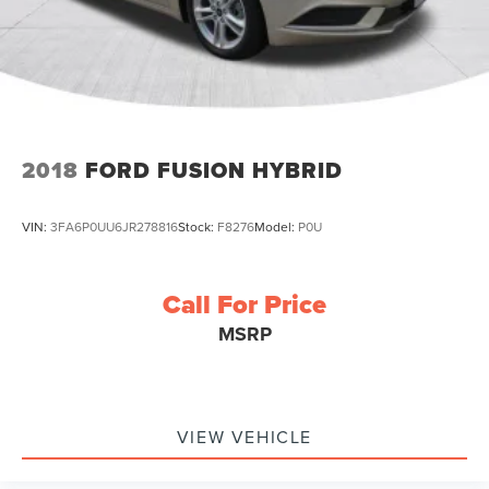
2018
FORD FUSION HYBRID
VIN:
3FA6P0UU6JR278816
Stock:
F8276
Model:
P0U
Call For Price
MSRP
VIEW VEHICLE