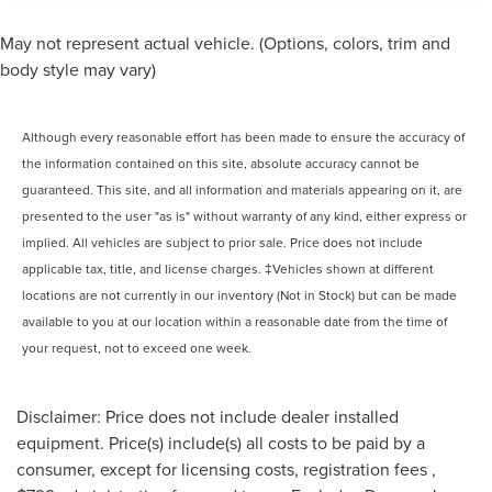
May not represent actual vehicle. (Options, colors, trim and
body style may vary)
Although every reasonable effort has been made to ensure the accuracy of
the information contained on this site, absolute accuracy cannot be
guaranteed. This site, and all information and materials appearing on it, are
presented to the user "as is" without warranty of any kind, either express or
implied. All vehicles are subject to prior sale. Price does not include
applicable tax, title, and license charges. ‡Vehicles shown at different
locations are not currently in our inventory (Not in Stock) but can be made
available to you at our location within a reasonable date from the time of
your request, not to exceed one week.
Disclaimer: Price does not include dealer installed
equipment. Price(s) include(s) all costs to be paid by a
consumer, except for licensing costs, registration fees ,