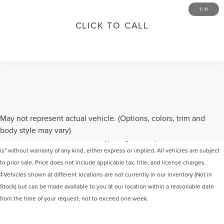
1
/
11
CLICK TO CALL
Although every reasonable effort has been made to ensure the accuracy of the
May not represent actual vehicle. (Options, colors, trim and
information contained on this site, absolute accuracy cannot be guaranteed. This
body style may vary)
site, and all information and materials appearing on it, are presented to the user "as
is" without warranty of any kind, either express or implied. All vehicles are subject
to prior sale. Price does not include applicable tax, title, and license charges.
‡Vehicles shown at different locations are not currently in our inventory (Not in
Stock) but can be made available to you at our location within a reasonable date
from the time of your request, not to exceed one week.