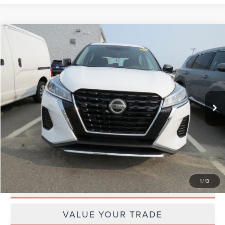
Compare Vehicle
$13,249
2021
NISSAN KICKS
S
$996
DEACON'S PRICE
SAVINGS
Price Drop
VIN:
3N1CP5BVXML473589
Stock:
950591A
Model:
21011
Less
97,637 mi
Ext.
Int.
Retail Price:
$13,446
Doc Fee
+$799
Internet Price
$13,249
Savings
$996
GET TODAY'S SPECIAL PRICE
1
/
13
SCHEDULE TEST DRIVE
VALUE YOUR TRADE