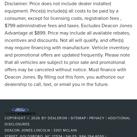
Disclaimer: Price does not include dealer installed
equipment. Price(s) include(s) all costs to be paid by a
consumer, except for licensing costs, registration fees ,
$799 administrative fees and taxes. Excludes Deacon Jones
Advantage at $899. Price may include all available rebates,
incentives and discounts. Not all will qualify, and offer(s)
may require financing with manufacture. Vehicle inventory
and promotional offers are updated frequently. Please note
that all vehicles are subject to prior sale and promotional
offers may be canceled without notice. Must finance with
Deacon Jones. By filling out this form, you authorize our
dealership to call, text, or email you in the future.
COPYRIGHT © 2026
BY
DEALERON
|
SITEMAP
|
PRIVACY
|
ADDITIONAL
DISCLOSURES
DEACON JONES LINCOLN
|
3301 MCLAIN
STREET,
GOLDSBORO,
NC
27534
| SALES:
984-294-8050
|