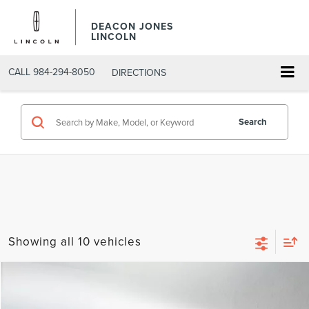
DEACON JONES
LINCOLN
CALL
984-294-8050
DIRECTIONS
Search
Showing all 10 vehicles
Compare Vehicle
$5,623
2015
CHEVROLET EQUINOX
LT
DEACON'S PRICE