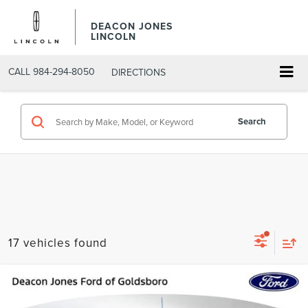
DEACON JONES
LINCOLN
CALL
984-294-8050
DIRECTIONS
Search
17 vehicles found
Compare Vehicle
$35,790
2021
FORD F-150
XLT