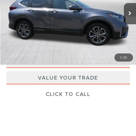
Retail Price:
$29,624
Doc Fee
+$799
Internet Price
$27,249
Savings
$3,174
GET TODAY'S SPECIAL PRICE
1
/
35
SCHEDULE TEST DRIVE
VALUE YOUR TRADE
CLICK TO CALL
Compare Vehicle