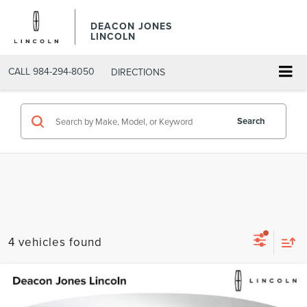
DEACON JONES
LINCOLN
CALL
984-294-8050
DIRECTIONS
Search
4 vehicles found
Compare Vehicle
$106,434
2026
LINCOLN NAVIGATOR
RESERVE
$2,201