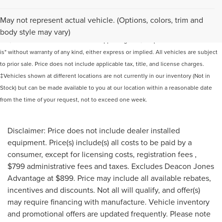
Although every reasonable effort has been made to ensure the accuracy of the
May not represent actual vehicle. (Options, colors, trim and
information contained on this site, absolute accuracy cannot be guaranteed. This
body style may vary)
site, and all information and materials appearing on it, are presented to the user "as
is" without warranty of any kind, either express or implied. All vehicles are subject
to prior sale. Price does not include applicable tax, title, and license charges.
‡Vehicles shown at different locations are not currently in our inventory (Not in
Stock) but can be made available to you at our location within a reasonable date
from the time of your request, not to exceed one week.
Disclaimer: Price does not include dealer installed
equipment. Price(s) include(s) all costs to be paid by a
consumer, except for licensing costs, registration fees ,
$799 administrative fees and taxes. Excludes Deacon Jones
Advantage at $899. Price may include all available rebates,
incentives and discounts. Not all will qualify, and offer(s)
may require financing with manufacture. Vehicle inventory
and promotional offers are updated frequently. Please note