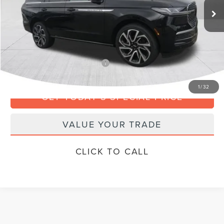
MSRP:
$112,885
Doc Fee
+$799
Final Price
$113,684
Add. Available Lincoln Offers:
$3,000
1
/
32
GET TODAY'S SPECIAL PRICE
VALUE YOUR TRADE
CLICK TO CALL