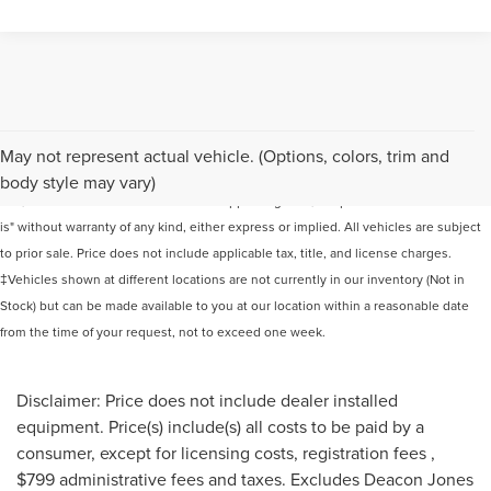
Although every reasonable effort has been made to ensure the accuracy of the
May not represent actual vehicle. (Options, colors, trim and
information contained on this site, absolute accuracy cannot be guaranteed. This
body style may vary)
site, and all information and materials appearing on it, are presented to the user "as
is" without warranty of any kind, either express or implied. All vehicles are subject
to prior sale. Price does not include applicable tax, title, and license charges.
‡Vehicles shown at different locations are not currently in our inventory (Not in
Stock) but can be made available to you at our location within a reasonable date
from the time of your request, not to exceed one week.
Disclaimer: Price does not include dealer installed
equipment. Price(s) include(s) all costs to be paid by a
consumer, except for licensing costs, registration fees ,
$799 administrative fees and taxes. Excludes Deacon Jones