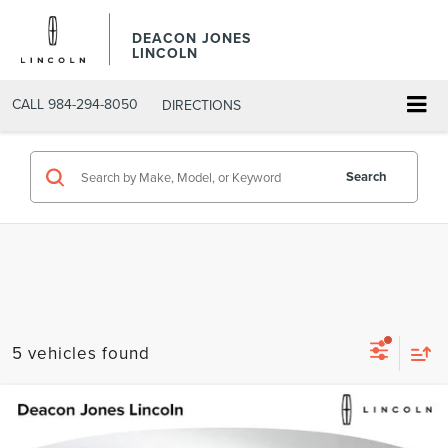
DEACON JONES
LINCOLN
CALL
984-294-8050
DIRECTIONS
Search
5 vehicles found
Compare Vehicle
$62,934
2026
LINCOLN AVIATOR
PREMIERE
$4,201