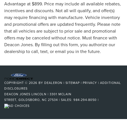
Advantage at $899. Price may include all available rebates,
incentives and discounts. Not all will qualify, and offer(s)
may require financing with manufacture. Vehicle inventory
and promotional offers are updated frequently. Please note
that all vehicles are subject to prior sale and promotional
offers may be canceled without notice. Must finance with
Deacon Jones. By filling out this form, you authorize our
dealership to call, text, or email you in the future.
COPYRIGHT © 2026
BY
DEALERON
|
SITEMAP
|
PRIVACY
|
ADDITIONAL
DISCLOSURES
DEACON JONES LINCOLN
|
3301 MCLAIN
STREET,
GOLDSBORO,
NC
27534
| SALES:
984-294-8050
|