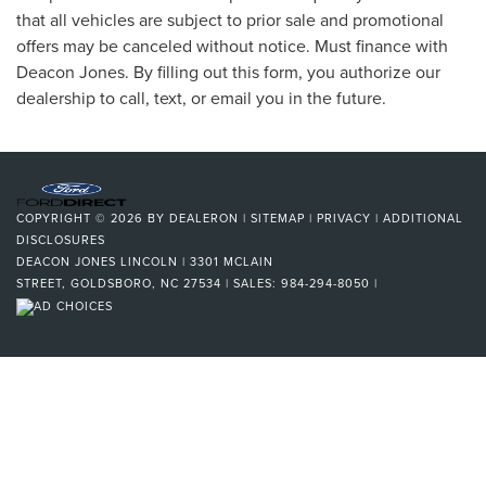
that all vehicles are subject to prior sale and promotional
offers may be canceled without notice. Must finance with
Deacon Jones. By filling out this form, you authorize our
dealership to call, text, or email you in the future.
COPYRIGHT © 2026
BY
DEALERON
|
SITEMAP
|
PRIVACY
|
ADDITIONAL
DISCLOSURES
DEACON JONES LINCOLN
|
3301 MCLAIN
STREET,
GOLDSBORO,
NC
27534
| SALES:
984-294-8050
|