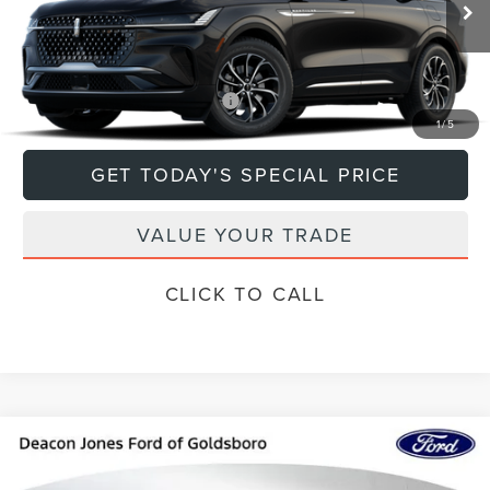
Ext.
Int.
In Transit
MSRP:
$63,940
Add. Available Lincoln Offers:
$1,000
1
/
5
GET TODAY'S SPECIAL PRICE
VALUE YOUR TRADE
CLICK TO CALL
Compare Vehicle
$73,297
2024
LINCOLN NAVIGATOR L
RESERVE
DEACON'S PRICE