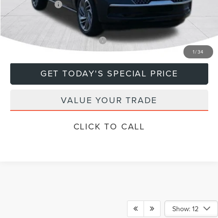
Lincoln Offers:
-$3,000
Final Price
$106,439
Add. Available Lincoln Offers:
$5,000
1
/
34
GET TODAY'S SPECIAL PRICE
VALUE YOUR TRADE
CLICK TO CALL
Show: 12