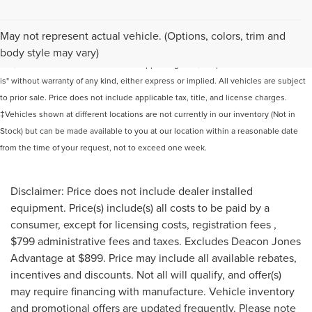
Although every reasonable effort has been made to ensure the accuracy of the
May not represent actual vehicle. (Options, colors, trim and
information contained on this site, absolute accuracy cannot be guaranteed. This
body style may vary)
site, and all information and materials appearing on it, are presented to the user "as
is" without warranty of any kind, either express or implied. All vehicles are subject
to prior sale. Price does not include applicable tax, title, and license charges.
‡Vehicles shown at different locations are not currently in our inventory (Not in
Stock) but can be made available to you at our location within a reasonable date
from the time of your request, not to exceed one week.
Disclaimer: Price does not include dealer installed
equipment. Price(s) include(s) all costs to be paid by a
consumer, except for licensing costs, registration fees ,
$799 administrative fees and taxes. Excludes Deacon Jones
Advantage at $899. Price may include all available rebates,
incentives and discounts. Not all will qualify, and offer(s)
may require financing with manufacture. Vehicle inventory
and promotional offers are updated frequently. Please note