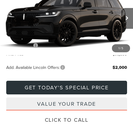
DEACON'S PRICE
SAVINGS
VIN:
5LM5J7XC0TGL21441
Stock:
760617
Model:
J7X
Less
Ext.
In Transit
MSRP:
$81,600
Doc Fee
+$799
Lincoln Offers:
-$5,000
1
/
5
Final Price
$77,399
Add. Available Lincoln Offers:
$2,000
GET TODAY'S SPECIAL PRICE
VALUE YOUR TRADE
CLICK TO CALL