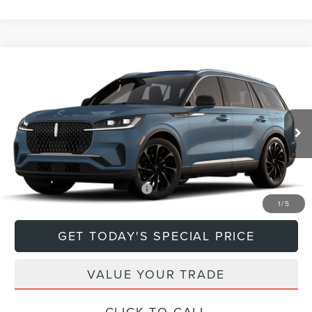
Compare Vehicle
$79,670
2026
LINCOLN AVIATOR
RESERVE®
DEACON'S PRICE
Price Drop
VIN:
5LM5J7XCXTGL18594
Model:
J7X
Less
Ext.
Int.
In Transit
MSRP:
$79,670
Add. Available Lincoln Offers:
$1,000
1
/
5
GET TODAY'S SPECIAL PRICE
VALUE YOUR TRADE
CLICK TO CALL