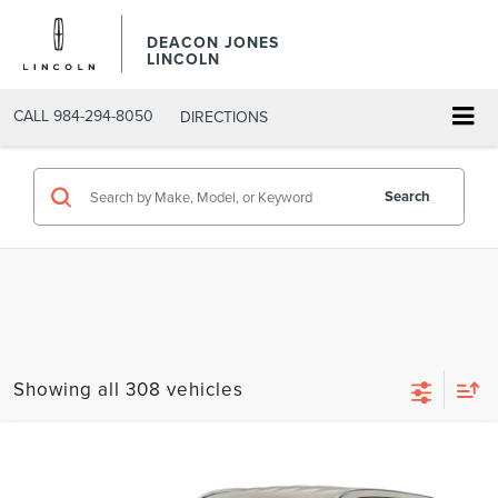
DEACON JONES
LINCOLN
CALL
984-294-8050
DIRECTIONS
Search
Showing all 308 vehicles
Compare Vehicle
$30,199
2020
LINCOLN AVIATOR
RESERVE
DEACON'S PRICE