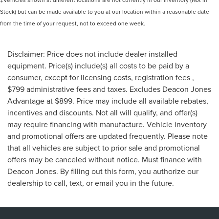
Stock) but can be made available to you at our location within a reasonable date
from the time of your request, not to exceed one week.
Disclaimer: Price does not include dealer installed
equipment. Price(s) include(s) all costs to be paid by a
consumer, except for licensing costs, registration fees ,
$799 administrative fees and taxes. Excludes Deacon Jones
Advantage at $899. Price may include all available rebates,
incentives and discounts. Not all will qualify, and offer(s)
may require financing with manufacture. Vehicle inventory
and promotional offers are updated frequently. Please note
that all vehicles are subject to prior sale and promotional
offers may be canceled without notice. Must finance with
Deacon Jones. By filling out this form, you authorize our
dealership to call, text, or email you in the future.