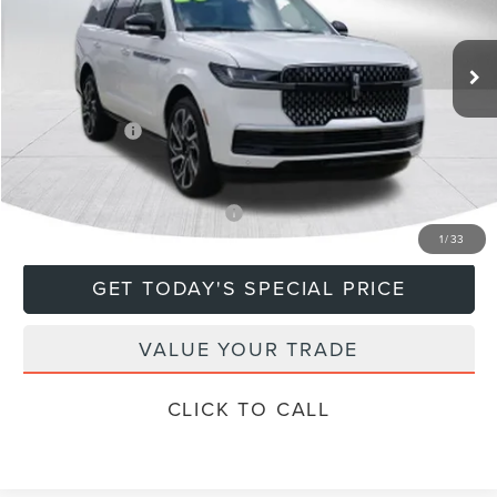
Less
Ext.
In Stock
MSRP:
$108,635
Doc Fee
+$799
Lincoln Offers:
-$3,000
Final Price
$106,434
Add. Available Lincoln Offers:
$5,000
1
/
33
GET TODAY'S SPECIAL PRICE
VALUE YOUR TRADE
CLICK TO CALL