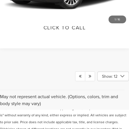
VALUE YOUR TRADE
1
/
16
CLICK TO CALL
Show: 12
Although every reasonable effort has been made to ensure the accuracy of the
May not represent actual vehicle. (Options, colors, trim and
information contained on this site, absolute accuracy cannot be guaranteed. This
body style may vary)
site, and all information and materials appearing on it, are presented to the user "as
is" without warranty of any kind, either express or implied. All vehicles are subject
to prior sale. Price does not include applicable tax, title, and license charges.
‡Vehicles shown at different locations are not currently in our inventory (Not in