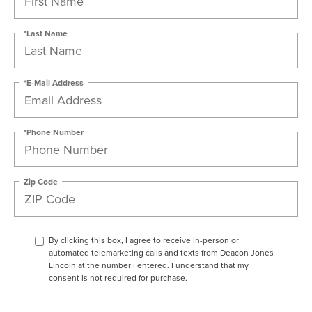
*Last Name
*E-Mail Address
*Phone Number
Zip Code
By clicking this box, I agree to receive in-person or
automated telemarketing calls and texts from Deacon Jones
Lincoln at the number I entered. I understand that my
consent is not required for purchase.