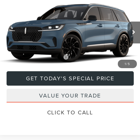
Compare Vehicle
$79,670
2026
LINCOLN AVIATOR
RESERVE®
DEACON'S PRICE
Price Drop
VIN:
5LM5J7XCXTGL18594
Model:
J7X
Less
Ext.
Int.
In Transit
MSRP:
$79,670
Add. Available Lincoln Offers:
$1,000
1
/
5
GET TODAY'S SPECIAL PRICE
VALUE YOUR TRADE
CLICK TO CALL