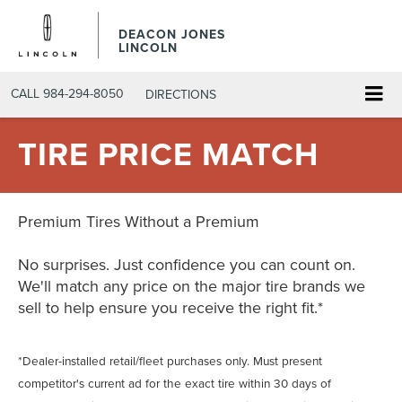
DEACON JONES
LINCOLN
CALL
984-294-8050
DIRECTIONS
TIRE PRICE MATCH
Premium Tires Without a Premium
No surprises. Just confidence you can count on.
We'll match any price on the major tire brands we
sell to help ensure you receive the right fit.*
*Dealer-installed retail/fleet purchases only. Must present
competitor's current ad for the exact tire within 30 days of