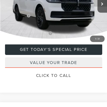
MSRP:
$115,885
Doc Fee
+$799
Lincoln Offers:
-$3,000
Final Price
$113,684
Add. Available Lincoln Offers:
$5,000
1
/
31
GET TODAY'S SPECIAL PRICE
VALUE YOUR TRADE
CLICK TO CALL