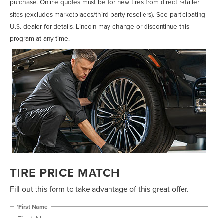
purchase. Online quotes must be for new tires from direct retailer
sites (excludes marketplaces/third-party resellers). See participating
U.S. dealer for details. Lincoln may change or discontinue this
program at any time.
TIRE PRICE MATCH
Fill out this form to take advantage of this great offer.
*First Name